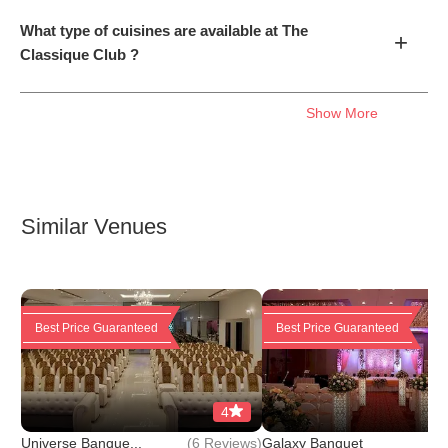
What type of cuisines are available at The
+
Classique Club ?
Show More
Similar Venues
Best Price Guaranteed
Best Price Guaranteed
4
(
6 Reviews
)
(
6 
Universe Banque...
Galaxy Banquet