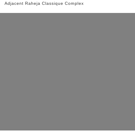
Adjacent Raheja Classique Complex