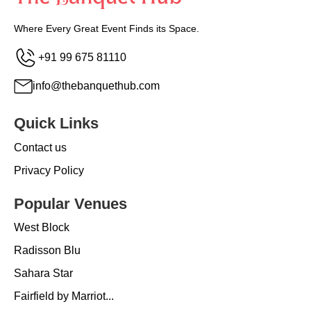
Where Every Great Event Finds its Space.
+91 99 675 81110
info@thebanquethub.com
Quick Links
Contact us
Privacy Policy
Popular Venues
West Block
Radisson Blu
Sahara Star
Fairfield by Marriot...