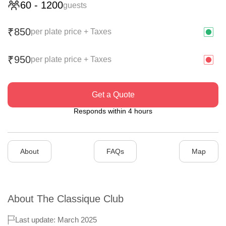
60
-
1200
guests
850
₹
per plate price + Taxes
950
₹
per plate price + Taxes
Get a Quote
Responds within 4 hours
About
FAQs
Map
About
The Classique Club
Last update: March 2025