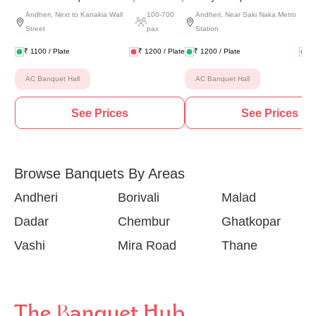
Andheri
,
Next to Kanakia Wall
100
-
700
Andheri
,
Near Saki Naka Metro
Street
pax
Station
₹
1100
/ Plate
₹
1200
/ Plate
₹
1200
/ Plate
₹
AC Banquet Hall
AC Banquet Hall
See Prices
See Prices
Browse Banquets By Areas
Andheri
Borivali
Malad
Dadar
Chembur
Ghatkopar
Vashi
Mira Road
Thane