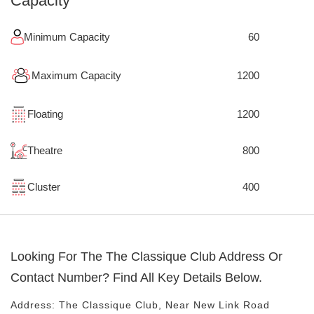
Capacity
Minimum Capacity
60
Maximum Capacity
1200
Floating
1200
Theatre
800
Cluster
400
Looking For The
The Classique Club
Address Or
Contact Number? Find All Key Details Below.
Address:
The Classique Club
, Near
New Link Road