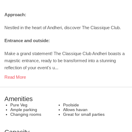
Approach:
Nestled in the heart of Andheri, discover The Classique Club.
Entrance and outside:
Make a grand statement! The Classique Club Andheri boasts a
majestic entrance, ready to be transformed into a stunning
reflection of your event's u...
Read More
Amenities
Pure Veg
Poolside
Ample parking
Allows havan
Changing rooms
Great for small parties