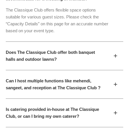
The Classique Club offers flexible space options
suitable for various guest sizes. Please check the
“Capacity Details” on this page for an accurate number
based on your event type.
Does The Classique Club offer both banquet
+
halls and outdoor lawns?
Can I host multiple functions like mehendi,
+
sangeet, and reception at The Classique Club ?
Is catering provided in-house at The Classique
+
Club, or can I bring my own caterer?