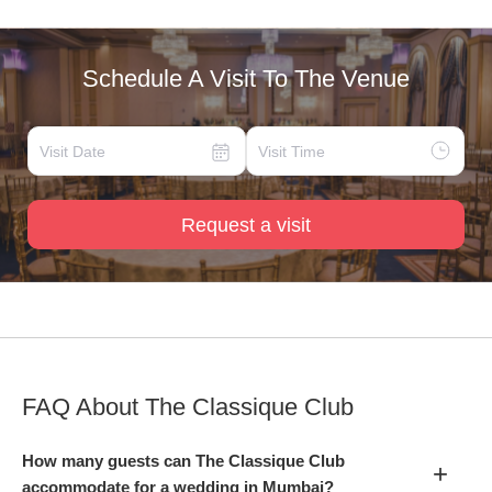
Schedule A Visit To The Venue
Request a visit
FAQ About
The Classique Club
How many guests can The Classique Club
+
accommodate for a wedding in Mumbai?