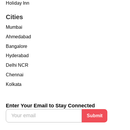
Holiday Inn
Cities
Mumbai
Ahmedabad
Bangalore
Hyderabad
Delhi NCR
Chennai
Kolkata
Enter Your Email to Stay Connected
Submit