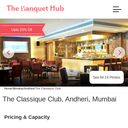
Upto 20% Off
See All
14
Photos
Home
/
Mumbai
/
Andheri
/
The Classique Club
The Classique Club
,
Andheri
,
Mumbai
Pricing & Capacity