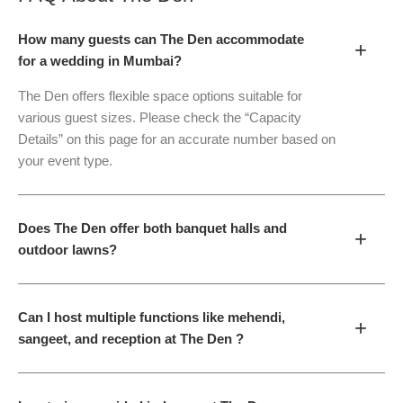
How many guests can The Den accommodate
+
for a wedding in Mumbai?
The Den offers flexible space options suitable for
various guest sizes. Please check the “Capacity
Details” on this page for an accurate number based on
your event type.
Does The Den offer both banquet halls and
+
outdoor lawns?
Can I host multiple functions like mehendi,
+
sangeet, and reception at The Den ?