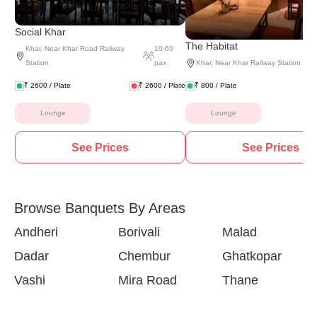
Social Khar
The Habitat
Khar
,
Near Khar Road Railway
10
-
60
Station
pax
Khar
,
Near Khar Railway Station
₹
2600
/ Plate
₹
2600
/ Plate
₹
800
/ Plate
Lounge
Lounge
See Prices
See Prices
Browse Banquets By Areas
Andheri
Borivali
Malad
Dadar
Chembur
Ghatkopar
Vashi
Mira Road
Thane