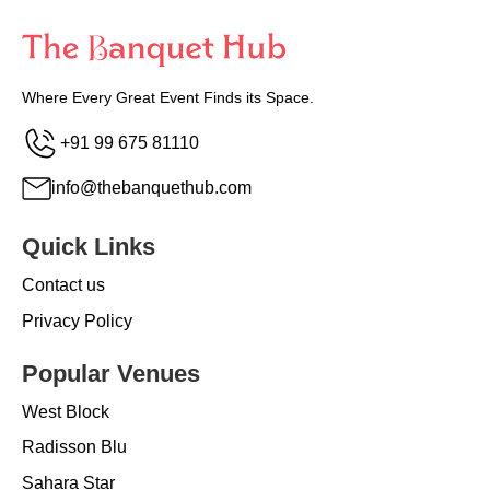
Where Every Great Event Finds its Space.
+91 99 675 81110
info@thebanquethub.com
Quick Links
Contact us
Privacy Policy
Popular Venues
West Block
Radisson Blu
Sahara Star