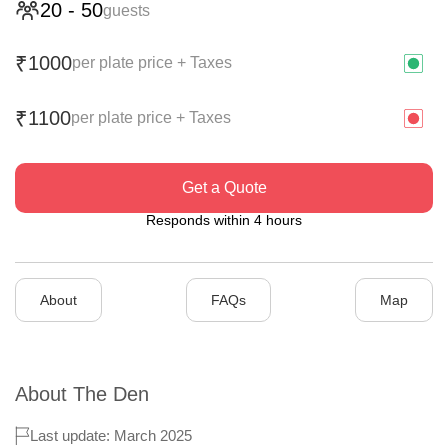
20
-
50
guests
1000
₹
per plate price + Taxes
1100
₹
per plate price + Taxes
Get a Quote
Responds within 4 hours
About
FAQs
Map
About
The Den
Last update: March 2025