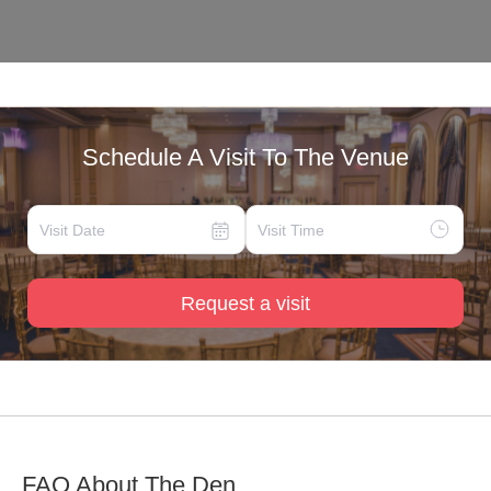
Schedule A Visit To The Venue
Request a visit
FAQ About
The Den