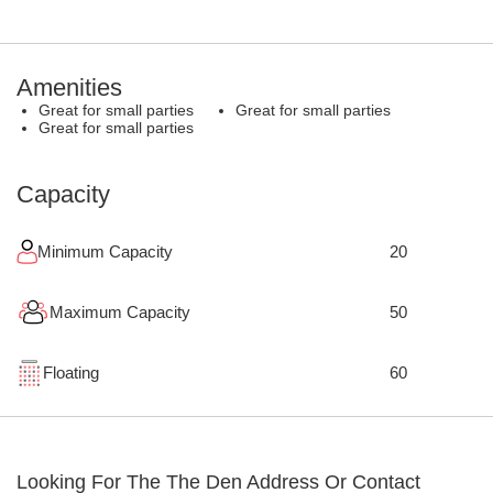
Amenities
Great for small parties
Great for small parties
Great for small parties
Capacity
Minimum Capacity
20
Maximum Capacity
50
Floating
60
Looking For The
The Den
Address Or Contact