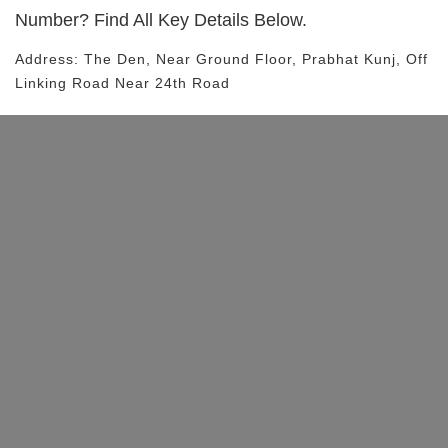
Number? Find All Key Details Below.
Address:
The Den
, Near
Ground Floor, Prabhat Kunj, Off
Linking Road
Near 24th Road