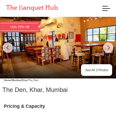
Upto 20% Off
See All
3
Photos
Home
/
Mumbai
/
Khar
/
The Den
The Den
,
Khar
,
Mumbai
Pricing & Capacity