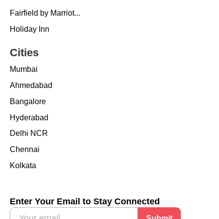
Fairfield by Marriot...
Holiday Inn
Cities
Mumbai
Ahmedabad
Bangalore
Hyderabad
Delhi NCR
Chennai
Kolkata
Enter Your Email to Stay Connected
Submit