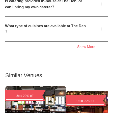
Is catering provided in-house at The Den, or
+
can I bring my own caterer?
What type of cuisines are available at The Den
+
?
Show More
Similar Venues
Upto 20% off
Upto 20% off