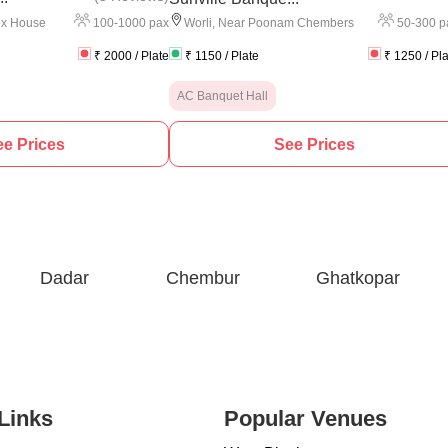
100
-
1000
pax
50
-
300
p
ox House
Worli
,
Near Poonam Chembers
₹
2000
/ Plate
₹
1150
/ Plate
₹
1250
/ Pl
AC Banquet Hall
e Prices
See Prices
Dadar
Chembur
Ghatkopar
Links
Popular Venues