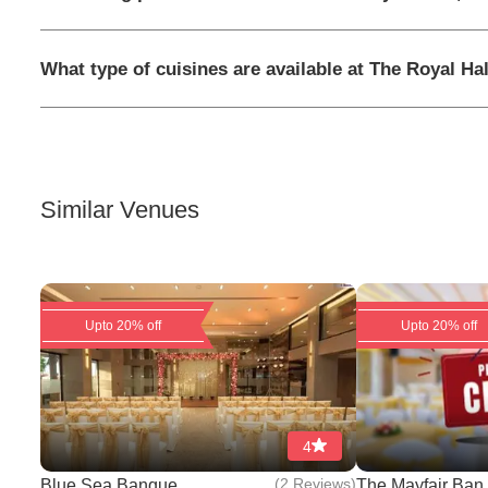
What type of cuisines are available at The Royal Hal
Similar Venues
Upto 20% off
Upto 20% off
4
(
2 Reviews
)
Blue Sea Banque...
The Mayfair Ban.