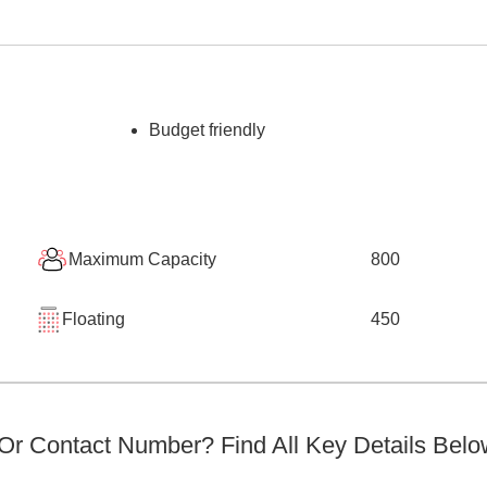
Budget friendly
Maximum Capacity
800
Floating
450
r Contact Number? Find All Key Details Belo