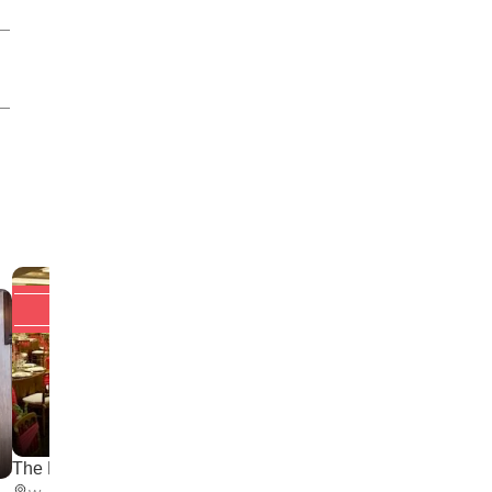
Upto 20% off
Upto 20% off
NSCI Club
The Palace Hall