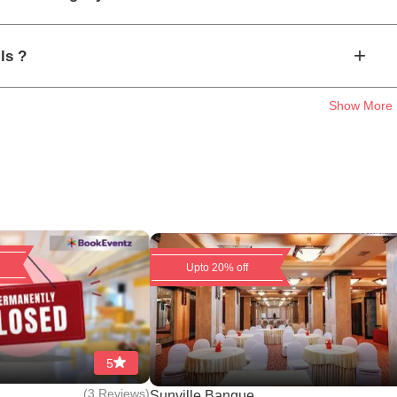
+
ls ?
Show More
Upto 20% off
5
(
3 Reviews
)
..
Sunville Banque...