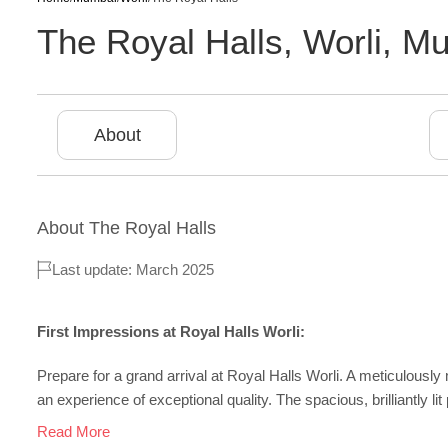
The Royal Halls
,
Worli
,
Mu
About
About
The Royal Halls
Last update: March 2025
First Impressions at Royal Halls Worli:
Prepare for a grand arrival at Royal Halls Worli. A meticulous
an experience of exceptional quality. The spacious, brilliantly lit 
Read More