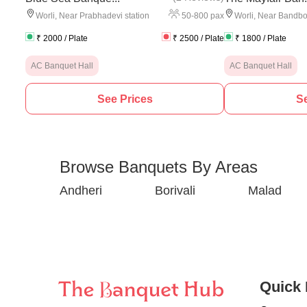
50
-
800
pax
Worli
,
Near Prabhadevi station
Worli
,
Near Bandb
₹
2000
/ Plate
₹
2500
/ Plate
₹
1800
/ Plate
AC Banquet Hall
AC Banquet Hall
See Prices
Se
Browse Banquets By Areas
Andheri
Borivali
Malad
Quick 