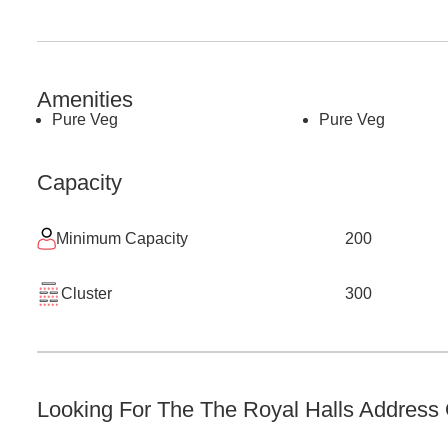
Amenities
Pure Veg
Pure Veg
Capacity
Minimum Capacity
200
Cluster
300
Looking For The
The Royal Halls
Address O