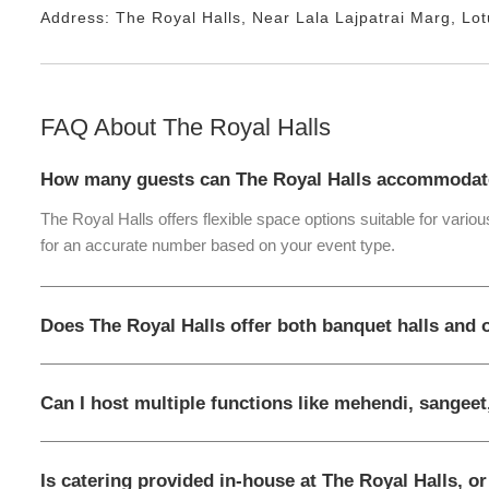
Address:
The Royal Halls
, Near
Lala Lajpatrai Marg, Lo
FAQ About
The Royal Halls
How many guests can The Royal Halls accommodat
The Royal Halls offers flexible space options suitable for vario
for an accurate number based on your event type.
Does The Royal Halls offer both banquet halls and
Can I host multiple functions like mehendi, sangeet
Is catering provided in-house at The Royal Halls, o