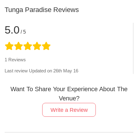
Tunga Paradise
Reviews
5.0
/ 5
1
Reviews
Last review Updated on
26th May 16
Want To Share Your Experience About The
Venue?
Write a Review