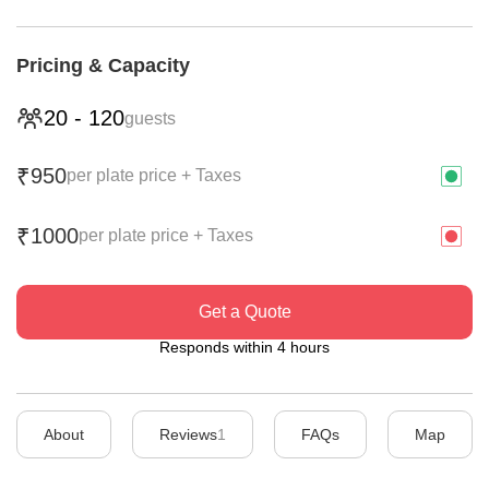
Pricing & Capacity
20
-
120
guests
950
₹
per plate price + Taxes
1000
₹
per plate price + Taxes
Get a Quote
Responds within 4 hours
About
Reviews
1
FAQs
Map