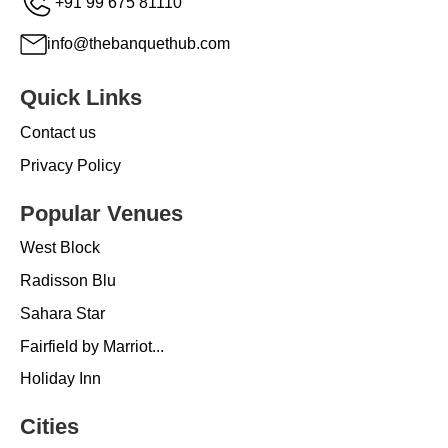
+91 99 675 81110
info@thebanquethub.com
Quick Links
Contact us
Privacy Policy
Popular Venues
West Block
Radisson Blu
Sahara Star
Fairfield by Marriot...
Holiday Inn
Cities