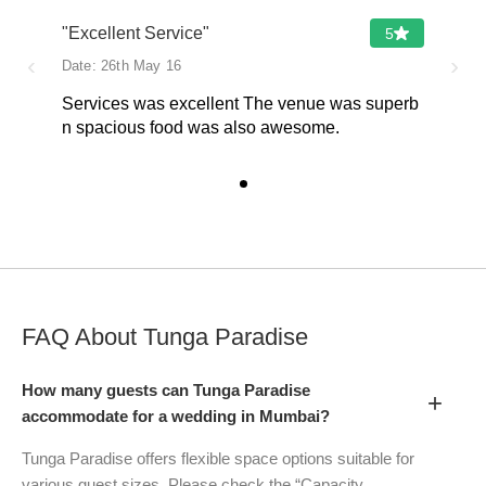
"Excellent Service"
5
‹
›
Date:
26th May 16
Services was excellent The venue was superb
n spacious food was also awesome.
FAQ About
Tunga Paradise
How many guests can Tunga Paradise
+
accommodate for a wedding in Mumbai?
Tunga Paradise offers flexible space options suitable for
various guest sizes. Please check the “Capacity