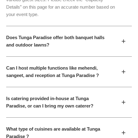
Details” on this page for an accurate number based on
your event type.
Does Tunga Paradise offer both banquet halls
+
and outdoor lawns?
Can I host multiple functions like mehendi,
+
sangeet, and reception at Tunga Paradise ?
Is catering provided in-house at Tunga
+
Paradise, or can I bring my own caterer?
What type of cuisines are available at Tunga
+
Paradise ?