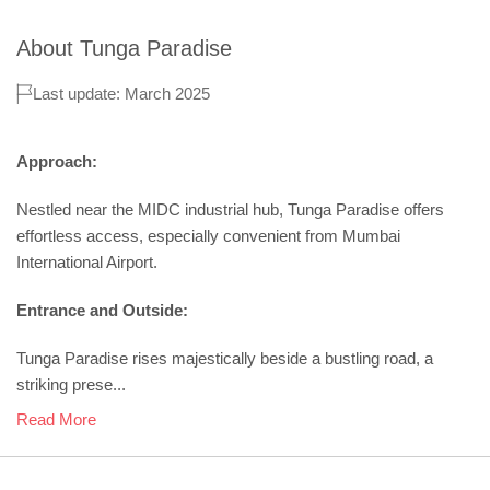
About
Tunga Paradise
Last update: March 2025
Approach:
Nestled near the MIDC industrial hub, Tunga Paradise offers
effortless access, especially convenient from Mumbai
International Airport.
Entrance and Outside:
Tunga Paradise rises majestically beside a bustling road, a
striking prese...
Read More