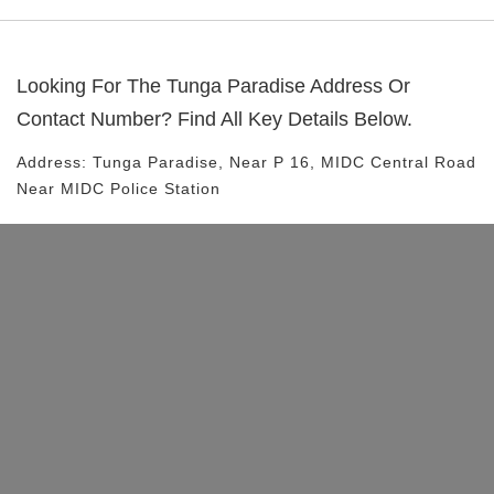
Looking For The
Tunga Paradise
Address Or
Contact Number? Find All Key Details Below.
Address:
Tunga Paradise
, Near
P 16, MIDC Central Road
Near MIDC Police Station