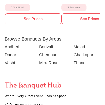
5 Star Hotel
5 Star Hotel
See Prices
See Prices
Browse Banquets By Areas
Andheri
Borivali
Malad
Dadar
Chembur
Ghatkopar
Vashi
Mira Road
Thane
Where Every Great Event Finds its Space.