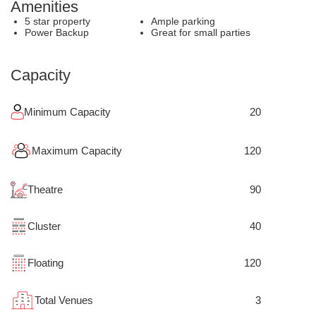
Amenities
5 star property
Ample parking
Power Backup
Great for small parties
Capacity
Minimum Capacity
20
Maximum Capacity
120
Theatre
90
Cluster
40
Floating
120
Total Venues
3