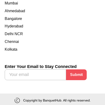
Mumbai
Ahmedabad
Bangalore
Hyderabad
Delhi NCR
Chennai
Kolkata
Enter Your Email to Stay Connected
Submit
Copyright by BanquetHub. All rights reserved.