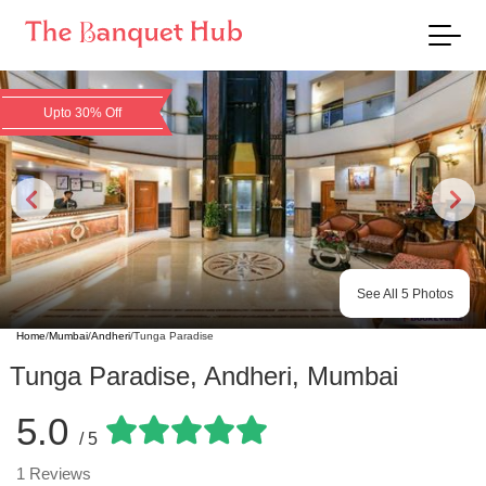
Upto 30% Off
See All
5
Photos
Home
/
Mumbai
/
Andheri
/
Tunga Paradise
Tunga Paradise
,
Andheri
,
Mumbai
5.0
/ 5
1
Reviews