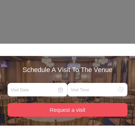
Schedule A Visit To The Venue
Request a visit