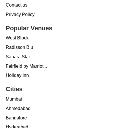
Contact us
Privacy Policy
Popular Venues
West Block
Radisson Blu
Sahara Star
Fairfield by Marriot...
Holiday Inn
Cities
Mumbai
Ahmedabad
Bangalore
Hyderabad