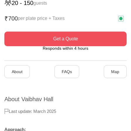
20
-
150
guests
700
₹
per plate price + Taxes
Get a Quote
Responds within 4 hours
About
FAQs
Map
About
Vaibhav Hall
Last update: March 2025
Approach: