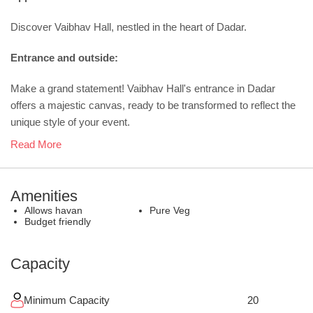
Discover Vaibhav Hall, nestled in the heart of Dadar.
Entrance and outside:
Make a grand statement! Vaibhav Hall's entrance in Dadar
offers a majestic canvas, ready to be transformed to reflect the
unique style of your event.
Read More
Amenities
Allows havan
Pure Veg
Budget friendly
Capacity
Minimum Capacity
20