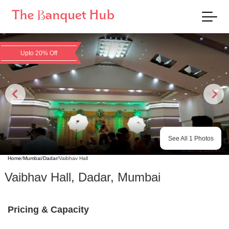
Upto 20% Off
See All
1
Photos
Home
/
Mumbai
/
Dadar
/
Vaibhav Hall
Vaibhav Hall
,
Dadar
,
Mumbai
Pricing & Capacity