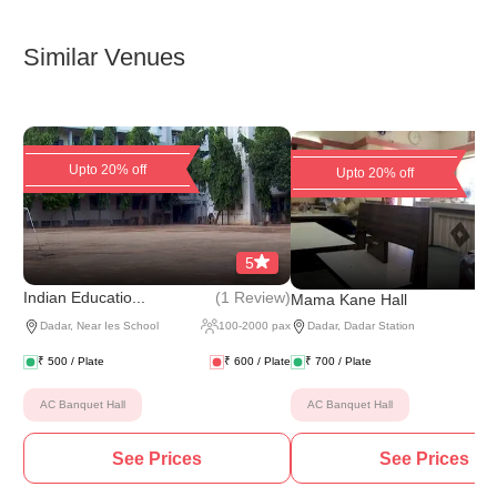
Similar Venues
Upto 20% off
Upto 20% off
5
(
1 Review
)
Indian Educatio...
Mama Kane Hall
Dadar
,
Near Ies School
100
-
2000
pax
Dadar
,
Dadar Station
₹
500
/ Plate
₹
600
/ Plate
₹
700
/ Plate
AC Banquet Hall
AC Banquet Hall
See Prices
See Prices