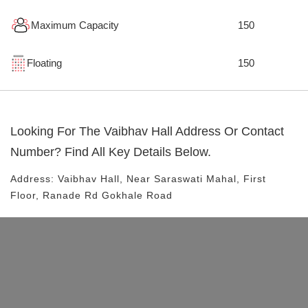
Maximum Capacity
150
Floating
150
Looking For The
Vaibhav Hall
Address Or Contact
Number? Find All Key Details Below.
Address:
Vaibhav Hall
, Near
Saraswati Mahal, First
Floor, Ranade Rd
Gokhale Road