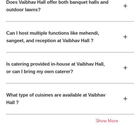
Does Vaibhav Hall offer both banquet halls and
+
outdoor lawns?
Can I host multiple functions like mehendi,
+
sangeet, and reception at Vaibhav Hall ?
Is catering provided in-house at Vaibhav Hall,
+
or can I bring my own caterer?
What type of cuisines are available at Vaibhav
+
Hall ?
Show More