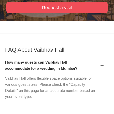
Request a visit
FAQ About
Vaibhav Hall
How many guests can Vaibhav Hall
+
accommodate for a wedding in Mumbai?
Vaibhav Hall offers flexible space options suitable for
various guest sizes. Please check the “Capacity
Details” on this page for an accurate number based on
your event type.