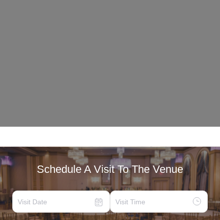
Schedule A Visit To The Venue