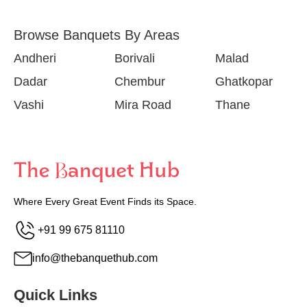
Browse Banquets By Areas
Andheri
Borivali
Malad
Dadar
Chembur
Ghatkopar
Vashi
Mira Road
Thane
Where Every Great Event Finds its Space.
+91 99 675 81110
info@thebanquethub.com
Quick Links