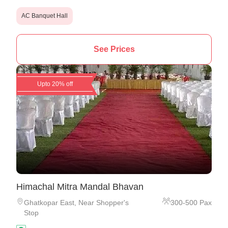
AC Banquet Hall
See Prices
Upto 20% off
Himachal Mitra Mandal Bhavan
Ghatkopar East
,
Near Shopper's
300
-
500
Pax
Stop