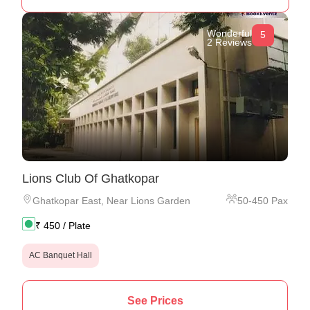
Wonderful
5
2 Reviews
Lions Club Of Ghatkopar
Ghatkopar East
,
Near Lions Garden
50
-
450
Pax
₹
450
/ Plate
AC Banquet Hall
See Prices