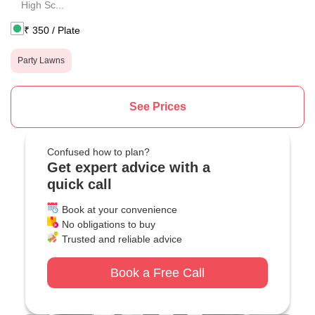
High Sc...
₹
350
/ Plate
Party Lawns
See Prices
Confused how to plan?
Get expert advice with a
quick call
Book at your convenience
No obligations to buy
Trusted and reliable advice
Book a Free Call