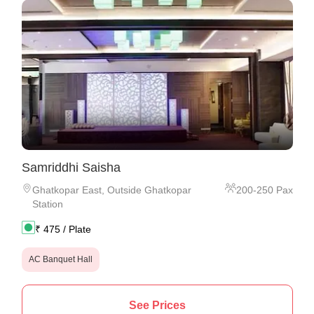
Samriddhi Saisha
Ghatkopar East
,
Outside Ghatkopar
200
-
250
Pax
Station
₹
475
/ Plate
AC Banquet Hall
See Prices