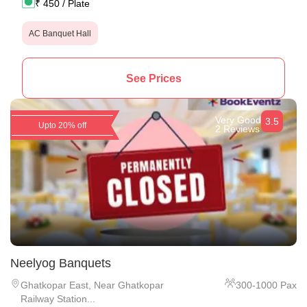
₹
450
/ Plate
AC Banquet Hall
See Prices
Very Good
3.5
Upto 20% off
2 Reviews
Neelyog Banquets
Ghatkopar East
,
Near Ghatkopar
300
-
1000
Pax
Railway Station...