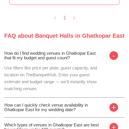
1
FAQ about
Banquet Halls
in
Ghatkopar East
How do I find wedding venues in Ghatkopar East
-
that fit my budget and guest count?
Use filters like price per plate, guest capacity, and
location on TheBanquetHub. Enter your guest
estimate and budget range — we’ll instantly show
matching venues.
How can I quickly check venue availability in
+
Ghatkopar East for my wedding date?
Which types of venues in Ghatkopar East are best
+