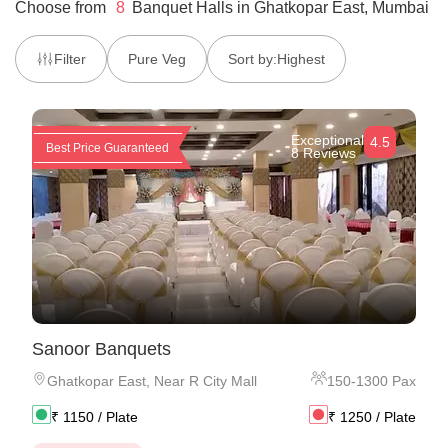
Choose from
8
Banquet Halls
in
Ghatkopar East, Mumbai
Filter
Pure Veg
Sort by:
Highest
Exceptional
4.5
Best Price Guaranteed
8 Reviews
Sanoor Banquets
Ghatkopar East
,
Near R City Mall
150
-
1300
Pax
₹
1150
/ Plate
₹
1250
/ Plate