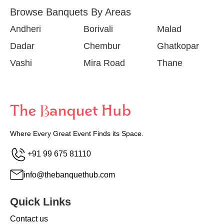
Browse Banquets By Areas
Andheri
Borivali
Malad
Dadar
Chembur
Ghatkopar
Vashi
Mira Road
Thane
Where Every Great Event Finds its Space.
+91 99 675 81110
info@thebanquethub.com
Quick Links
Contact us