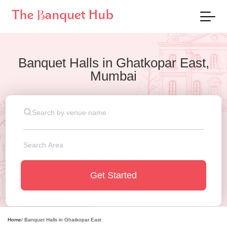
Banquet Halls
in
Ghatkopar East,
Mumbai
Get Started
Home
/
Banquet Halls
in
Ghatkopar East