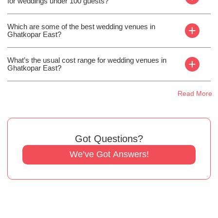
for weddings under 100 guests?
Which are some of the best wedding venues in
+
Ghatkopar East?
What’s the usual cost range for wedding venues in
+
Ghatkopar East?
Read More
Got Questions?
We’ve Got Answers!