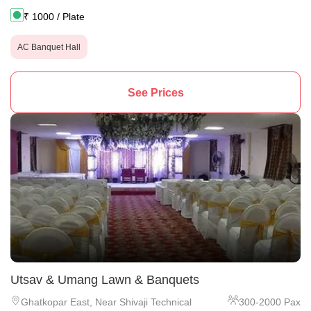
₹
1000
/ Plate
AC Banquet Hall
See Prices
Utsav & Umang Lawn & Banquets
Ghatkopar East
,
Near Shivaji Technical
300
-
2000
Pax