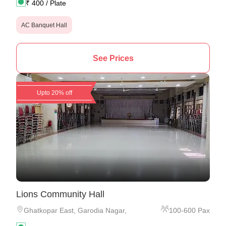
₹
400
/ Plate
AC Banquet Hall
See Prices
Upto 20% off
Lions Community Hall
Ghatkopar East
,
Garodia Nagar,
100
-
600
Pax