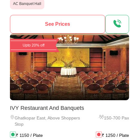
AC Banquet Hall
See Prices
Upto 20% off
IVY Restaurant And Banquets
Ghatkopar East
,
Above Shoppers
150
-
700
Pax
Stop
₹
1150
/ Plate
₹
1250
/ Plate