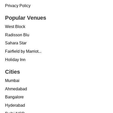
Privacy Policy
Popular Venues
West Block
Radisson Blu
Sahara Star
Fairfield by Marriot...
Holiday Inn
Cities
Mumbai
Ahmedabad
Bangalore
Hyderabad