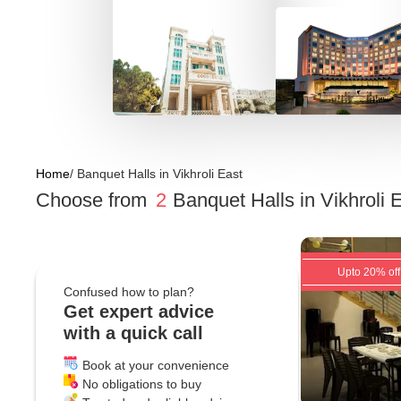
Home
/
Banquet Halls
in
Vikhroli East
Choose from
2
Banquet Halls
in
Vikhroli
Upto 20% off
Confused how to plan?
Get expert advice
with a quick call
Book at your convenience
No obligations to buy