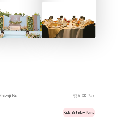
ivaji Na...
5
-
30
Pax
Kids Birthday Party