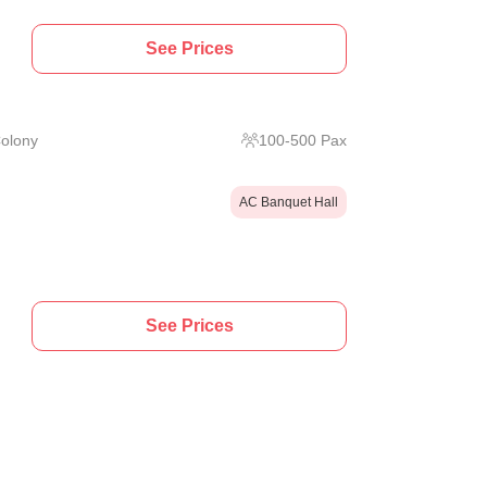
See Prices
Colony
100
-
500
Pax
AC Banquet Hall
See Prices