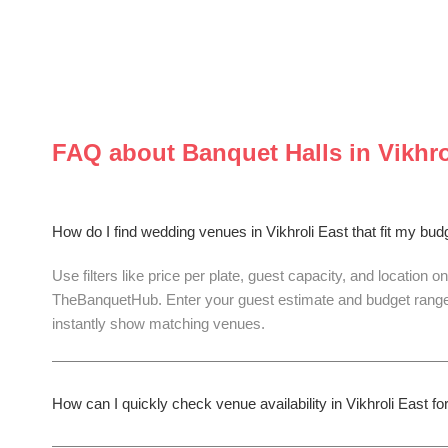
FAQ about
Banquet Halls
in
Vikhro
How do I find wedding venues in Vikhroli East that fit my bu
Use filters like price per plate, guest capacity, and location on
TheBanquetHub. Enter your guest estimate and budget range
instantly show matching venues.
How can I quickly check venue availability in Vikhroli East 