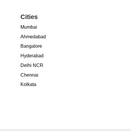
Cities
Mumbai
Ahmedabad
Bangalore
Hyderabad
Delhi NCR
Chennai
Kolkata