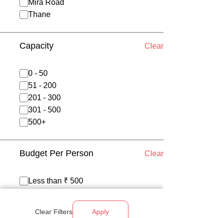
Mira Road
Thane
Capacity
Clear
0 - 50
51 - 200
201 - 300
301 - 500
500+
Budget Per Person
Clear
Less than ₹ 500
₹ 500 - 700
₹ 700 - 1200
Clear Filters
Apply
Above ₹ 1200