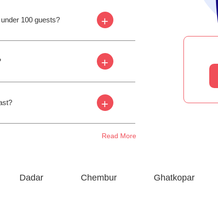
+
s under 100 guests?
+
?
+
ast?
Read More
Dadar
Chembur
Ghatkopar