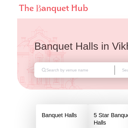
Banquet Halls
in
Vik
Banquet Halls
5 Star Banqu
Halls