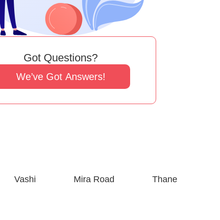
Got Questions?
We’ve Got Answers!
Vashi
Mira Road
Thane