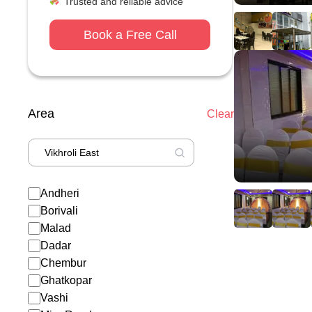
Trusted and reliable advice
Book a Free Call
Area
Clear
Andheri
Borivali
Malad
Dadar
Chembur
Ghatkopar
Vashi