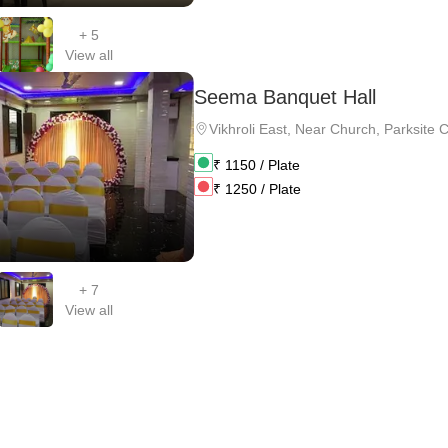
+
5
View all
Seema Banquet Hall
Vikhroli East
,
Near Church, Parksite 
₹
1150
/ Plate
₹
1250
/ Plate
+
7
View all