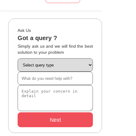
Ask Us
Got a query ?
Simply ask us and we will find the best
solution to your problem
Next