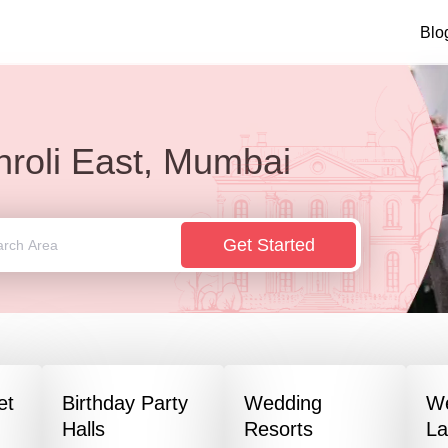
Blo
hroli East, Mumbai
Get Started
et
Birthday Party
Wedding
W
Halls
Resorts
L