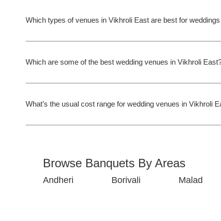
Which types of venues in Vikhroli East are best for wedding
Which are some of the best wedding venues in Vikhroli East
What’s the usual cost range for wedding venues in Vikhroli E
Browse Banquets By Areas
Andheri
Borivali
Malad