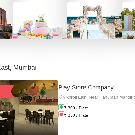
 East, Mumbai
Play Store Company
Vikhroli East
,
Near Hanuman Mandir Sh
₹
300
/ Plate
₹
350
/ Plate