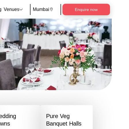
g
Venues
Mumbai
Enquire now
edding
Pure Veg
awns
Banquet Halls