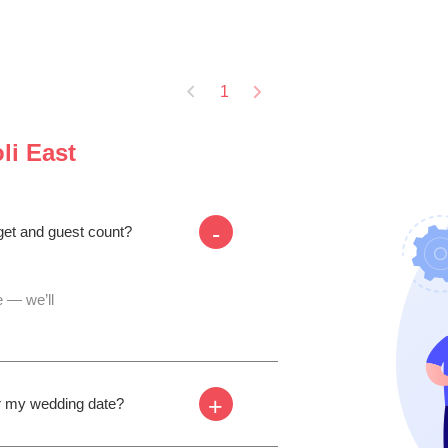
1
li East
-
dget and guest count?
 — we’ll
+
for my wedding date?