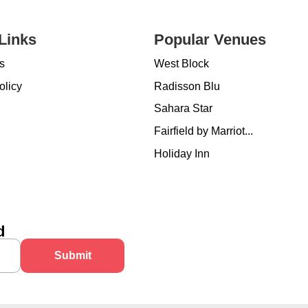
Links
Popular Venues
s
West Block
olicy
Radisson Blu
Sahara Star
Fairfield by Marriot...
Holiday Inn
d
Submit