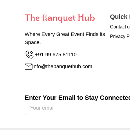
Quick 
Contact u
Where Every Great Event Finds its
Privacy P
Space.
+91 99 675 81110
info@thebanquethub.com
Enter Your Email to Stay Connecte