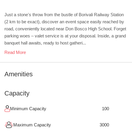
Just a stone's throw from the bustle of Borivali Railway Station
(2 km to be exact), discover an event space easily reached by
road, conveniently located near Don Bosco High School. Forget
parking woes – valet service is at your disposal. Inside, a grand
banquet hall awaits, ready to host gatheri...
Read More
Amenities
Capacity
Minimum Capacity
100
Maximum Capacity
3000