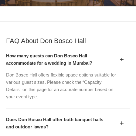
FAQ About
Don Bosco Hall
How many guests can Don Bosco Hall
+
accommodate for a wedding in Mumbai?
Don Bosco Hall offers flexible space options suitable for
various guest sizes. Please check the “Capacity
Details” on this page for an accurate number based on
your event type.
Does Don Bosco Hall offer both banquet halls
+
and outdoor lawns?