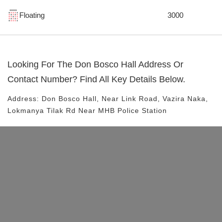
Floating
3000
Looking For The
Don Bosco Hall
Address Or
Contact Number? Find All Key Details Below.
Address:
Don Bosco Hall
, Near
Link Road, Vazira Naka,
Lokmanya Tilak Rd
Near MHB Police Station