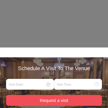
Schedule A Visit To The Venue
Request a visit