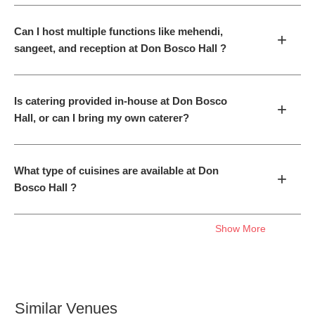
Can I host multiple functions like mehendi,
+
sangeet, and reception at Don Bosco Hall ?
Is catering provided in-house at Don Bosco
+
Hall, or can I bring my own caterer?
What type of cuisines are available at Don
+
Bosco Hall ?
Show More
Similar Venues