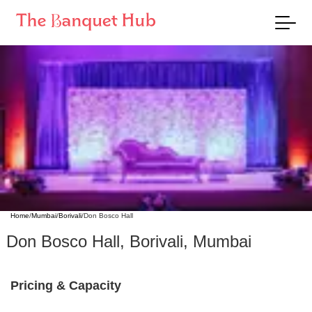
Home
/
Mumbai
/
Borivali
/
Don Bosco Hall
Don Bosco Hall
,
Borivali
,
Mumbai
Pricing & Capacity