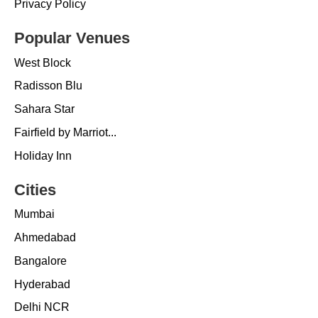
Privacy Policy
Popular Venues
West Block
Radisson Blu
Sahara Star
Fairfield by Marriot...
Holiday Inn
Cities
Mumbai
Ahmedabad
Bangalore
Hyderabad
Delhi NCR