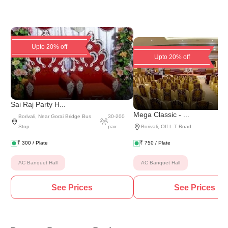
Upto 20% off
Upto 20% off
Sai Raj Party H...
Mega Classic - ...
Borivali
,
Near Gorai Bridge Bus
30
-
200
Stop
pax
Borivali
,
Off L.T Road
₹
300
/ Plate
₹
750
/ Plate
AC Banquet Hall
AC Banquet Hall
See Prices
See Prices