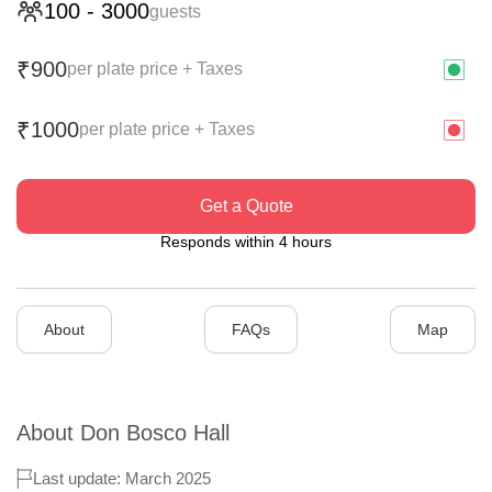
100
-
3000
guests
900
₹
per plate price + Taxes
1000
₹
per plate price + Taxes
Get a Quote
Responds within 4 hours
About
FAQs
Map
About
Don Bosco Hall
Last update: March 2025