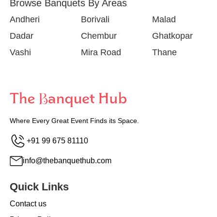
Browse Banquets By Areas
Andheri
Borivali
Malad
Dadar
Chembur
Ghatkopar
Vashi
Mira Road
Thane
Where Every Great Event Finds its Space.
+91 99 675 81110
info@thebanquethub.com
Quick Links
Contact us