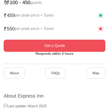
100
-
450
guests
459
₹
per plate price + Taxes
550
₹
per plate price + Taxes
Get a Quote
Responds within 4 hours
About
FAQs
Map
About
Express Inn
Last update: March 2025