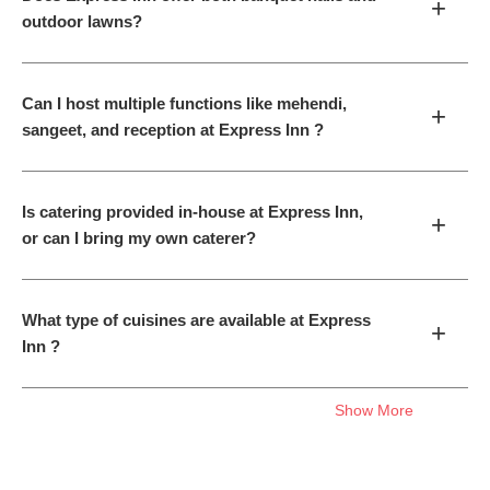
+
outdoor lawns?
Can I host multiple functions like mehendi,
+
sangeet, and reception at Express Inn ?
Is catering provided in-house at Express Inn,
+
or can I bring my own caterer?
What type of cuisines are available at Express
+
Inn ?
Show More