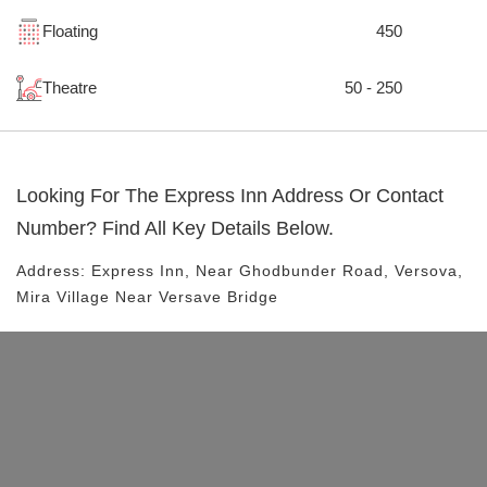
Floating
450
Theatre
50 - 250
Looking For The
Express Inn
Address Or Contact
Number? Find All Key Details Below.
Address:
Express Inn
, Near
Ghodbunder Road, Versova,
Mira Village
Near Versave Bridge