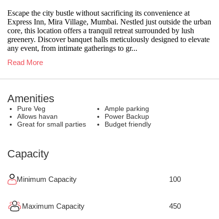
Escape the city bustle without sacrificing its convenience at
Express Inn, Mira Village, Mumbai. Nestled just outside the urban
core, this location offers a tranquil retreat surrounded by lush
greenery. Discover banquet halls meticulously designed to elevate
any event, from intimate gatherings to gr...
Read More
Amenities
Pure Veg
Ample parking
Allows havan
Power Backup
Great for small parties
Budget friendly
Capacity
Minimum Capacity
100
Maximum Capacity
450