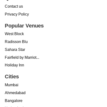
Contact us
Privacy Policy
Popular Venues
West Block
Radisson Blu
Sahara Star
Fairfield by Marriot...
Holiday Inn
Cities
Mumbai
Ahmedabad
Bangalore