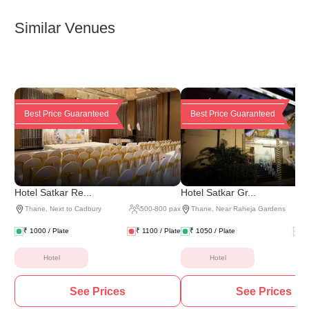
Similar Venues
Best Price Guaranteed
Best Price Guaranteed
Hotel Satkar Re...
Hotel Satkar Gr...
Thane
,
Next to Cadbury
500
-
800
pax
Thane
,
Near Raheja Gardens
₹
1000
/ Plate
₹
1100
/ Plate
₹
1050
/ Plate
₹
Hotel
Hotel
See Prices
See Prices