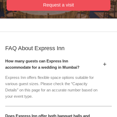
Request a visit
FAQ About
Express Inn
How many guests can Express Inn
+
accommodate for a wedding in Mumbai?
Express Inn offers flexible space options suitable for
various guest sizes. Please check the “Capacity
Details” on this page for an accurate number based on
your event type.
Does Express Inn offer both banquet halls and