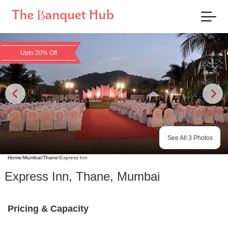
Upto 20% Off
See All
3
Photos
Home
/
Mumbai
/
Thane
/
Express Inn
Express Inn
,
Thane
,
Mumbai
Pricing & Capacity