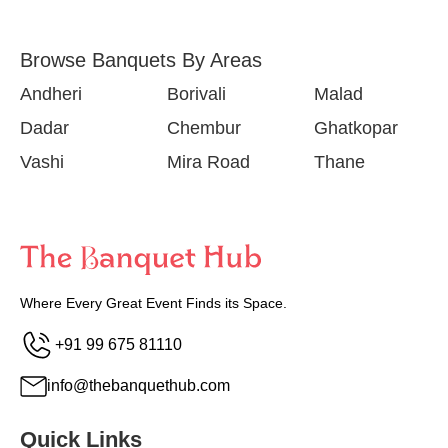
Browse Banquets By Areas
Andheri
Borivali
Malad
Dadar
Chembur
Ghatkopar
Vashi
Mira Road
Thane
Where Every Great Event Finds its Space.
+91 99 675 81110
info@thebanquethub.com
Quick Links