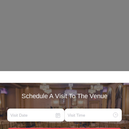
Schedule A Visit To The Venue