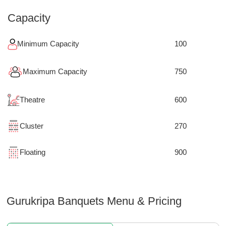
Capacity
Minimum Capacity
100
Maximum Capacity
750
Theatre
600
Cluster
270
Floating
900
Gurukripa Banquets
Menu & Pricing