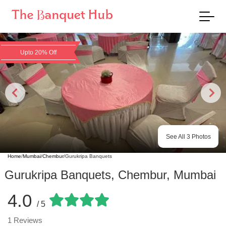
Upto 20% Off
See All
3
Photos
Home
/
Mumbai
/
Chembur
/
Gurukripa Banquets
Gurukripa Banquets
,
Chembur
,
Mumbai
4.0
/ 5
1
Reviews