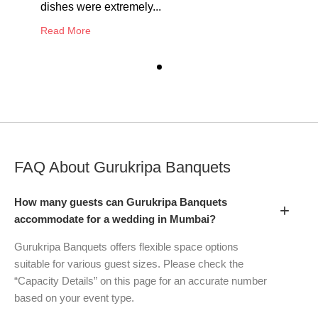
dishes were extremely...
Read More
FAQ About
Gurukripa Banquets
How many guests can Gurukripa Banquets
+
accommodate for a wedding in Mumbai?
Gurukripa Banquets offers flexible space options
suitable for various guest sizes. Please check the
“Capacity Details” on this page for an accurate number
based on your event type.