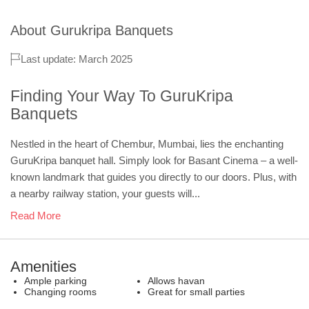
About
Gurukripa Banquets
Last update: March 2025
Finding Your Way To GuruKripa
Banquets
Nestled in the heart of Chembur, Mumbai, lies the enchanting
GuruKripa banquet hall. Simply look for Basant Cinema – a well-
known landmark that guides you directly to our doors. Plus, with
a nearby railway station, your guests will...
Read More
Amenities
Ample parking
Allows havan
Changing rooms
Great for small parties