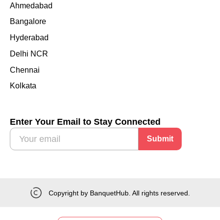
Ahmedabad
Bangalore
Hyderabad
Delhi NCR
Chennai
Kolkata
Enter Your Email to Stay Connected
Submit
Copyright by BanquetHub. All rights reserved.