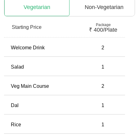
Vegetarian
Non-Vegetarian
Package
Starting Price
₹
400
/plate
Welcome Drink
2
Salad
1
Veg Main Course
2
Dal
1
Rice
1