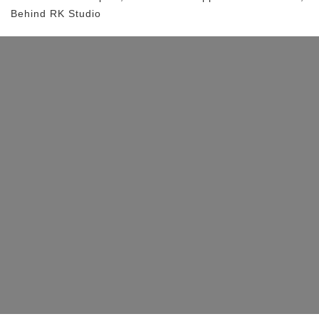
Behind RK Studio