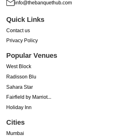
info@thebanquethub.com
Quick Links
Contact us
Privacy Policy
Popular Venues
West Block
Radisson Blu
Sahara Star
Fairfield by Marriot...
Holiday Inn
Cities
Mumbai