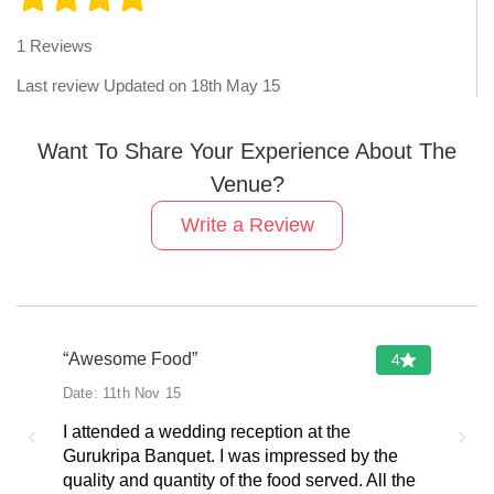
1
Reviews
Last review Updated on
18th May 15
Want To Share Your Experience About The
Venue?
Write a Review
“Awesome Food”
4
Date:
11th Nov 15
‹
›
I attended a wedding reception at the
Gurukripa Banquet. I was impressed by the
quality and quantity of the food served. All the