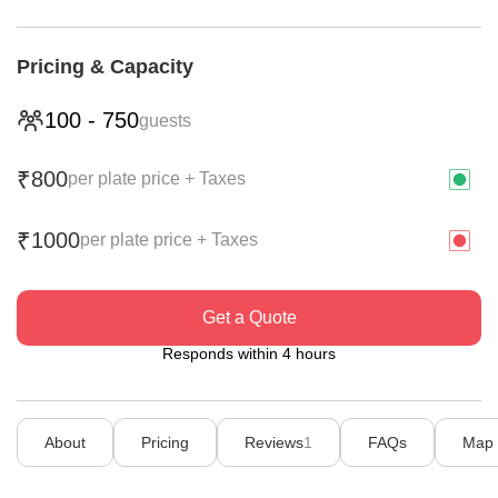
Pricing & Capacity
100
-
750
guests
800
₹
per plate price + Taxes
1000
₹
per plate price + Taxes
Get a Quote
Responds within 4 hours
About
Pricing
Reviews
1
FAQs
Map