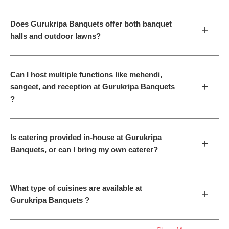
Does Gurukripa Banquets offer both banquet
+
halls and outdoor lawns?
Can I host multiple functions like mehendi,
+
sangeet, and reception at Gurukripa Banquets
?
Is catering provided in-house at Gurukripa
+
Banquets, or can I bring my own caterer?
What type of cuisines are available at
+
Gurukripa Banquets ?