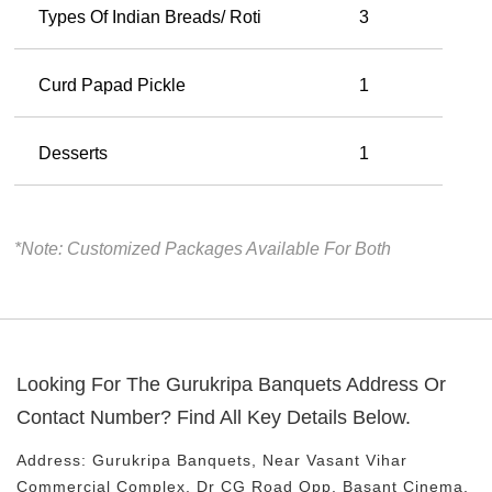
Types Of Indian Breads/ Roti
3
Curd Papad Pickle
1
Desserts
1
*Note: Customized Packages Available For Both
Looking For The
Gurukripa Banquets
Address Or
Contact Number? Find All Key Details Below.
Address:
Gurukripa Banquets
, Near
Vasant Vihar
Commercial Complex, Dr CG Road
Opp. Basant Cinema,