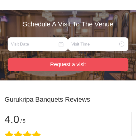
Schedule A Visit To The Venue
Request a visit
Gurukripa Banquets
Reviews
4.0
/ 5