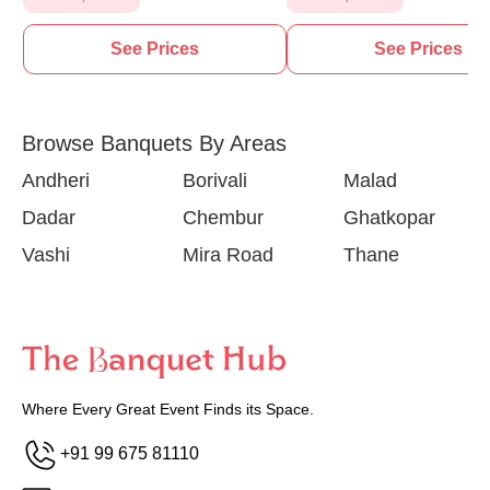
See Prices
See Prices
Browse Banquets By Areas
Andheri
Borivali
Malad
Dadar
Chembur
Ghatkopar
Vashi
Mira Road
Thane
Where Every Great Event Finds its Space.
+91 99 675 81110