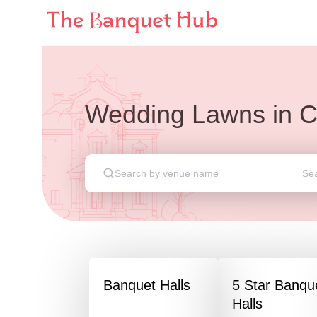
Wedding Lawns
in
C
Banquet Halls
5 Star Banqu
Halls