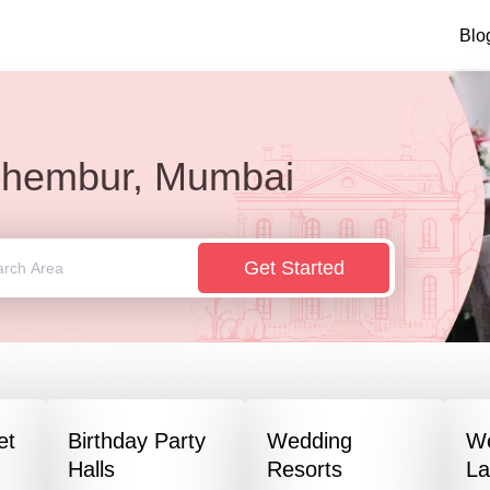
Blo
hembur, Mumbai
Get Started
et
Birthday Party
Wedding
W
Halls
Resorts
L