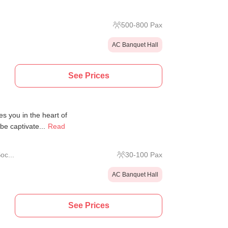
500
-
800
Pax
AC Banquet Hall
See Prices
 you in the heart of
be captivate...
Read
oc...
30
-
100
Pax
AC Banquet Hall
See Prices