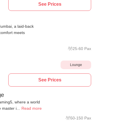
See Prices
umbai, a laid-back
 comfort meets
25
-
60
Pax
Lounge
See Prices
ge
laming5, where a world
 master i...
Read more
50
-
150
Pax