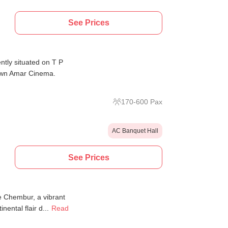
See Prices
tly situated on T P
nown Amar Cinema.
170
-
600
Pax
AC Banquet Hall
See Prices
ge Chembur, a vibrant
ental flair d...
Read