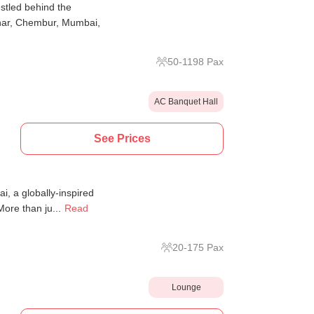
tled behind the
ar, Chembur, Mumbai,
50
-
1198
Pax
AC Banquet Hall
See Prices
i, a globally-inspired
ore than ju...
Read
20
-
175
Pax
Lounge