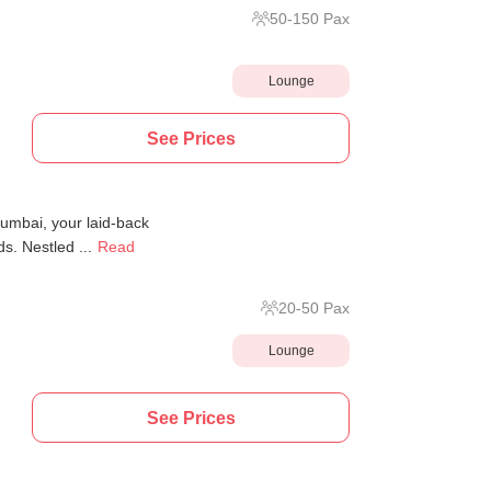
50
-
150
Pax
Lounge
See Prices
umbai, your laid-back
s. Nestled ...
Read
20
-
50
Pax
Lounge
See Prices