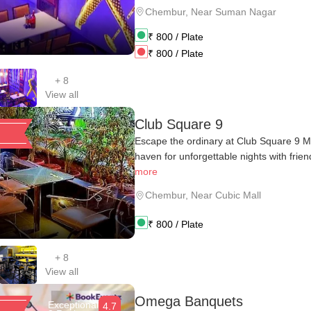
Chembur
,
Near Suman Nagar
₹
800
/ Plate
₹
800
/ Plate
+
8
View all
Club Square 9
Escape the ordinary at Club Square 9 M
haven for unforgettable nights with friend
more
Chembur
,
Near Cubic Mall
₹
800
/ Plate
+
8
View all
Omega Banquets
Exceptional
4.7