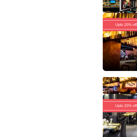
Upto 20% off
Upto 20% off