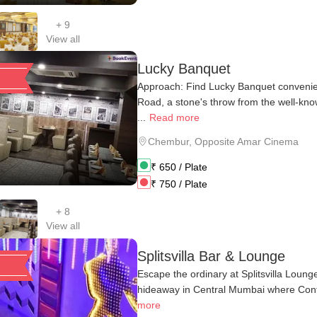
+
9
View all
Lucky Banquet
Approach: Find Lucky Banquet convenien
Road, a stone's throw from the well-k
...
Read more
Chembur
,
Opposite Amar Cinema
₹
650
/ Plate
₹
750
/ Plate
+
8
View all
Splitsvilla Bar & Lounge
Escape the ordinary at Splitsvilla Loun
hideaway in Central Mumbai where Contin
more