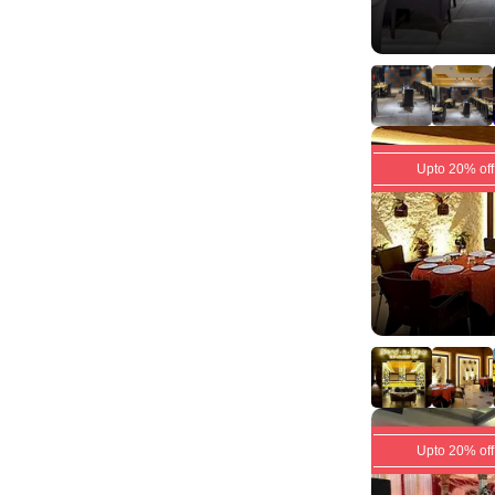
Upto 20% off
Upto 20% off