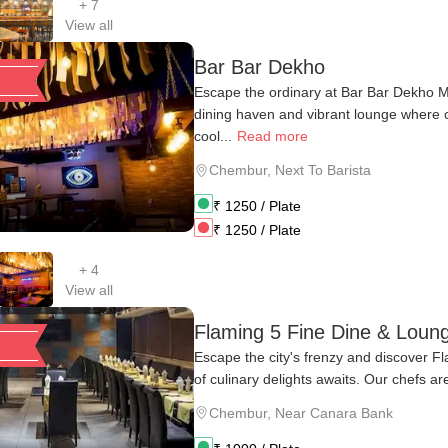
+
7
View all
Bar Bar Dekho
Escape the ordinary at Bar Bar Dekho M
dining haven and vibrant lounge where
cool...
Read more
Chembur
,
Next To Barista
₹
1250
/ Plate
₹
1250
/ Plate
+
4
View all
Flaming 5 Fine Dine & Loun
Escape the city's frenzy and discover F
of culinary delights awaits. Our chefs are
Chembur
,
Near Canara Bank