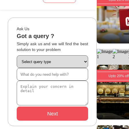
Ask Us
Got a query ?
Simply ask us and we will find the best
solution to your problem
Upto 20% off
Next