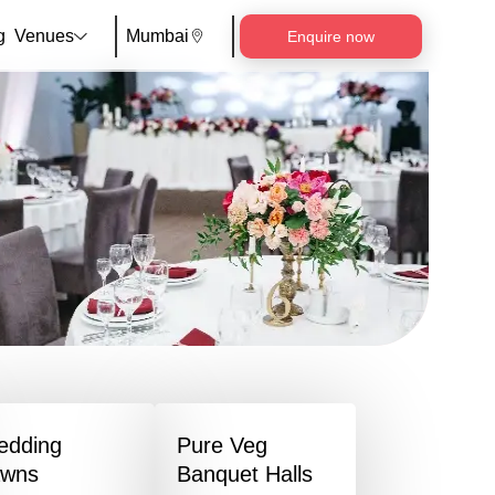
g
Venues
Mumbai
Enquire now
edding
Pure Veg
awns
Banquet Halls