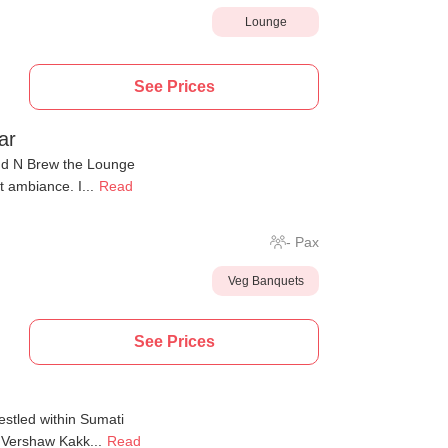
Lounge
See Prices
ar
end N Brew the Lounge
t ambiance. I...
Read
-
Pax
Veg Banquets
See Prices
estled within Sumati
 Vershaw Kakk...
Read