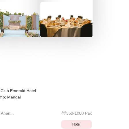
, Club Emerald Hotel
amp; Mangal
 Anan...
350
-
1000
Pax
Hotel