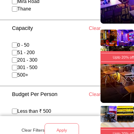
Mira Road
Thane
Capacity
Clear
0 - 50
51 - 200
Upto 20% off
201 - 300
301 - 500
500+
Budget Per Person
Clear
Less than ₹ 500
₹ 500 - 700
₹ 700 - 1200
Clear Filters
Apply
Above ₹ 1200
Upto 20% off