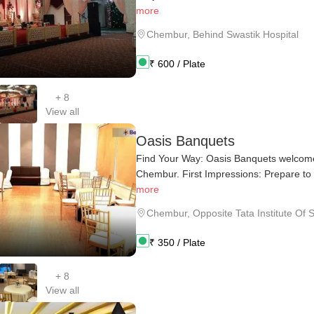
more
Chembur
,
Behind Swastik Hospital
₹
600
/ Plate
+
8
View all
Oasis Banquets
Find Your Way: Oasis Banquets welcomes
Chembur. First Impressions: Prepare to 
more
Chembur
,
Opposite Tata Institute Of S
₹
350
/ Plate
+
8
View all