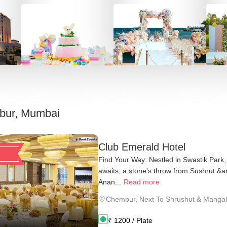
ur, Mumbai
Club Emerald Hotel
Find Your Way: Nestled in Swastik Park
awaits, a stone's throw from Sushrut &
Anan...
Read more
Chembur
,
Next To Shrushut & Mangal
₹
1200
/ Plate