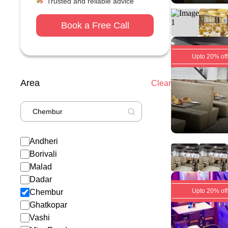
Trusted and reliable advice
Book a Free Call
Upto 20% off
Area
Clear
Andheri
Borivali
Malad
Dadar
Upto 20% off
Chembur
Ghatkopar
Vashi