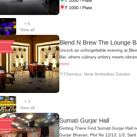
₹
1000
/ Plate
₹
1000
/ Plate
+
6
View all
Blend N Brew The Lounge B
Uncork an unforgettable evening at Bl
Bar, where culinary artistry meets vibran
more
Chembur
,
Near Ambedkar Garden
+
3
View all
Sumati Gurjar Hall
Getting There Find Sumati Gurjar Hall n
Gurjar Bhavan, Plot No 12/13, 1/3, Sant