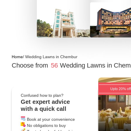
Home
/
Wedding Lawns
in
Chembur
Choose from
56
Wedding Lawns
in
Chemb
Upto 20% off
Confused how to plan?
Get expert advice
with a quick call
Book at your convenience
No obligations to buy