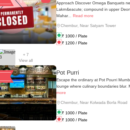
8 Reviews
Approach Discover Omega Banquets nes
Lakm&eacute; compound in upper Deon
Mahar...
Read more
Chembur
,
Near Satyam Tower
₹
1000
/ Plate
₹
1200
/ Plate
+
7
View all
Pot Purri
Escape the ordinary at Pot Pourri Mumba
lounge where culinary boundaries blur. M
more
Chembur
,
Near Kolwada Borla Road
₹
1000
/ Plate
₹
1000
/ Plate