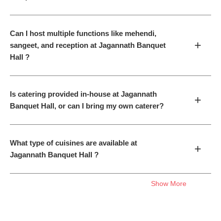
Can I host multiple functions like mehendi,
+
sangeet, and reception at Jagannath Banquet
Hall ?
Is catering provided in-house at Jagannath
+
Banquet Hall, or can I bring my own caterer?
What type of cuisines are available at
+
Jagannath Banquet Hall ?
Show More