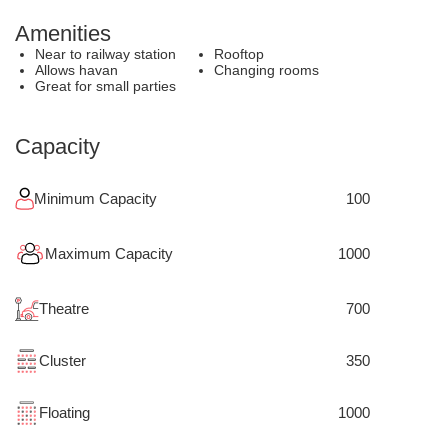
Amenities
Near to railway station
Rooftop
Allows havan
Changing rooms
Great for small parties
Capacity
Minimum Capacity
100
Maximum Capacity
1000
Theatre
700
Cluster
350
Floating
1000