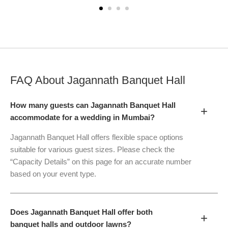
FAQ About
Jagannath Banquet Hall
How many guests can Jagannath Banquet Hall
+
accommodate for a wedding in Mumbai?
Jagannath Banquet Hall offers flexible space options
suitable for various guest sizes. Please check the
“Capacity Details” on this page for an accurate number
based on your event type.
Does Jagannath Banquet Hall offer both
+
banquet halls and outdoor lawns?