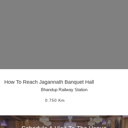
How To Reach
Jagannath Banquet Hall
Bhandup Railway Station
0.750
Km