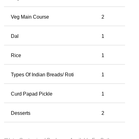
Veg Main Course
2
Dal
1
Rice
1
Types Of Indian Breads/ Roti
1
Curd Papad Pickle
1
Desserts
2