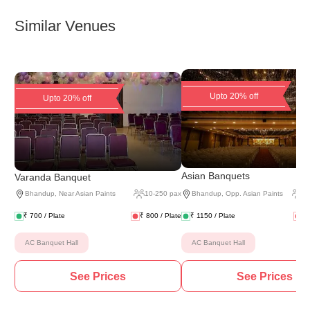
Similar Venues
Upto 20% off
Upto 20% off
(
2 
Asian Banquets
Varanda Banquet
Bhandup
,
Near Asian Paints
10
-
250
pax
Bhandup
,
Opp. Asian Paints
2
₹
700
/ Plate
₹
800
/ Plate
₹
1150
/ Plate
₹
AC Banquet Hall
AC Banquet Hall
See Prices
See Prices