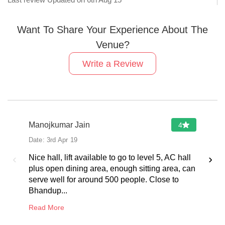
Last review Updated on
6th Aug 15
Want To Share Your Experience About The
Venue?
Write a Review
Manojkumar Jain
4
Date:
3rd Apr 19
‹
›
Nice hall, lift available to go to level 5, AC hall
plus open dining area, enough sitting area, can
serve well for around 500 people. Close to
Bhandup...
Read More