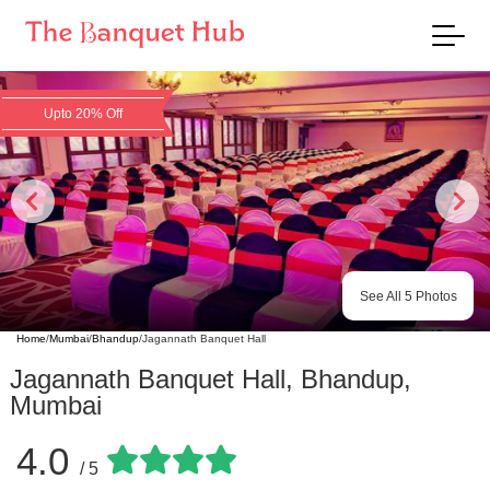
Upto 20% Off
See All
5
Photos
Home
/
Mumbai
/
Bhandup
/
Jagannath Banquet Hall
Jagannath Banquet Hall
,
Bhandup
,
Mumbai
4.0
/ 5