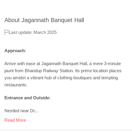
About
Jagannath Banquet Hall
Last update: March 2025
Approach:
Arrive with ease at Jagannath Banquet Hall, a mere 3-minute
jaunt from Bhandup Railway Station. Its prime location places
you amidst a vibrant hub of clothing boutiques and tempting
restaurants.
Entrance and Outside:
Nestled near Dr...
Read More