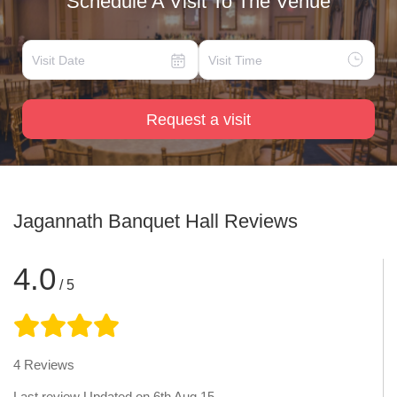
Schedule A Visit To The Venue
Request a visit
Jagannath Banquet Hall
Reviews
4.0
/ 5
4
Reviews