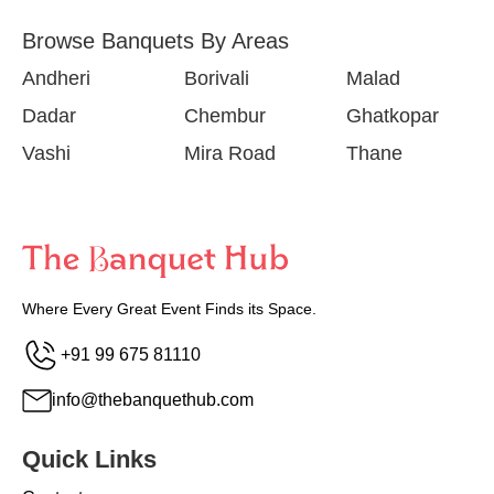
Browse Banquets By Areas
Andheri
Borivali
Malad
Dadar
Chembur
Ghatkopar
Vashi
Mira Road
Thane
Where Every Great Event Finds its Space.
+91 99 675 81110
info@thebanquethub.com
Quick Links