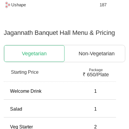
Ushape
187
Jagannath Banquet Hall
Menu & Pricing
Vegetarian
Non-Vegetarian
Package
Starting Price
₹
650
/plate
Welcome Drink
1
Salad
1
Veg Starter
2