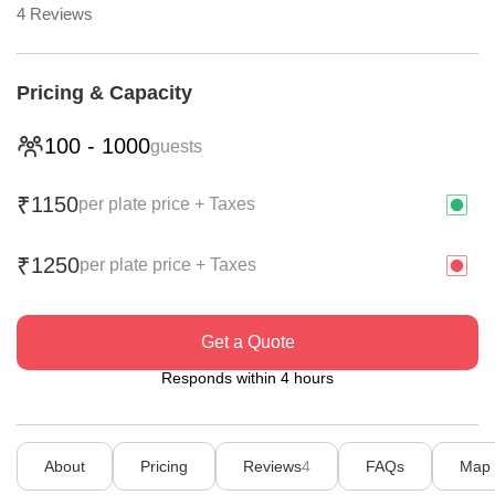
4
Reviews
Pricing & Capacity
100
-
1000
guests
1150
₹
per plate price + Taxes
1250
₹
per plate price + Taxes
Get a Quote
Responds within 4 hours
About
Pricing
Reviews
4
FAQs
Map