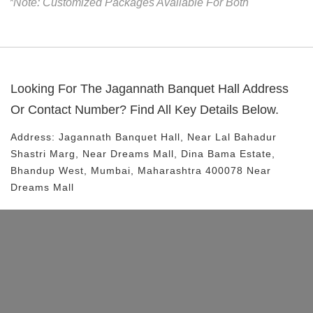
*Note: Customized Packages Available For Both
Looking For The
Jagannath Banquet Hall
Address
Or Contact Number? Find All Key Details Below.
Address:
Jagannath Banquet Hall
, Near
Lal Bahadur
Shastri Marg, Near Dreams Mall, Dina Bama Estate,
Bhandup West, Mumbai, Maharashtra 400078
Near
Dreams Mall