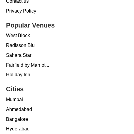
Contact us
Privacy Policy
Popular Venues
West Block
Radisson Blu
Sahara Star
Fairfield by Marriot...
Holiday Inn
Cities
Mumbai
Ahmedabad
Bangalore
Hyderabad