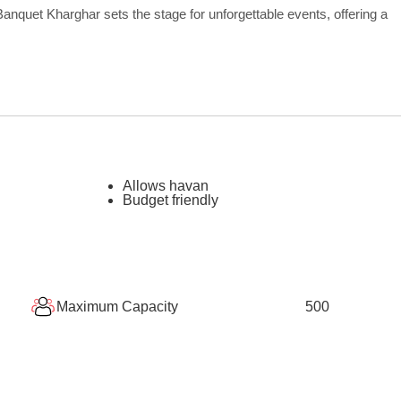
nquet Kharghar sets the stage for unforgettable events, offering a
Allows havan
Budget friendly
Maximum Capacity
500