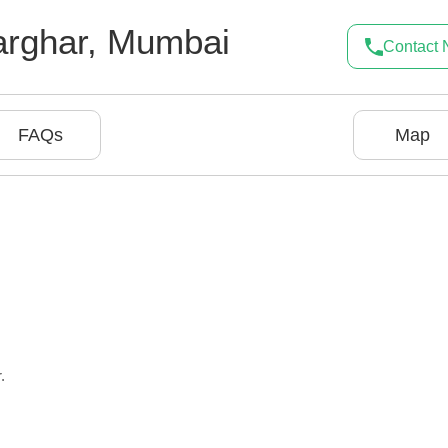
rghar
,
Mumbai
Contact
FAQs
Map
.