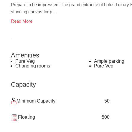
Prepare to be impressed! The grand entrance of Lotus Luxury Ba
stunning canvas for p...
Read More
Amenities
Pure Veg
Ample parking
Changing rooms
Pure Veg
Capacity
Minimum Capacity
50
Floating
500