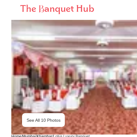
See All
10
Photos
Home
/
Mumbai
/
Kharghar
/
Lotus Luxury Banquet