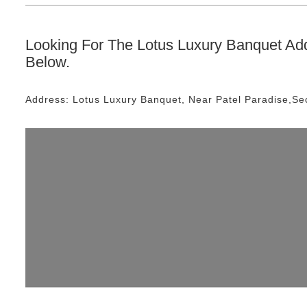
Looking For The
Lotus Luxury Banquet
Add
Below.
Address:
Lotus Luxury Banquet
, Near
Patel Paradise,Se