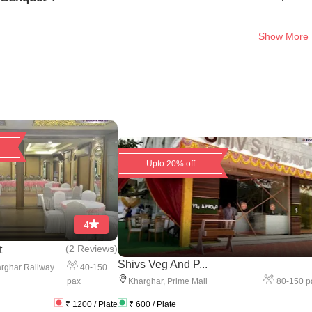
Show More
Upto 20% off
4
(
2 Reviews
)
t
Shivs Veg And P...
40
-
150
rghar Railway
pax
80
-
150
p
Kharghar
,
Prime Mall
₹
1200
/ Plate
₹
600
/ Plate