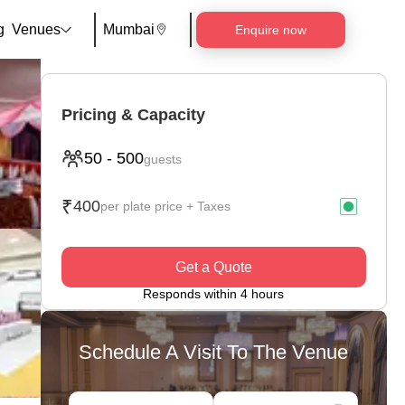
g
Venues
Mumbai
Enquire now
Pricing & Capacity
50
-
500
guests
₹
400
per plate price + Taxes
Get a Quote
Responds within 4 hours
Schedule A Visit To The Venue