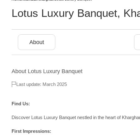
Lotus Luxury Banquet
,
Kha
About
About
Lotus Luxury Banquet
Last update: March 2025
Find Us:
Discover Lotus Luxury Banquet nestled in the heart of Kharghar
First Impressions: