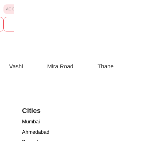
AC Banquet Hall
AC Banquet Hall
See Prices
See P
Vashi
Mira Road
Thane
Cities
Mumbai
Ahmedabad