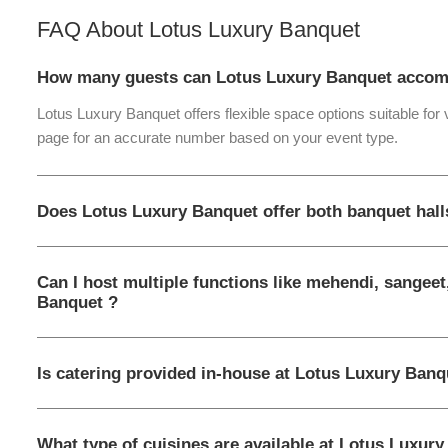
FAQ About
Lotus Luxury Banquet
How many guests can Lotus Luxury Banquet accom
Lotus Luxury Banquet offers flexible space options suitable for
page for an accurate number based on your event type.
Does Lotus Luxury Banquet offer both banquet hal
Can I host multiple functions like mehendi, sangeet
Banquet ?
Is catering provided in-house at Lotus Luxury Banq
What type of cuisines are available at Lotus Luxur