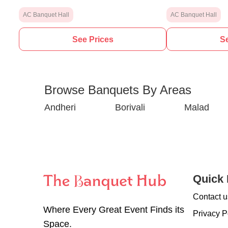
AC Banquet Hall
AC Banquet Hall
See Prices
Se
Browse Banquets By Areas
Andheri
Borivali
Malad
Quick 
Contact u
Where Every Great Event Finds its
Privacy P
Space.