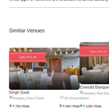
Similar Venues
Upto 20% off
Upto 20% off
Emerald Banque
Singh Saab
Kharghar
,
Near Kha
50
-
200
pax
Kharghar
,
Utsav Chowk
Station
₹
750
/ Plate
₹
800
/ Plate
₹
1100
/ Plate