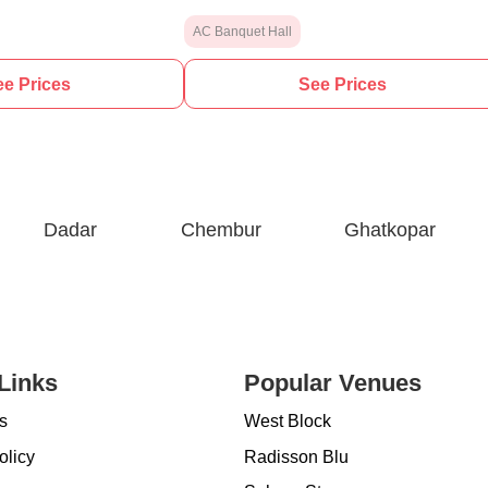
AC Banquet Hall
e Prices
See Prices
Dadar
Chembur
Ghatkopar
Links
Popular Venues
s
West Block
olicy
Radisson Blu