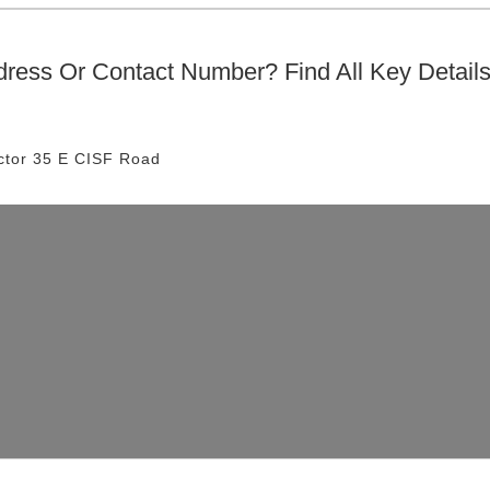
ress Or Contact Number? Find All Key Detail
ctor 35 E
CISF Road