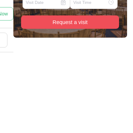
 Now
Request a visit