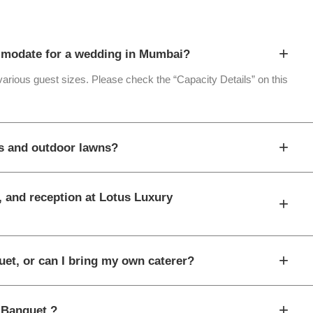
+
modate for a wedding in Mumbai?
 various guest sizes. Please check the “Capacity Details” on this
+
ls and outdoor lawns?
, and reception at Lotus Luxury
+
+
uet, or can I bring my own caterer?
+
y Banquet ?