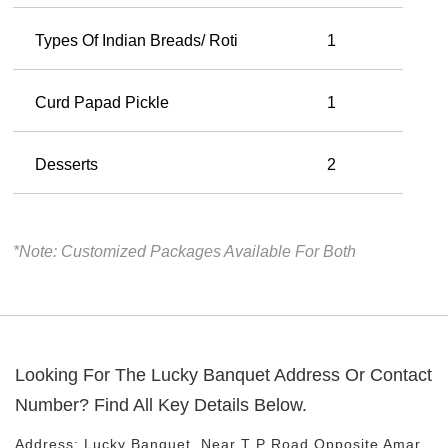
Types Of Indian Breads/ Roti
1
Curd Papad Pickle
1
Desserts
2
*Note: Customized Packages Available For Both
Looking For The
Lucky Banquet
Address Or Contact
Number? Find All Key Details Below.
Address:
Lucky Banquet
, Near
T P Road
Opposite Amar