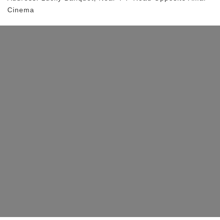
Cinema