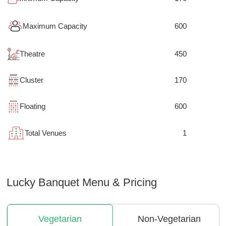
Maximum Capacity
600
Theatre
450
Cluster
170
Floating
600
Total Venues
1
Lucky Banquet
Menu & Pricing
Vegetarian
Non-Vegetarian