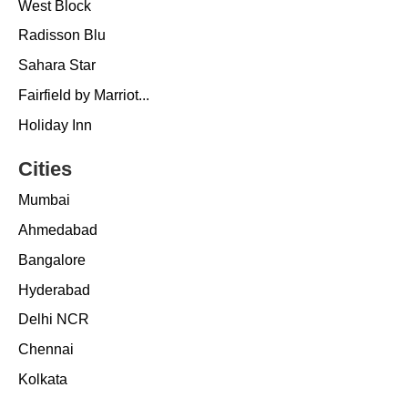
West Block
Radisson Blu
Sahara Star
Fairfield by Marriot...
Holiday Inn
Cities
Mumbai
Ahmedabad
Bangalore
Hyderabad
Delhi NCR
Chennai
Kolkata