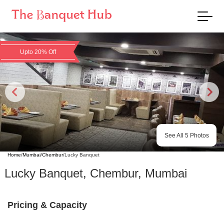
Upto 20% Off
See All
5
Photos
Home
/
Mumbai
/
Chembur
/
Lucky Banquet
Lucky Banquet
,
Chembur
,
Mumbai
Pricing & Capacity