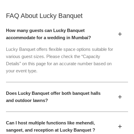
FAQ About
Lucky Banquet
How many guests can Lucky Banquet
+
accommodate for a wedding in Mumbai?
Lucky Banquet offers flexible space options suitable for
various guest sizes. Please check the “Capacity
Details” on this page for an accurate number based on
your event type.
Does Lucky Banquet offer both banquet halls
+
and outdoor lawns?
Can I host multiple functions like mehendi,
+
sangeet, and reception at Lucky Banquet ?