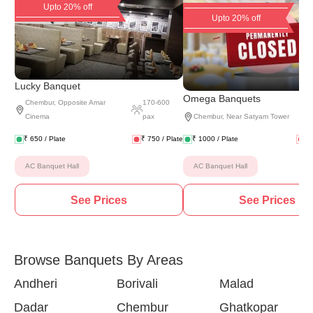
Upto 20% off
Upto 20% off
Lucky Banquet
(
8 
Omega Banquets
Chembur
,
Opposite Amar
170
-
600
Cinema
pax
Chembur
,
Near Satyam Tower
₹
650
/ Plate
₹
750
/ Plate
₹
1000
/ Plate
₹
AC Banquet Hall
AC Banquet Hall
See Prices
See Prices
Browse Banquets By Areas
Andheri
Borivali
Malad
Dadar
Chembur
Ghatkopar