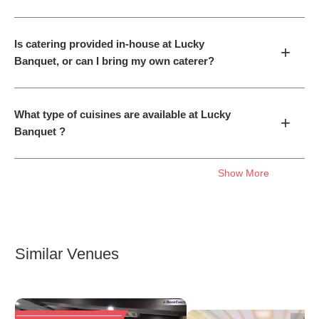
Is catering provided in-house at Lucky
+
Banquet, or can I bring my own caterer?
What type of cuisines are available at Lucky
+
Banquet ?
Show More
Similar Venues