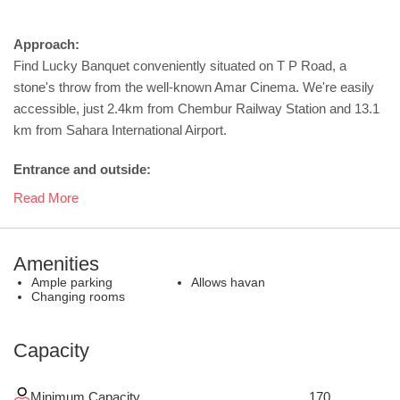
Approach:
Find Lucky Banquet conveniently situated on T P Road, a
stone's throw from the well-known Amar Cinema. We're easily
accessible, just 2.4km from Chembur Railway Station and 13.1
km from Sahara International Airport.
Entrance and outside:
Read More
Amenities
Ample parking
Allows havan
Changing rooms
Capacity
Minimum Capacity
170