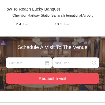
How To Reach
Lucky Banquet
Chembur Railway Station
Sahara International Airport
2.4
Km
13.1
Km
Schedule A Visit To The Venue
Request a visit