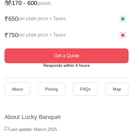
170
-
600
guests
650
₹
per plate price + Taxes
750
₹
per plate price + Taxes
Get a Quote
Responds within 4 hours
About
Pricing
FAQs
Map
About
Lucky Banquet
Last update: March 2025