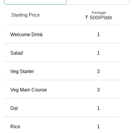
Package
Starting Price
₹
500
/plate
Welcome Drink
1
Salad
1
Veg Starter
3
Veg Main Course
3
Dal
1
Rice
1