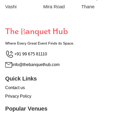
Vashi
Mira Road
Thane
Where Every Great Event Finds its Space.
+91 99 675 81110
info@thebanquethub.com
Quick Links
Contact us
Privacy Policy
Popular Venues