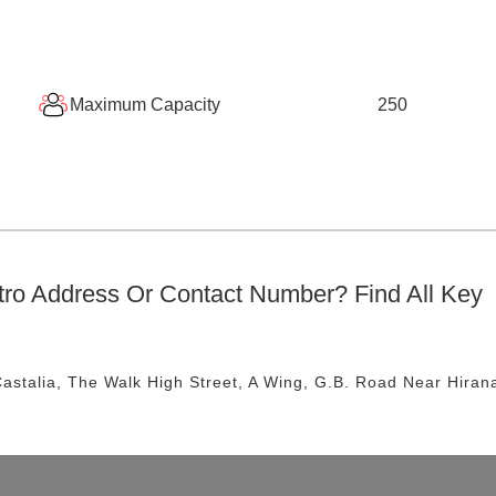
Maximum Capacity
250
tro
Address Or Contact Number? Find All Key
astalia, The Walk High Street, A Wing, G.B. Road
Near Hiran