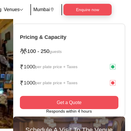
g
Venues
Mumbai
Enquire now
Pricing & Capacity
100
-
250
guests
₹
1000
per plate price + Taxes
₹
1000
per plate price + Taxes
Get a Quote
Responds within 4 hours
Schedule A Visit To The Venue