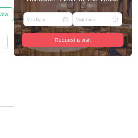
 Now
Request a visit