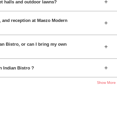
+
t halls and outdoor lawns?
t, and reception at Maezo Modern
+
an Bistro, or can I bring my own
+
+
n Indian Bistro ?
Show More