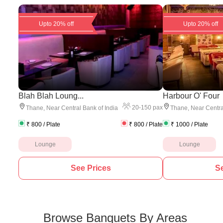
Upto 20% off
Upto 20% off
Blah Blah Loung...
Harbour O' Four
20
-
150
pax
Thane
,
Near Central Bank of India
Thane
,
Near Centra
₹
800
/ Plate
₹
800
/ Plate
₹
1000
/ Plate
Lounge
Lounge
See Prices
Se
Browse Banquets By Areas