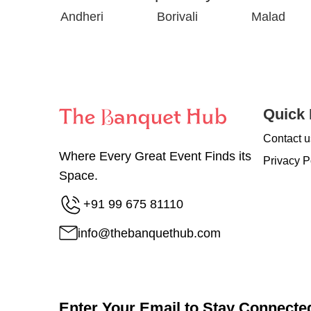
Andheri
Borivali
Malad
Quick 
Contact u
Where Every Great Event Finds its
Privacy P
Space.
+91 99 675 81110
info@thebanquethub.com
Enter Your Email to Stay Connecte