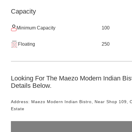
Capacity
Minimum Capacity
100
Floating
250
Looking For The
Maezo Modern Indian Bis
Details Below.
Address:
Maezo Modern Indian Bistro
, Near
Shop 109, C
Estate