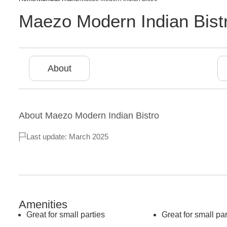
Maezo Modern Indian Bist
About
About
Maezo Modern Indian Bistro
Last update: March 2025
Amenities
Great for small parties
Great for small par