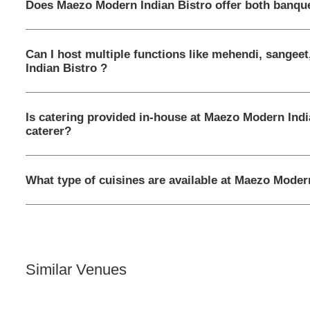
Does Maezo Modern Indian Bistro offer both banque
Can I host multiple functions like mehendi, sangee
Indian Bistro ?
Is catering provided in-house at Maezo Modern Indi
caterer?
What type of cuisines are available at Maezo Moder
Similar Venues