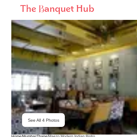
See All
4
Photos
Home
/
Mumbai
/
Thane
/
Maezo Modern Indian Bistro