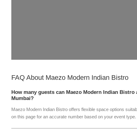
FAQ About
Maezo Modern Indian Bistro
How many guests can Maezo Modern Indian Bistro 
Mumbai?
Maezo Modern Indian Bistro offers flexible space options suitab
on this page for an accurate number based on your event type.