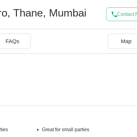
ro
,
Thane
,
Mumbai
Contact
FAQs
Map
ties
Great for small parties