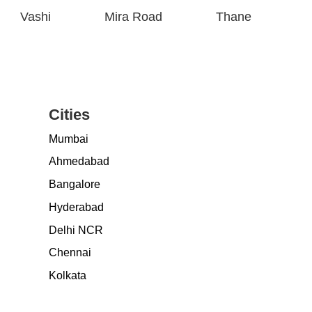
Vashi
Mira Road
Thane
Cities
Mumbai
Ahmedabad
Bangalore
Hyderabad
Delhi NCR
Chennai
Kolkata