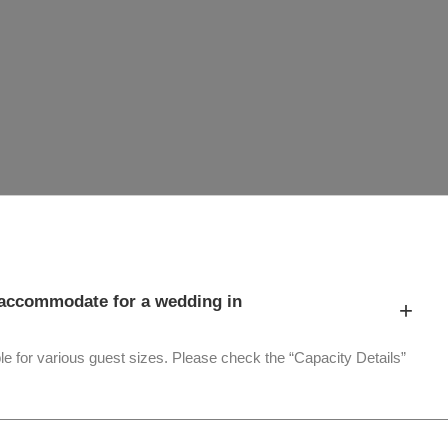
accommodate for a wedding in
+
le for various guest sizes. Please check the “Capacity Details”