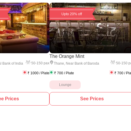
Upto 20% off
The Orange Mint
50
-
150
pax
50
-
150
p
l Bank of India
Thane
,
Near Bank of Baroda
₹
1000
/ Plate
₹
700
/ Plate
₹
700
/ Pl
Lounge
e Prices
See Prices