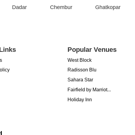
Dadar
Chembur
Ghatkopar
Links
Popular Venues
s
West Block
olicy
Radisson Blu
Sahara Star
Fairfield by Marriot...
Holiday Inn
d