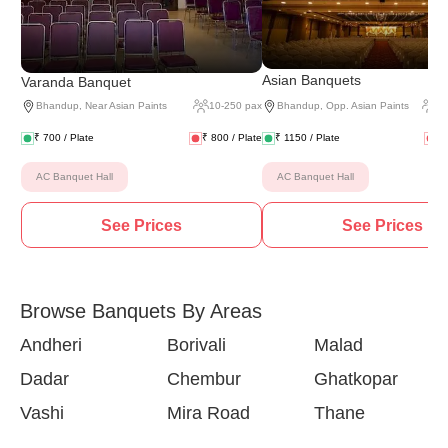
(
2 
Asian Banquets
Varanda Banquet
Bhandup
,
Near Asian Paints
10
-
250
pax
Bhandup
,
Opp. Asian Paints
2
₹
700
/ Plate
₹
800
/ Plate
₹
1150
/ Plate
₹
AC Banquet Hall
AC Banquet Hall
See Prices
See Prices
Browse Banquets By Areas
Andheri
Borivali
Malad
Dadar
Chembur
Ghatkopar
Vashi
Mira Road
Thane