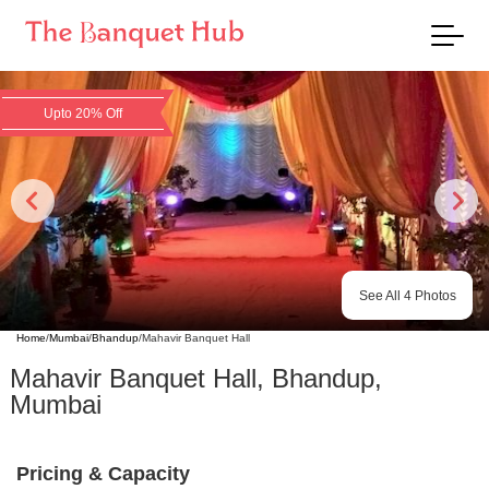
Upto 20% Off
See All
4
Photos
Home
/
Mumbai
/
Bhandup
/
Mahavir Banquet Hall
Mahavir Banquet Hall
,
Bhandup
,
Mumbai
Pricing & Capacity