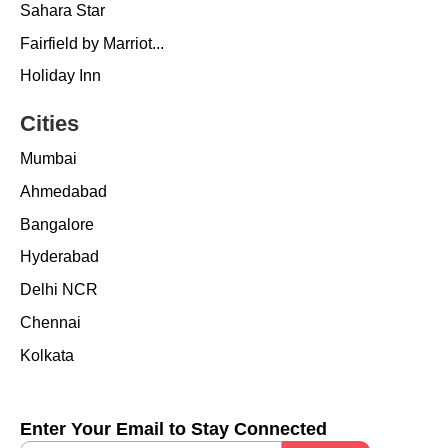
Sahara Star
Fairfield by Marriot...
Holiday Inn
Cities
Mumbai
Ahmedabad
Bangalore
Hyderabad
Delhi NCR
Chennai
Kolkata
Enter Your Email to Stay Connected