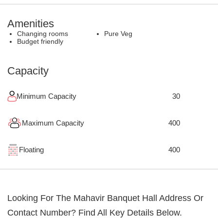
Amenities
Changing rooms
Pure Veg
Budget friendly
Capacity
Minimum Capacity
30
Maximum Capacity
400
Floating
400
Looking For The
Mahavir Banquet Hall
Address Or
Contact Number? Find All Key Details Below.