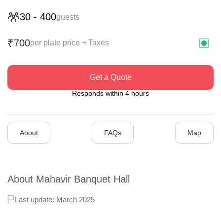
30
-
400
guests
700
₹
per plate price + Taxes
Get a Quote
Responds within 4 hours
About
FAQs
Map
About
Mahavir Banquet Hall
Last update: March 2025