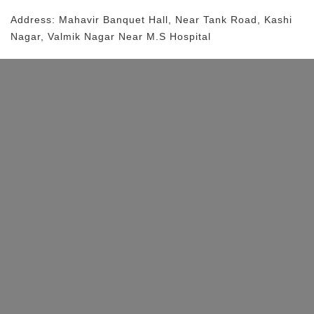
Address:
Mahavir Banquet Hall
, Near
Tank Road, Kashi
Nagar, Valmik Nagar
Near M.S Hospital