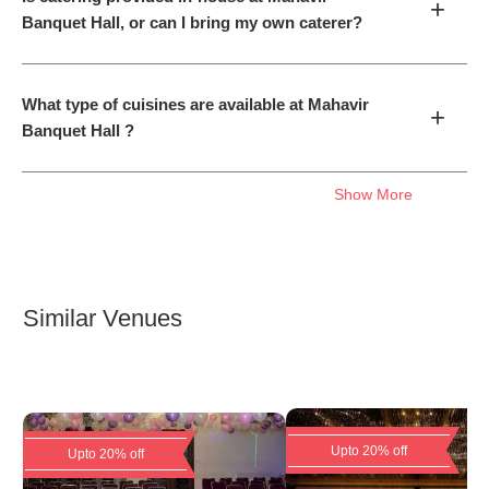
+
Banquet Hall, or can I bring my own caterer?
What type of cuisines are available at Mahavir
+
Banquet Hall ?
Show More
Similar Venues
Upto 20% off
Upto 20% off