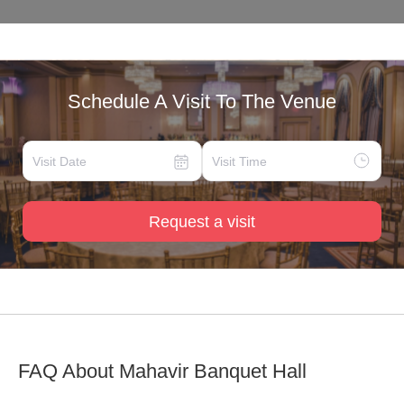
Schedule A Visit To The Venue
Request a visit
FAQ About
Mahavir Banquet Hall