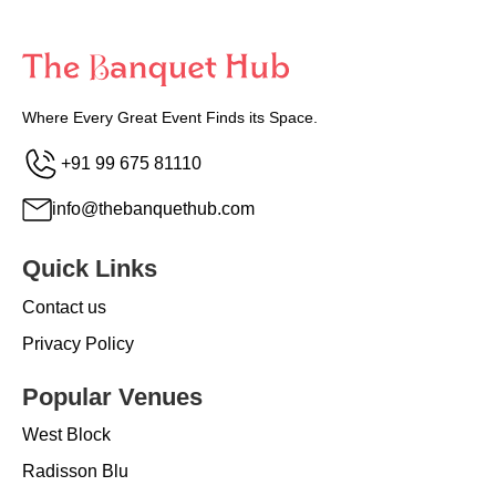
Where Every Great Event Finds its Space.
+91 99 675 81110
info@thebanquethub.com
Quick Links
Contact us
Privacy Policy
Popular Venues
West Block
Radisson Blu