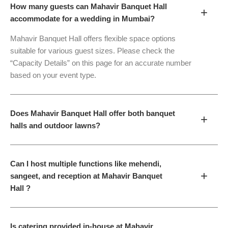
How many guests can Mahavir Banquet Hall
+
accommodate for a wedding in Mumbai?
Mahavir Banquet Hall offers flexible space options
suitable for various guest sizes. Please check the
“Capacity Details” on this page for an accurate number
based on your event type.
Does Mahavir Banquet Hall offer both banquet
+
halls and outdoor lawns?
Can I host multiple functions like mehendi,
+
sangeet, and reception at Mahavir Banquet
Hall ?
Is catering provided in-house at Mahavir