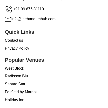
+91 99 675 81110
info@thebanquethub.com
Quick Links
Contact us
Privacy Policy
Popular Venues
West Block
Radisson Blu
Sahara Star
Fairfield by Marriot...
Holiday Inn