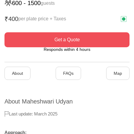
600
-
1500
guests
400
₹
per plate price + Taxes
Get a Quote
Responds within 4 hours
About
FAQs
Map
About
Maheshwari Udyan
Last update: March 2025
Approach: