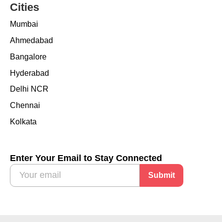
Cities
Mumbai
Ahmedabad
Bangalore
Hyderabad
Delhi NCR
Chennai
Kolkata
Enter Your Email to Stay Connected
Submit