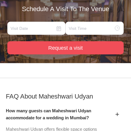
Schedule A Visit To The Venue
Request a visit
FAQ About
Maheshwari Udyan
How many guests can Maheshwari Udyan
+
accommodate for a wedding in Mumbai?
Maheshwari Udyan offers flexible space options