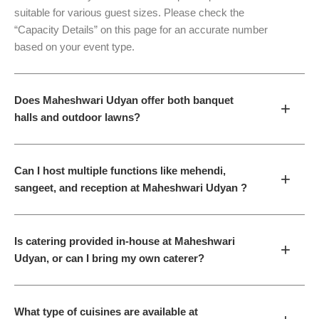
suitable for various guest sizes. Please check the
“Capacity Details” on this page for an accurate number
based on your event type.
Does Maheshwari Udyan offer both banquet
+
halls and outdoor lawns?
Can I host multiple functions like mehendi,
+
sangeet, and reception at Maheshwari Udyan ?
Is catering provided in-house at Maheshwari
+
Udyan, or can I bring my own caterer?
What type of cuisines are available at