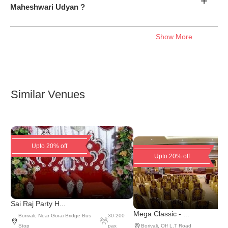
+
Maheshwari Udyan ?
Show More
Similar Venues
Upto 20% off
Upto 20% off
Sai Raj Party H...
Mega Classic - ...
Borivali
,
Near Gorai Bridge Bus
30
-
200
Stop
pax
Borivali
,
Off L.T Road