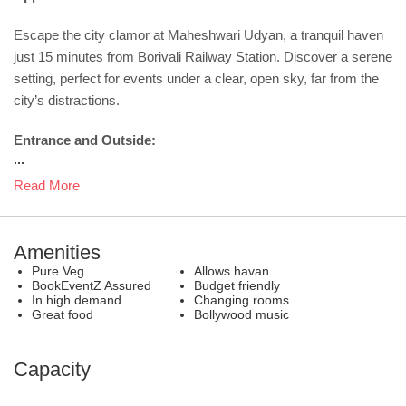
Escape the city clamor at Maheshwari Udyan, a tranquil haven
just 15 minutes from Borivali Railway Station. Discover a serene
setting, perfect for events under a clear, open sky, far from the
city’s distractions.
Entrance and Outside:
...
Read More
Amenities
Pure Veg
Allows havan
BookEventZ Assured
Budget friendly
In high demand
Changing rooms
Great food
Bollywood music
Capacity