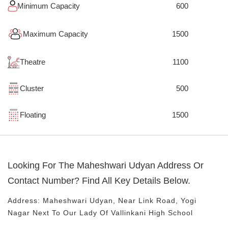
Minimum Capacity
600
Maximum Capacity
1500
Theatre
1100
Cluster
500
Floating
1500
Looking For The
Maheshwari Udyan
Address Or
Contact Number? Find All Key Details Below.
Address:
Maheshwari Udyan
, Near
Link Road, Yogi
Nagar
Next To Our Lady Of Vallinkani High School