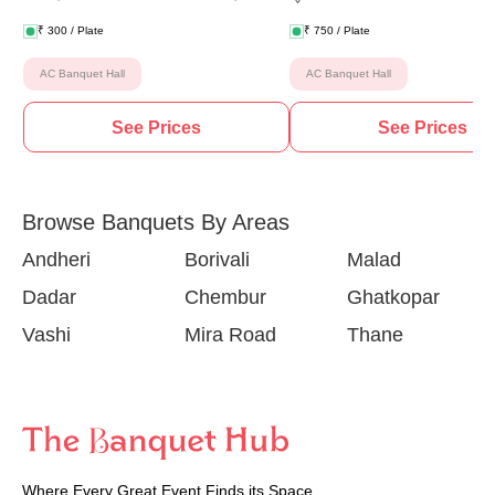
₹
300
/ Plate
₹
750
/ Plate
AC Banquet Hall
AC Banquet Hall
See Prices
See Prices
Browse Banquets By Areas
Andheri
Borivali
Malad
Dadar
Chembur
Ghatkopar
Vashi
Mira Road
Thane
Where Every Great Event Finds its Space.