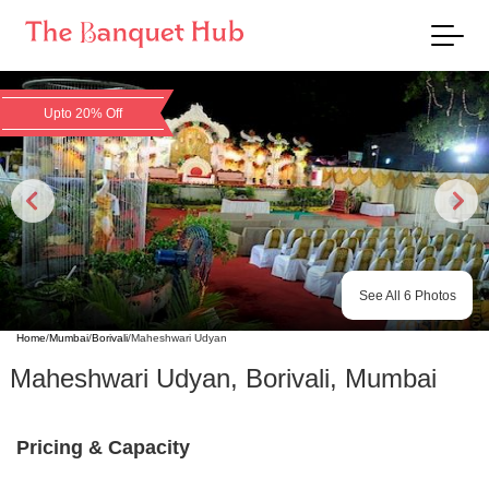
Upto 20% Off
See All
6
Photos
Home
/
Mumbai
/
Borivali
/
Maheshwari Udyan
Maheshwari Udyan
,
Borivali
,
Mumbai
Pricing & Capacity