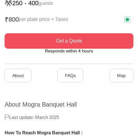
250
-
400
guests
800
₹
per plate price + Taxes
Get a Quote
Responds within 4 hours
About
FAQs
Map
About
Mogra Banquet Hall
Last update: March 2025
How To Reach Mogra Banquet Hall :