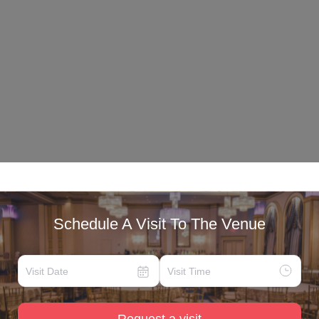
Schedule A Visit To The Venue
Request a visit