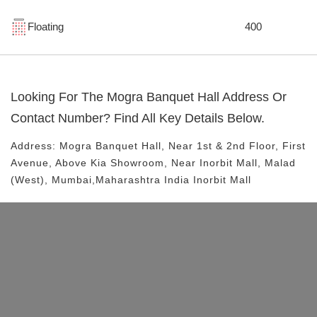
Floating
400
Looking For The
Mogra Banquet Hall
Address Or
Contact Number? Find All Key Details Below.
Address:
Mogra Banquet Hall
, Near
1st & 2nd Floor, First
Avenue, Above Kia Showroom, Near Inorbit Mall, Malad
(West), Mumbai,Maharashtra India
Inorbit Mall