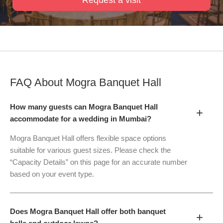
FAQ About
Mogra Banquet Hall
How many guests can Mogra Banquet Hall
+
accommodate for a wedding in Mumbai?
Mogra Banquet Hall offers flexible space options
suitable for various guest sizes. Please check the
“Capacity Details” on this page for an accurate number
based on your event type.
Does Mogra Banquet Hall offer both banquet
+