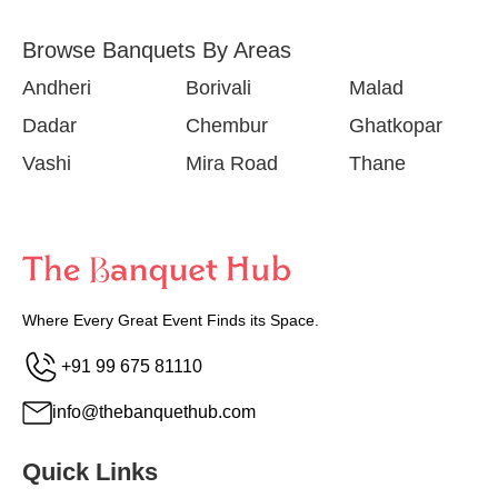
Browse Banquets By Areas
Andheri
Borivali
Malad
Dadar
Chembur
Ghatkopar
Vashi
Mira Road
Thane
Where Every Great Event Finds its Space.
+91 99 675 81110
info@thebanquethub.com
Quick Links