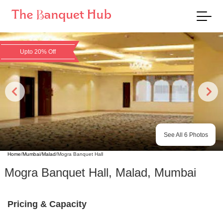
Upto 20% Off
See All
6
Photos
Home
/
Mumbai
/
Malad
/
Mogra Banquet Hall
Mogra Banquet Hall
,
Malad
,
Mumbai
Pricing & Capacity