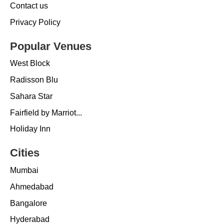
Contact us
Privacy Policy
Popular Venues
West Block
Radisson Blu
Sahara Star
Fairfield by Marriot...
Holiday Inn
Cities
Mumbai
Ahmedabad
Bangalore
Hyderabad