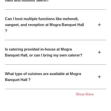
halls and outdoor lawns?
Can I host multiple functions like mehendi,
+
sangeet, and reception at Mogra Banquet Hall
?
Is catering provided in-house at Mogra
+
Banquet Hall, or can I bring my own caterer?
What type of cuisines are available at Mogra
+
Banquet Hall ?
Show More