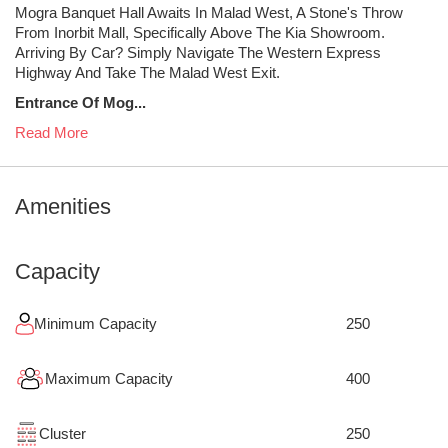
Mogra Banquet Hall Awaits In Malad West, A Stone's Throw
From Inorbit Mall, Specifically Above The Kia Showroom.
Arriving By Car? Simply Navigate The Western Express
Highway And Take The Malad West Exit.
Entrance Of Mog...
Read More
Amenities
Capacity
Minimum Capacity
250
Maximum Capacity
400
Cluster
250