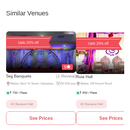
Similar Venues
Upto 20% off
Upto 20% off
5
(
1 Review
)
Sejj Banquets
Ruia Hall
Malad
,
Next To Nutan Vidyalaya
50
-
500
pax
Malad
,
Off Anand Road
₹
750
/ Plate
₹
650
/ Plate
AC Banquet Hall
AC Banquet Hall
See Prices
See Prices