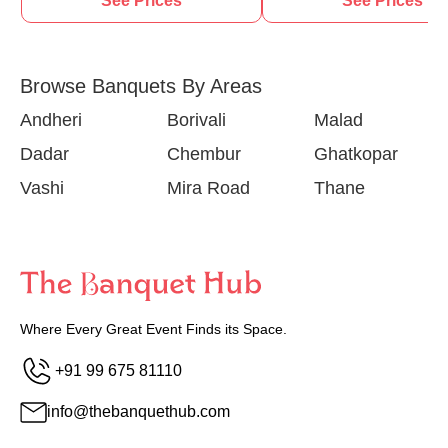
See Prices
See Prices
Browse Banquets By Areas
Andheri
Borivali
Malad
Dadar
Chembur
Ghatkopar
Vashi
Mira Road
Thane
Where Every Great Event Finds its Space.
+91 99 675 81110
info@thebanquethub.com