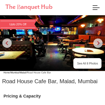
Upto 20% Off
See All
8
Photos
Home
/
Mumbai
/
Malad
/
Road House Cafe Bar
Road House Cafe Bar
,
Malad
,
Mumbai
Pricing & Capacity