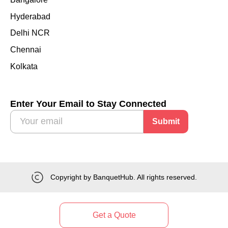
Hyderabad
Delhi NCR
Chennai
Kolkata
Enter Your Email to Stay Connected
Submit
Copyright by BanquetHub. All rights reserved.
Get a Quote