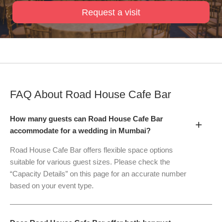
Request a visit
FAQ About
Road House Cafe Bar
How many guests can Road House Cafe Bar
+
accommodate for a wedding in Mumbai?
Road House Cafe Bar offers flexible space options
suitable for various guest sizes. Please check the
“Capacity Details” on this page for an accurate number
based on your event type.