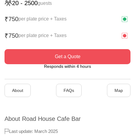
20
-
2500
guests
750
₹
per plate price + Taxes
750
₹
per plate price + Taxes
Get a Quote
Responds within 4 hours
About
FAQs
Map
About
Road House Cafe Bar
Last update: March 2025