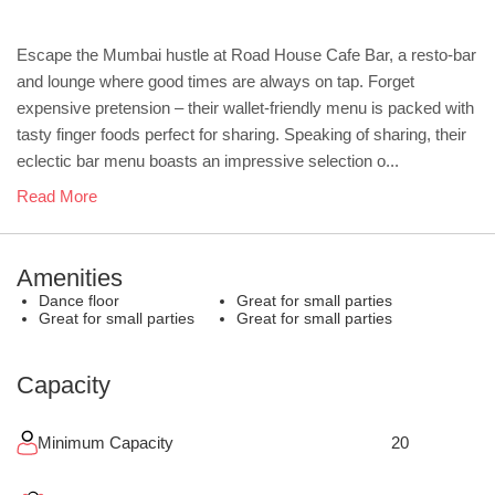
Escape the Mumbai hustle at Road House Cafe Bar, a resto-bar
and lounge where good times are always on tap. Forget
expensive pretension – their wallet-friendly menu is packed with
tasty finger foods perfect for sharing. Speaking of sharing, their
eclectic bar menu boasts an impressive selection o...
Read More
Amenities
Dance floor
Great for small parties
Great for small parties
Great for small parties
Capacity
Minimum Capacity
20