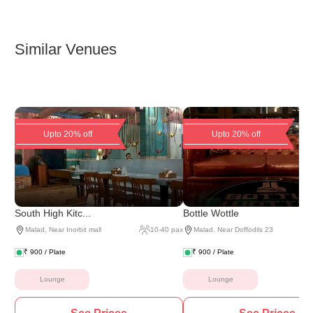
Similar Venues
Upto 20% off
Upto 20% off
South High Kitc...
Bottle Wottle
Malad
,
Near Inorbit mall
10
-
40
pax
Malad
,
Near Doffodils 23
₹
900
/ Plate
₹
900
/ Plate
Lounge
Lounge