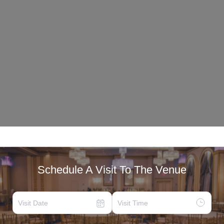
Schedule A Visit To The Venue