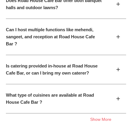
Does Road House Cafe Bar offer both banquet
+
halls and outdoor lawns?
Can I host multiple functions like mehendi,
+
sangeet, and reception at Road House Cafe
Bar ?
Is catering provided in-house at Road House
+
Cafe Bar, or can I bring my own caterer?
What type of cuisines are available at Road
+
House Cafe Bar ?
Show More