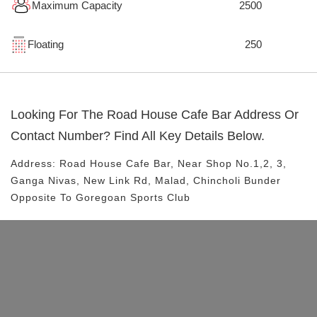
Maximum Capacity
2500
Floating
250
Looking For The
Road House Cafe Bar
Address Or
Contact Number? Find All Key Details Below.
Address:
Road House Cafe Bar
, Near
Shop No.1,2, 3,
Ganga Nivas, New Link Rd, Malad, Chincholi Bunder
Opposite To Goregoan Sports Club