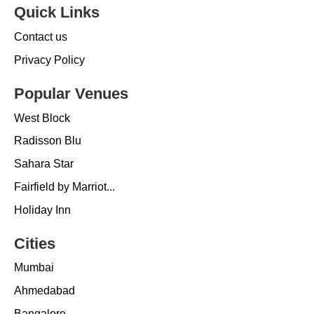
Quick Links
Contact us
Privacy Policy
Popular Venues
West Block
Radisson Blu
Sahara Star
Fairfield by Marriot...
Holiday Inn
Cities
Mumbai
Ahmedabad
Bangalore