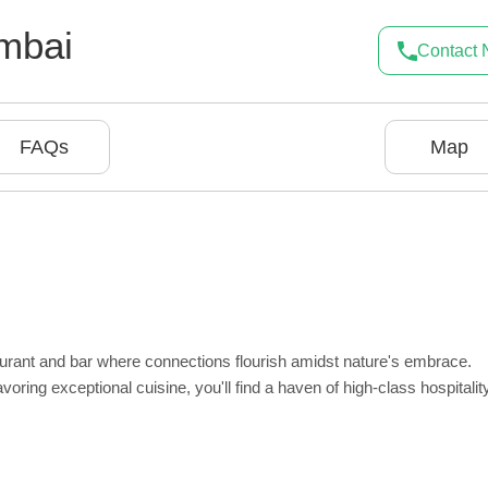
mbai
Contact
FAQs
Map
urant and bar where connections flourish amidst nature's embrace.
ring exceptional cuisine, you'll find a haven of high-class hospitality