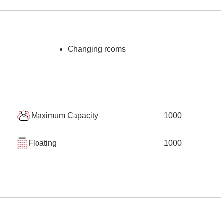
Changing rooms
Maximum Capacity
1000
Floating
1000