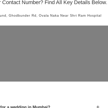
 Contact Number? Find All Key Details Below.
und, Ghodbunder Rd, Ovala Naka
Near Shri Ram Hospital
+
for a wedding in Mumbai?