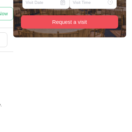
 Now
Request a visit
.