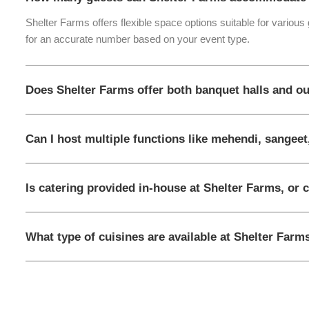
Shelter Farms offers flexible space options suitable for various
for an accurate number based on your event type.
Does Shelter Farms offer both banquet halls and o
Can I host multiple functions like mehendi, sangeet
Is catering provided in-house at Shelter Farms, or 
What type of cuisines are available at Shelter Farm