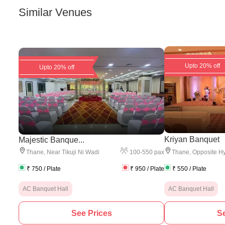
Similar Venues
Upto 20% off
Upto 20% off
Kriyan Banquet
Majestic Banque...
100
-
550
pax
Thane
,
Near Tikuji Ni Wadi
Thane
,
Opposite Hy
₹
750
/ Plate
₹
950
/ Plate
₹
550
/ Plate
AC Banquet Hall
AC Banquet Hall
See Prices
Se