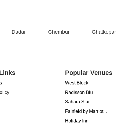
Dadar
Chembur
Ghatkopar
Links
Popular Venues
s
West Block
olicy
Radisson Blu
Sahara Star
Fairfield by Marriot...
Holiday Inn