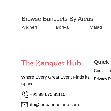
Browse Banquets By Areas
Andheri
Borivali
Malad
Quick 
Contact u
Where Every Great Event Finds its
Privacy P
Space.
+91 99 675 81110
info@thebanquethub.com