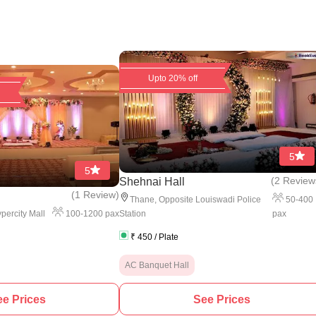
Upto 20% off
5
5
(
2 Review
Shehnai Hall
(
1 Review
)
50
-
400
Thane
,
Opposite Louiswadi Police
100
-
1200
pax
pax
percity Mall
Station
₹
450
/ Plate
AC Banquet Hall
e Prices
See Prices