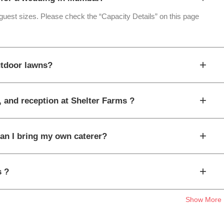
 guest sizes. Please check the “Capacity Details” on this page
+
utdoor lawns?
+
, and reception at Shelter Farms ?
+
can I bring my own caterer?
+
s ?
Show More