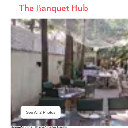
See All
2
Photos
Home
/
Mumbai
/
Thane
/
Shelter Farms