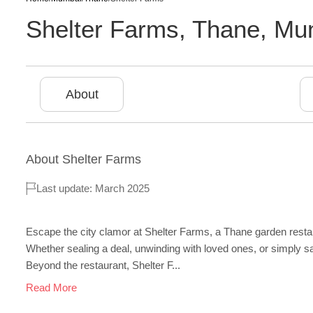
Shelter Farms
,
Thane
,
Mu
About
About
Shelter Farms
Last update: March 2025
Escape the city clamor at Shelter Farms, a Thane garden resta
Whether sealing a deal, unwinding with loved ones, or simply savo
Beyond the restaurant, Shelter F...
Read More