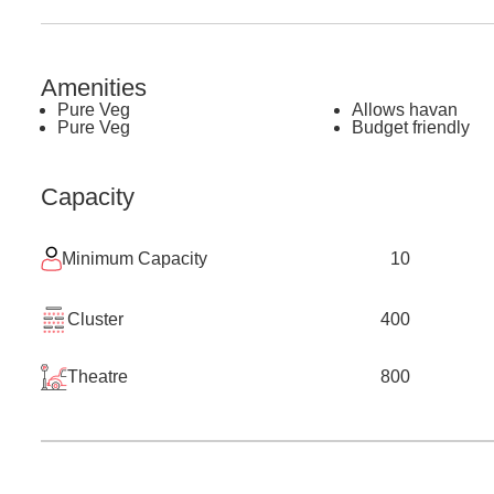
Amenities
Pure Veg
Allows havan
Pure Veg
Budget friendly
Capacity
Minimum Capacity
10
Cluster
400
Theatre
800