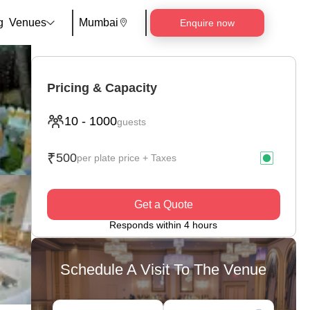
g
Venues
Mumbai
Enquire now
Pricing & Capacity
10
-
1000
guests
₹
500
per plate price + Taxes
Get a Quote
Responds within 4 hours
Schedule A Visit To The Venue