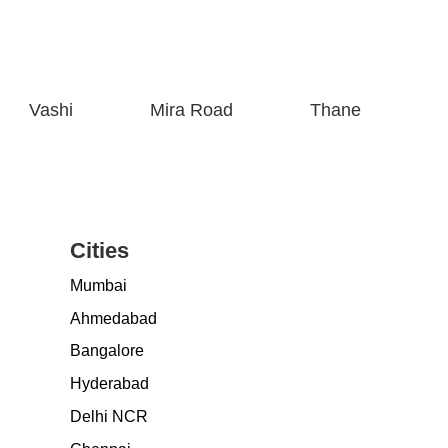
Vashi
Mira Road
Thane
Cities
Mumbai
Ahmedabad
Bangalore
Hyderabad
Delhi NCR