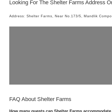
Looking For The
Shelter Farms
Address Or
Address:
Shelter Farms
, Near
No.173/5, Mandlik Compo
FAQ About
Shelter Farms
How many guests can Shelter Farms accommodate 