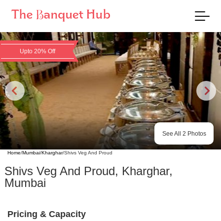
Upto 20% Off
See All
2
Photos
Home
/
Mumbai
/
Kharghar
/
Shivs Veg And Proud
Shivs Veg And Proud
,
Kharghar
,
Mumbai
Pricing & Capacity