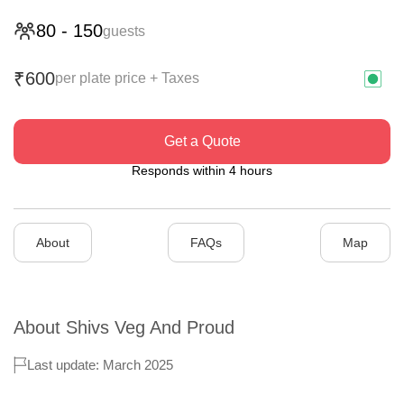
80
-
150
guests
600
₹
per plate price + Taxes
Get a Quote
Responds within 4 hours
About
FAQs
Map
About
Shivs Veg And Proud
Last update: March 2025