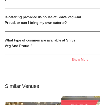
Is catering provided in-house at Shivs Veg And
+
Proud, or can I bring my own caterer?
What type of cuisines are available at Shivs
+
Veg And Proud ?
Show More
Similar Venues