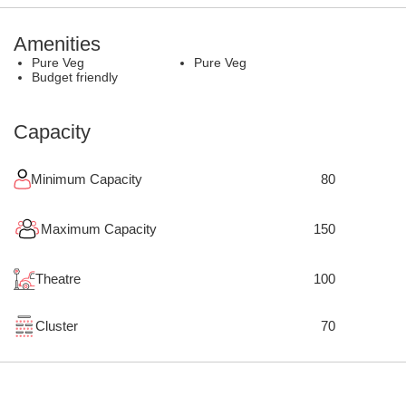
Amenities
Pure Veg
Pure Veg
Budget friendly
Capacity
Minimum Capacity
80
Maximum Capacity
150
Theatre
100
Cluster
70