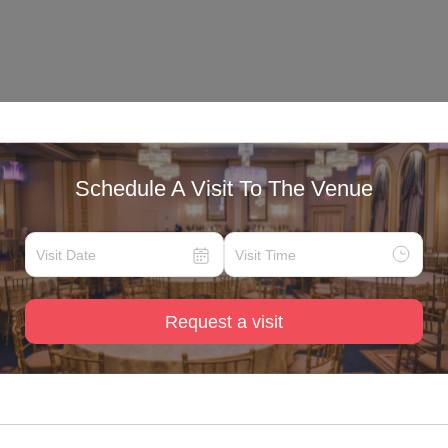
Schedule A Visit To The Venue
Request a visit