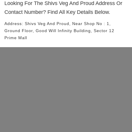
Looking For The
Shivs Veg And Proud
Address Or
Contact Number? Find All Key Details Below.
Address:
Shivs Veg And Proud
, Near
Shop No : 1,
Ground Floor, Good Will Infinity Building, Sector 12
Prime Mall