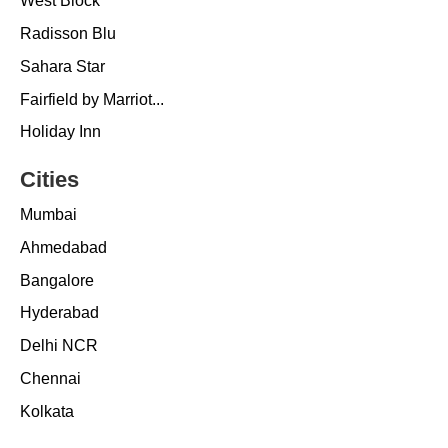
West Block
Radisson Blu
Sahara Star
Fairfield by Marriot...
Holiday Inn
Cities
Mumbai
Ahmedabad
Bangalore
Hyderabad
Delhi NCR
Chennai
Kolkata