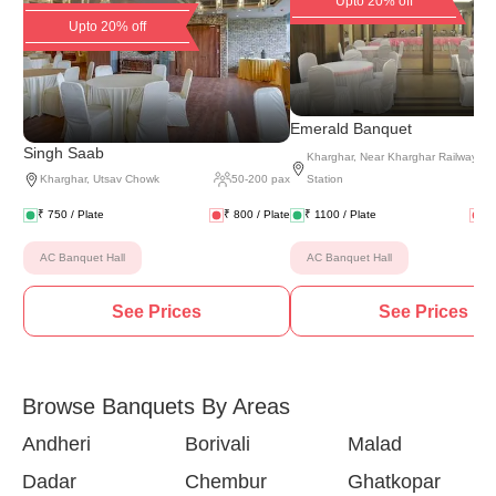
Upto 20% off
Upto 20% off
(
2 
Emerald Banquet
Singh Saab
Kharghar
,
Near Kharghar Railway
Kharghar
,
Utsav Chowk
50
-
200
pax
Station
₹
750
/ Plate
₹
800
/ Plate
₹
1100
/ Plate
₹
AC Banquet Hall
AC Banquet Hall
See Prices
See Prices
Browse Banquets By Areas
Andheri
Borivali
Malad
Dadar
Chembur
Ghatkopar