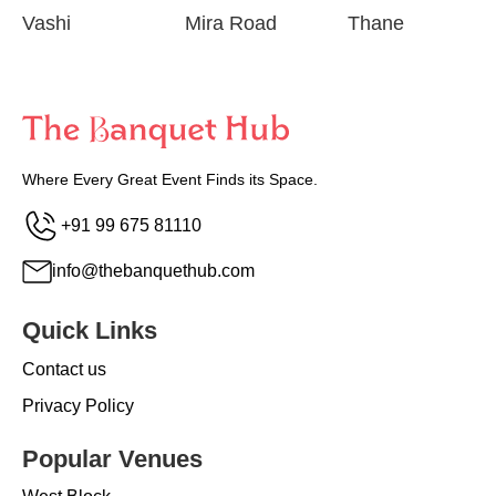
Vashi
Mira Road
Thane
Where Every Great Event Finds its Space.
+91 99 675 81110
info@thebanquethub.com
Quick Links
Contact us
Privacy Policy
Popular Venues