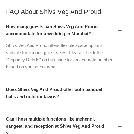
FAQ About
Shivs Veg And Proud
How many guests can Shivs Veg And Proud
+
accommodate for a wedding in Mumbai?
Shivs Veg And Proud offers flexible space options
suitable for various guest sizes. Please check the
“Capacity Details” on this page for an accurate number
based on your event type.
Does Shivs Veg And Proud offer both banquet
+
halls and outdoor lawns?
Can I host multiple functions like mehendi,
+
sangeet, and reception at Shivs Veg And Proud
?