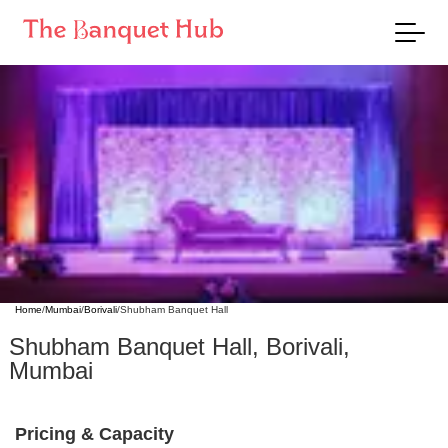
Home
/
Mumbai
/
Borivali
/
Shubham Banquet Hall
Shubham Banquet Hall
,
Borivali
,
Mumbai
Pricing & Capacity