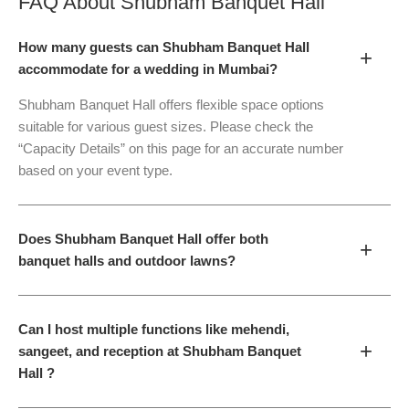
FAQ About
Shubham Banquet Hall
How many guests can Shubham Banquet Hall
+
accommodate for a wedding in Mumbai?
Shubham Banquet Hall offers flexible space options
suitable for various guest sizes. Please check the
“Capacity Details” on this page for an accurate number
based on your event type.
Does Shubham Banquet Hall offer both
+
banquet halls and outdoor lawns?
Can I host multiple functions like mehendi,
+
sangeet, and reception at Shubham Banquet
Hall ?