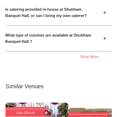
Is catering provided in-house at Shubham
+
Banquet Hall, or can I bring my own caterer?
What type of cuisines are available at Shubham
+
Banquet Hall ?
Show More
Similar Venues
Upto 20% off