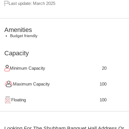
Last update: March 2025
Amenities
Budget friendly
Capacity
Minimum Capacity
20
Maximum Capacity
100
Floating
100
Looking For The
Shubham Banquet Hall
Address Or