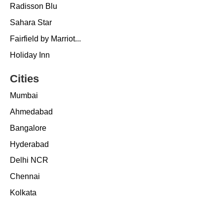
Radisson Blu
Sahara Star
Fairfield by Marriot...
Holiday Inn
Cities
Mumbai
Ahmedabad
Bangalore
Hyderabad
Delhi NCR
Chennai
Kolkata