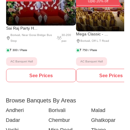
Upto 20% off
Sai Raj Party H...
Mega Classic - ...
Borivali
,
Near Gorai Bridge Bus
30
-
200
Stop
pax
Borivali
,
Off L.T Road
₹
300
/ Plate
₹
750
/ Plate
AC Banquet Hall
AC Banquet Hall
See Prices
See Prices
Browse Banquets By Areas
Andheri
Borivali
Malad
Dadar
Chembur
Ghatkopar