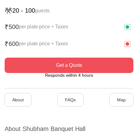
20
-
100
guests
500
₹
per plate price + Taxes
600
₹
per plate price + Taxes
Get a Quote
Responds within 4 hours
About
FAQs
Map
About
Shubham Banquet Hall