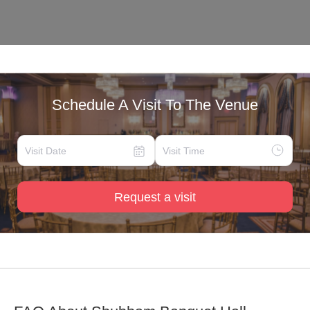
Schedule A Visit To The Venue
Request a visit