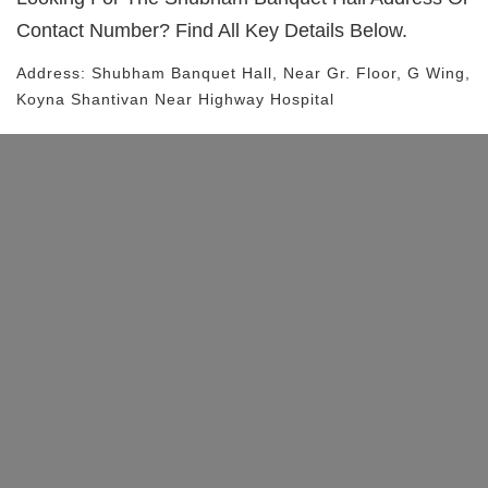
Contact Number? Find All Key Details Below.
Address:
Shubham Banquet Hall
, Near
Gr. Floor, G Wing,
Koyna Shantivan
Near Highway Hospital