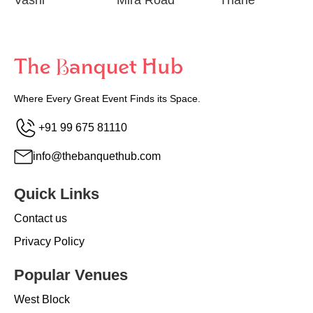
Vashi
Mira Road
Thane
Where Every Great Event Finds its Space.
+91 99 675 81110
info@thebanquethub.com
Quick Links
Contact us
Privacy Policy
Popular Venues
West Block