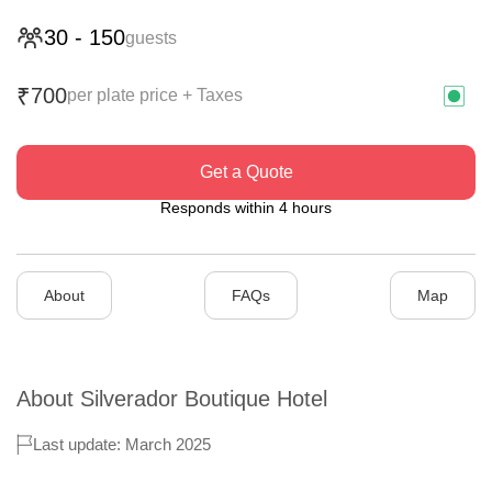
30
-
150
guests
700
₹
per plate price + Taxes
Get a Quote
Responds within 4 hours
About
FAQs
Map
About
Silverador Boutique Hotel
Last update: March 2025