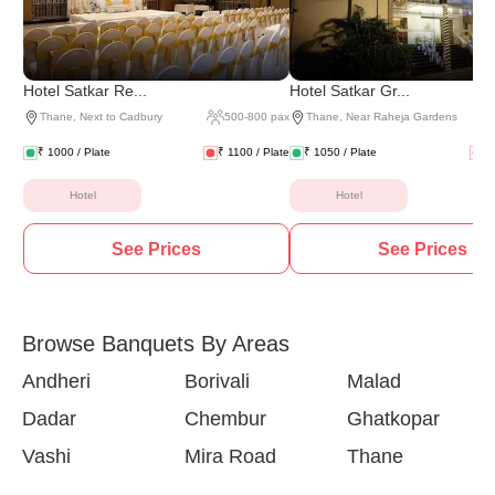
Hotel Satkar Re...
Hotel Satkar Gr...
Thane
,
Next to Cadbury
500
-
800
pax
Thane
,
Near Raheja Gardens
₹
1000
/ Plate
₹
1100
/ Plate
₹
1050
/ Plate
₹
Hotel
Hotel
See Prices
See Prices
Browse Banquets By Areas
Andheri
Borivali
Malad
Dadar
Chembur
Ghatkopar
Vashi
Mira Road
Thane