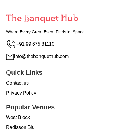
Where Every Great Event Finds its Space.
+91 99 675 81110
info@thebanquethub.com
Quick Links
Contact us
Privacy Policy
Popular Venues
West Block
Radisson Blu