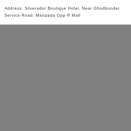
Address:
Silverador Boutique Hotel
, Near
Ghodbunder
Service Road, Manpada
Opp R Mall