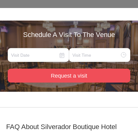
Schedule A Visit To The Venue
Request a visit
FAQ About
Silverador Boutique Hotel