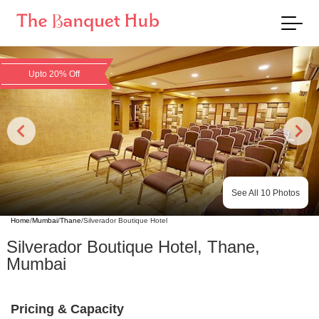
Upto 20% Off
See All
10
Photos
Home
/
Mumbai
/
Thane
/
Silverador Boutique Hotel
Silverador Boutique Hotel
,
Thane
,
Mumbai
Pricing & Capacity