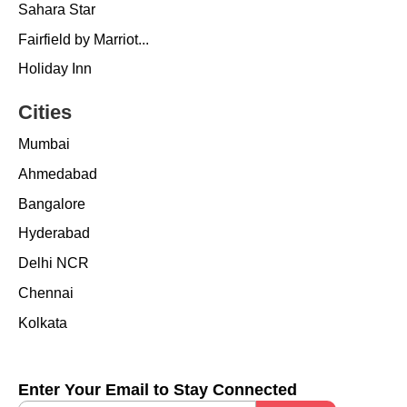
Sahara Star
Fairfield by Marriot...
Holiday Inn
Cities
Mumbai
Ahmedabad
Bangalore
Hyderabad
Delhi NCR
Chennai
Kolkata
Enter Your Email to Stay Connected