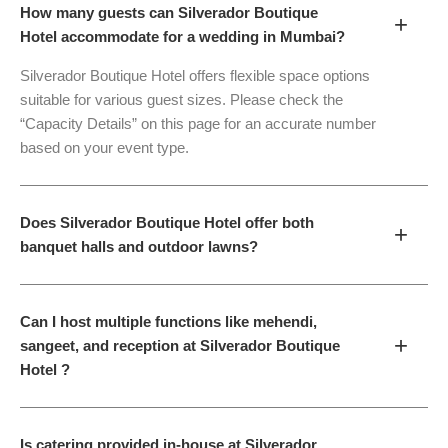
How many guests can Silverador Boutique
+
Hotel accommodate for a wedding in Mumbai?
Silverador Boutique Hotel offers flexible space options
suitable for various guest sizes. Please check the
“Capacity Details” on this page for an accurate number
based on your event type.
Does Silverador Boutique Hotel offer both
+
banquet halls and outdoor lawns?
Can I host multiple functions like mehendi,
+
sangeet, and reception at Silverador Boutique
Hotel ?
Is catering provided in-house at Silverador