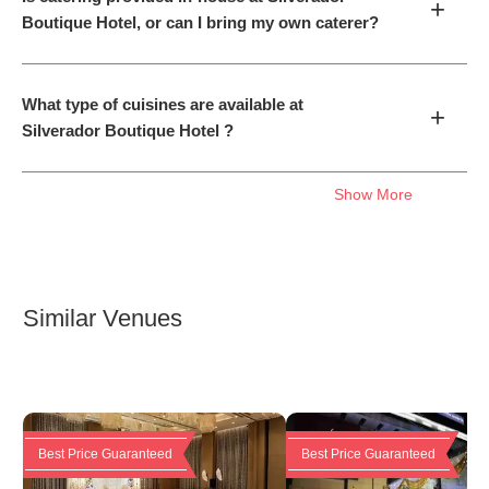
+
Boutique Hotel, or can I bring my own caterer?
What type of cuisines are available at
+
Silverador Boutique Hotel ?
Show More
Similar Venues
Best Price Guaranteed
Best Price Guaranteed