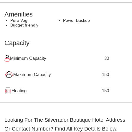
Amenities
Pure Veg
Power Backup
Budget friendly
Capacity
Minimum Capacity
30
Maximum Capacity
150
Floating
150
Looking For The
Silverador Boutique Hotel
Address
Or Contact Number? Find All Key Details Below.