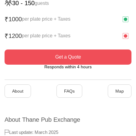
30
-
150
guests
1000
₹
per plate price + Taxes
1200
₹
per plate price + Taxes
Get a Quote
Responds within 4 hours
About
FAQs
Map
About
Thane Pub Exchange
Last update: March 2025