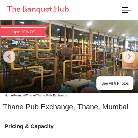
Upto 20% Off
See All
6
Photos
Home
/
Mumbai
/
Thane
/
Thane Pub Exchange
Thane Pub Exchange
,
Thane
,
Mumbai
Pricing & Capacity