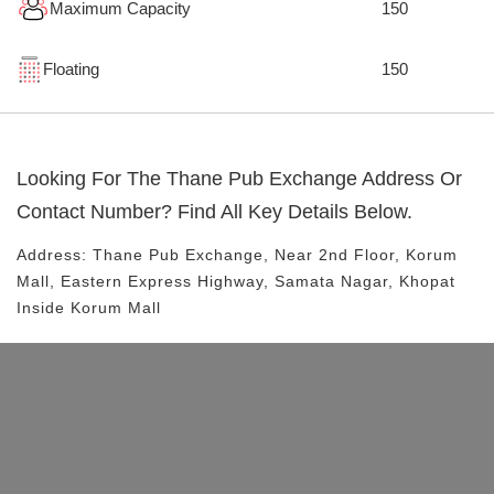
Maximum Capacity
150
Floating
150
Looking For The
Thane Pub Exchange
Address Or
Contact Number? Find All Key Details Below.
Address:
Thane Pub Exchange
, Near
2nd Floor, Korum
Mall, Eastern Express Highway, Samata Nagar, Khopat
Inside Korum Mall