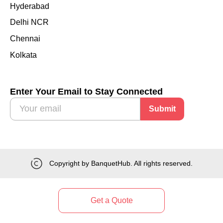
Hyderabad
Delhi NCR
Chennai
Kolkata
Enter Your Email to Stay Connected
Submit
Copyright by BanquetHub. All rights reserved.
Get a Quote