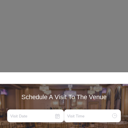
Schedule A Visit To The Venue