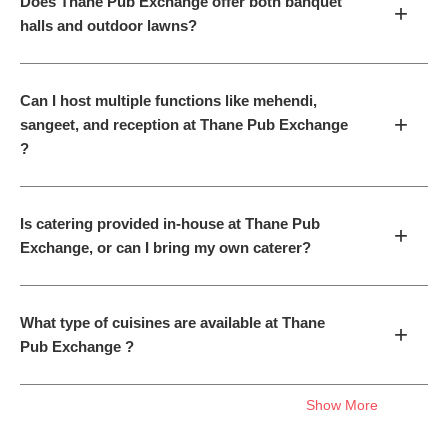
Does Thane Pub Exchange offer both banquet
+
halls and outdoor lawns?
Can I host multiple functions like mehendi,
+
sangeet, and reception at Thane Pub Exchange
?
Is catering provided in-house at Thane Pub
+
Exchange, or can I bring my own caterer?
What type of cuisines are available at Thane
+
Pub Exchange ?
Show More