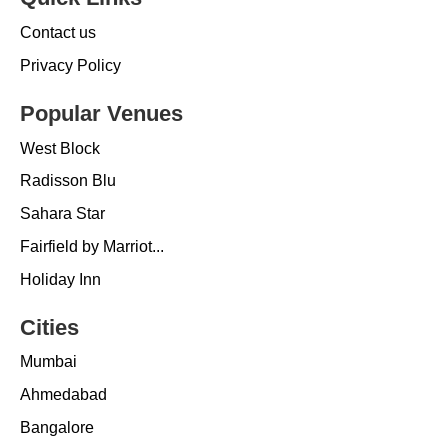
Contact us
Privacy Policy
Popular Venues
West Block
Radisson Blu
Sahara Star
Fairfield by Marriot...
Holiday Inn
Cities
Mumbai
Ahmedabad
Bangalore