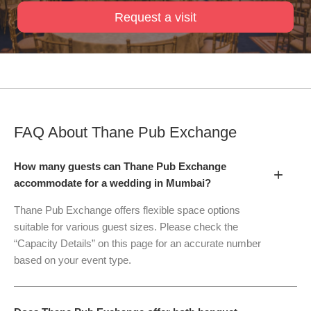
Request a visit
FAQ About
Thane Pub Exchange
How many guests can Thane Pub Exchange
+
accommodate for a wedding in Mumbai?
Thane Pub Exchange offers flexible space options
suitable for various guest sizes. Please check the
“Capacity Details” on this page for an accurate number
based on your event type.