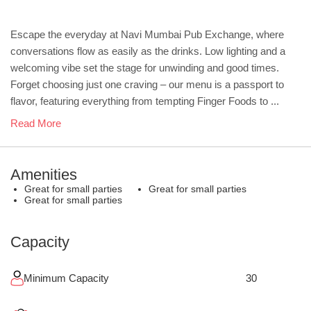
Escape the everyday at Navi Mumbai Pub Exchange, where
conversations flow as easily as the drinks. Low lighting and a
welcoming vibe set the stage for unwinding and good times.
Forget choosing just one craving – our menu is a passport to
flavor, featuring everything from tempting Finger Foods to ...
Read More
Amenities
Great for small parties
Great for small parties
Great for small parties
Capacity
Minimum Capacity
30