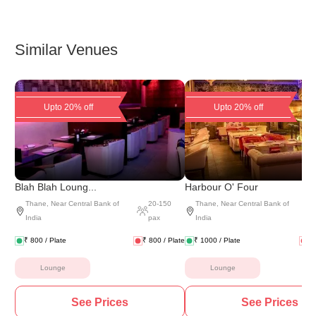
Similar Venues
Upto 20% off
Upto 20% off
Blah Blah Loung...
Harbour O' Four
Thane
,
Near Central Bank of
20
-
150
Thane
,
Near Central Bank of
India
pax
India
₹
800
/ Plate
₹
800
/ Plate
₹
1000
/ Plate
₹
Lounge
Lounge
See Prices
See Prices