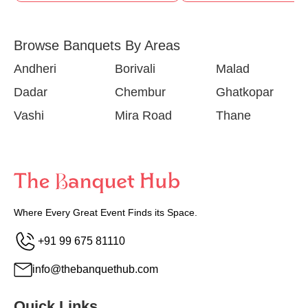
Browse Banquets By Areas
Andheri
Borivali
Malad
Dadar
Chembur
Ghatkopar
Vashi
Mira Road
Thane
Where Every Great Event Finds its Space.
+91 99 675 81110
info@thebanquethub.com
Quick Links