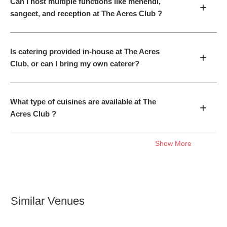
Can I host multiple functions like mehendi,
+
sangeet, and reception at The Acres Club ?
Is catering provided in-house at The Acres
+
Club, or can I bring my own caterer?
What type of cuisines are available at The
+
Acres Club ?
Show More
Similar Venues