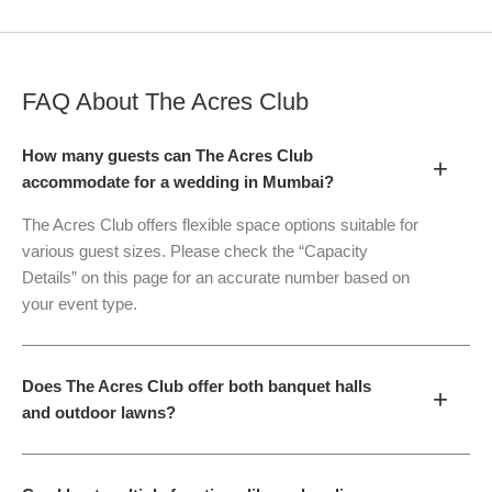
FAQ About
The Acres Club
How many guests can The Acres Club
+
accommodate for a wedding in Mumbai?
The Acres Club offers flexible space options suitable for
various guest sizes. Please check the “Capacity
Details” on this page for an accurate number based on
your event type.
Does The Acres Club offer both banquet halls
+
and outdoor lawns?