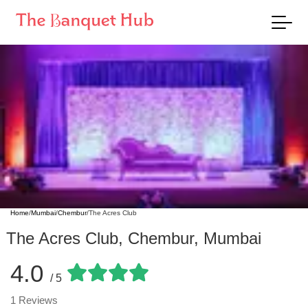
Home
/
Mumbai
/
Chembur
/
The Acres Club
The Acres Club
,
Chembur
,
Mumbai
4.0
/ 5
1
Reviews