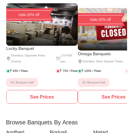
Upto 20% off
Upto 20% off
Lucky Banquet
(
8 
Omega Banquets
Chembur
,
Opposite Amar
170
-
600
Cinema
pax
Chembur
,
Near Satyam Tower
₹
650
/ Plate
₹
750
/ Plate
₹
1000
/ Plate
₹
AC Banquet Hall
AC Banquet Hall
See Prices
See Prices
Browse Banquets By Areas
Andheri
Borivali
Malad