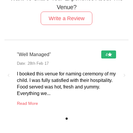
Venue?
Write a Review
"Well Managed"
4
Date:
28th Feb 17
‹
›
I booked this venue for naming ceremony of my
child. I was fully satisfied with their hospitality.
Food served was hot, fresh and yummy.
Everything we...
Read More