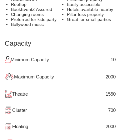
Rooftop
Easily accessible
BookEventZ Assured
Hotels available nearby
Changing rooms
Pillar-less property
Preferred for kids party
Great for small parties
Bollywood music
Capacity
Minimum Capacity
10
Maximum Capacity
2000
Theatre
1550
Cluster
700
Floating
2000