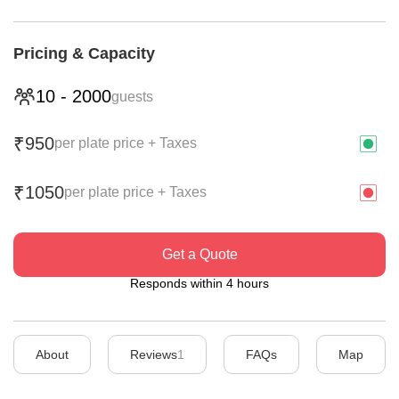
Pricing & Capacity
10
-
2000
guests
950
₹
per plate price + Taxes
1050
₹
per plate price + Taxes
Get a Quote
Responds within 4 hours
About
Reviews
1
FAQs
Map