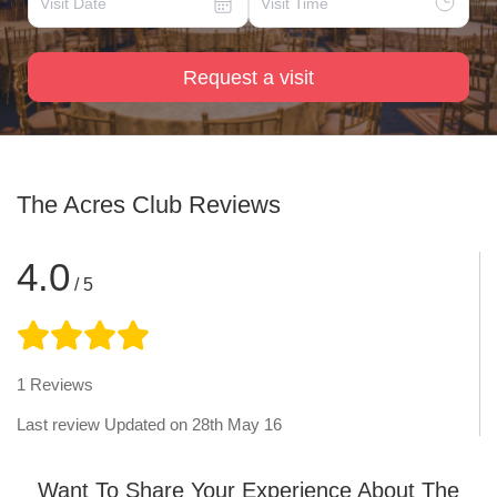
Request a visit
The Acres Club
Reviews
4.0
/ 5
1
Reviews
Last review Updated on
28th May 16
Want To Share Your Experience About The