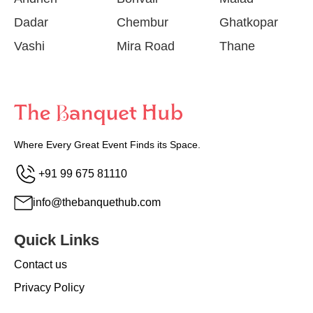
Dadar
Chembur
Ghatkopar
Vashi
Mira Road
Thane
Where Every Great Event Finds its Space.
+91 99 675 81110
info@thebanquethub.com
Quick Links
Contact us
Privacy Policy