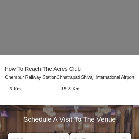
How To Reach
The Acres Club
Chembur Railway Station
Chhatrapati Shivaji International Airport
3
Km
15.8
Km
Schedule A Visit To The Venue