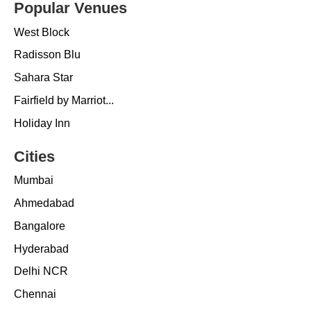
Popular Venues
West Block
Radisson Blu
Sahara Star
Fairfield by Marriot...
Holiday Inn
Cities
Mumbai
Ahmedabad
Bangalore
Hyderabad
Delhi NCR
Chennai