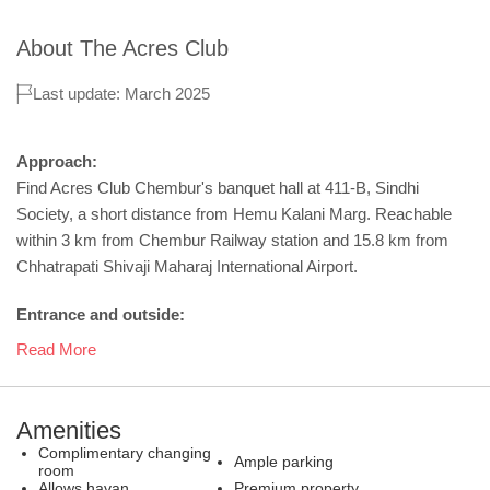
About
The Acres Club
Last update: March 2025
Approach:
Find Acres Club Chembur's banquet hall at 411-B, Sindhi
Society, a short distance from Hemu Kalani Marg. Reachable
within 3 km from Chembur Railway station and 15.8 km from
Chhatrapati Shivaji Maharaj International Airport.
Entrance and outside:
Read More
Amenities
Complimentary changing
Ample parking
room
Allows havan
Premium property