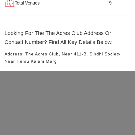
Total Venues
9
Looking For The
The Acres Club
Address Or
Contact Number? Find All Key Details Below.
Address:
The Acres Club
, Near
411-B, Sindhi Society
Near Hemu Kalani Marg