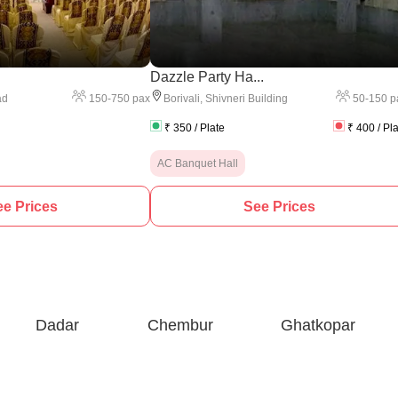
.
Dazzle Party Ha...
150
-
750
pax
50
-
150
p
ad
Borivali
,
Shivneri Building
₹
350
/ Plate
₹
400
/ Pl
AC Banquet Hall
e Prices
See Prices
Dadar
Chembur
Ghatkopar