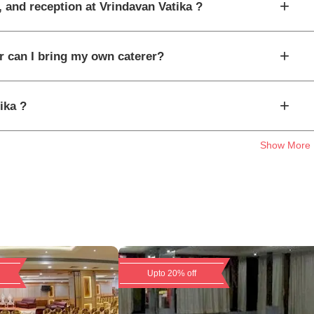
+
, and reception at Vrindavan Vatika ?
+
or can I bring my own caterer?
+
ika ?
Show More
Upto 20% off