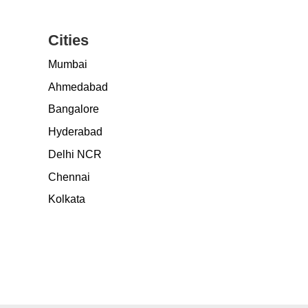
Cities
Mumbai
Ahmedabad
Bangalore
Hyderabad
Delhi NCR
Chennai
Kolkata