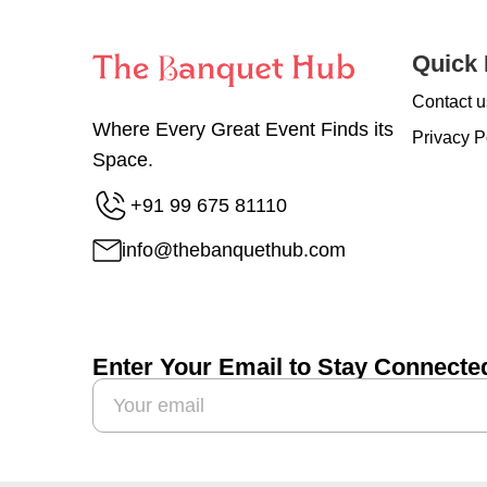
Quick 
Contact u
Where Every Great Event Finds its
Privacy P
Space.
+91 99 675 81110
info@thebanquethub.com
Enter Your Email to Stay Connecte