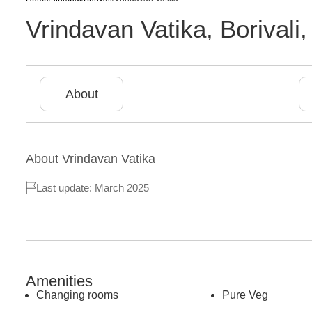
Vrindavan Vatika
,
Borivali
About
About
Vrindavan Vatika
Last update: March 2025
Amenities
Changing rooms
Pure Veg