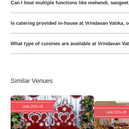
Can I host multiple functions like mehendi, sangeet
Is catering provided in-house at Vrindavan Vatika, 
What type of cuisines are available at Vrindavan Vat
Similar Venues
Upto 20% off
Upto 20% off