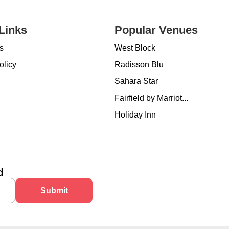
Links
Popular Venues
s
West Block
olicy
Radisson Blu
Sahara Star
Fairfield by Marriot...
Holiday Inn
d
Submit