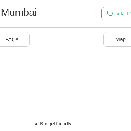
,
Mumbai
Contact
FAQs
Map
Budget friendly