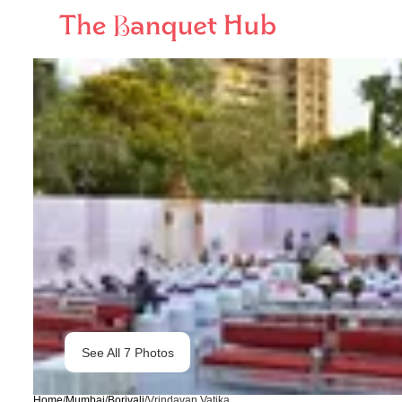
See All
7
Photos
Home
/
Mumbai
/
Borivali
/
Vrindavan Vatika