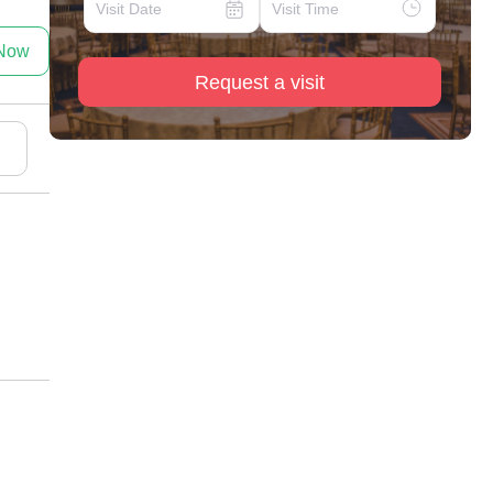
 Now
Request a visit