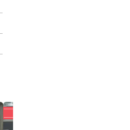
Upto 20% off
Upto 20% off