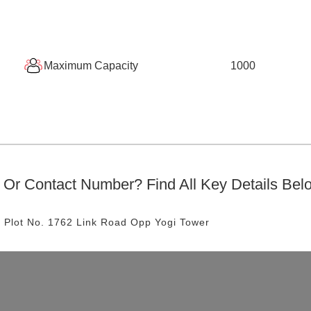
Maximum Capacity
1000
Or Contact Number? Find All Key Details Bel
 Plot No. 1762 Link Road
Opp Yogi Tower