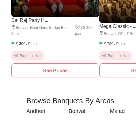
Sai Raj Party H...
Mega Classic - ..
30
-
200
Borivali
,
Near Gorai Bridge Bus
pax
Stop
Borivali
,
Off L.T Ro
₹
300
/ Plate
₹
750
/ Plate
AC Banquet Hall
AC Banquet Hall
See Prices
Se
Browse Banquets By Areas
Andheri
Borivali
Malad