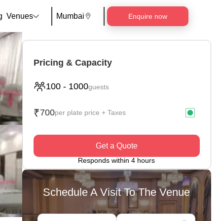
g
Venues
Mumbai
Enquire now
Pricing & Capacity
100
-
1000
guests
₹
700
per plate price + Taxes
Get a Quote
Responds within 4 hours
Schedule A Visit To The Venue