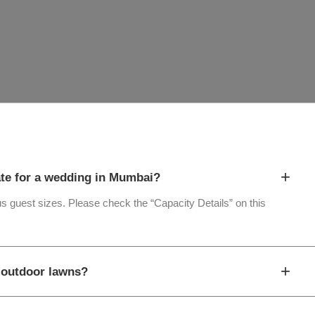
+
te for a wedding in Mumbai?
ous guest sizes. Please check the “Capacity Details” on this
+
d outdoor lawns?