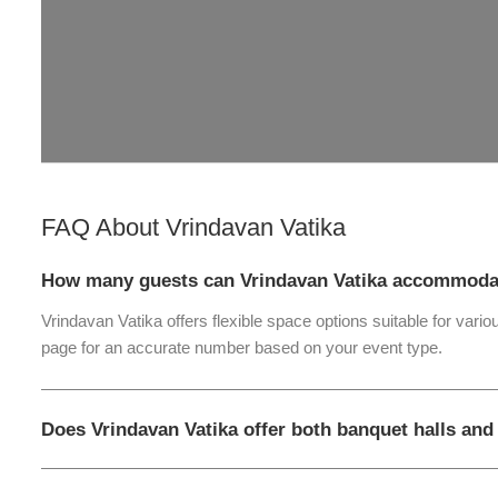
FAQ About
Vrindavan Vatika
How many guests can Vrindavan Vatika accommoda
Vrindavan Vatika offers flexible space options suitable for vari
page for an accurate number based on your event type.
Does Vrindavan Vatika offer both banquet halls an