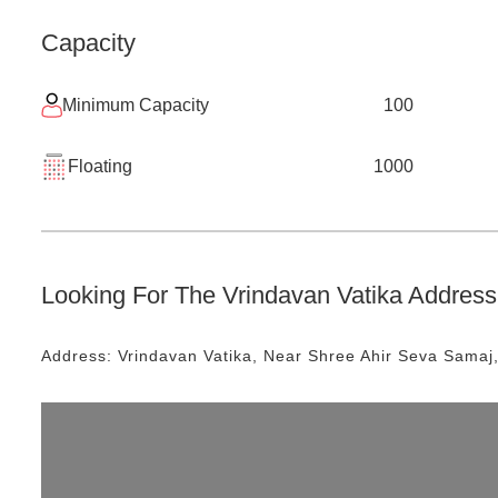
Capacity
Minimum Capacity
100
Floating
1000
Looking For The
Vrindavan Vatika
Address 
Address:
Vrindavan Vatika
, Near
Shree Ahir Seva Samaj,