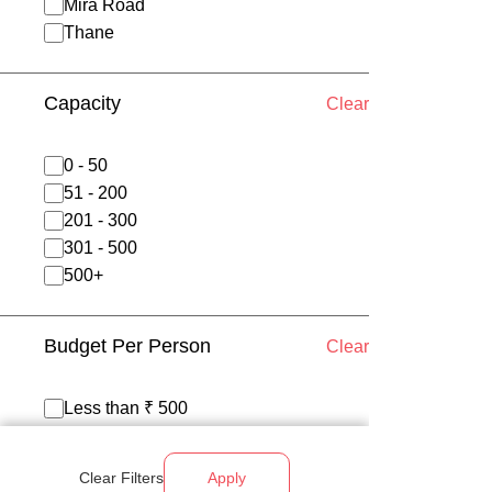
Mira Road
Thane
Capacity
Clear
0 - 50
51 - 200
201 - 300
301 - 500
500+
Budget Per Person
Clear
Less than ₹ 500
₹ 500 - 700
₹ 700 - 1200
Clear Filters
Apply
Above ₹ 1200