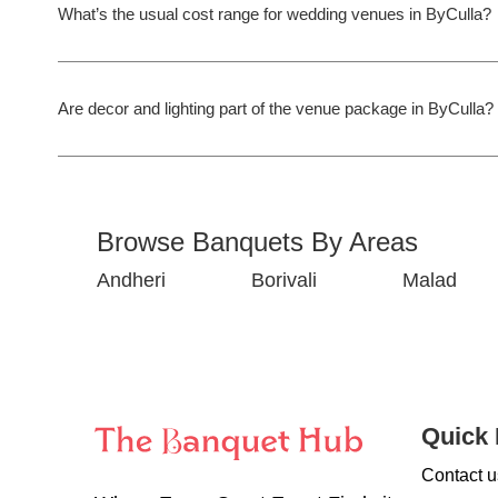
What’s the usual cost range for wedding venues in ByCulla?
Are decor and lighting part of the venue package in ByCulla?
Browse Banquets By Areas
Andheri
Borivali
Malad
Quick 
Contact u