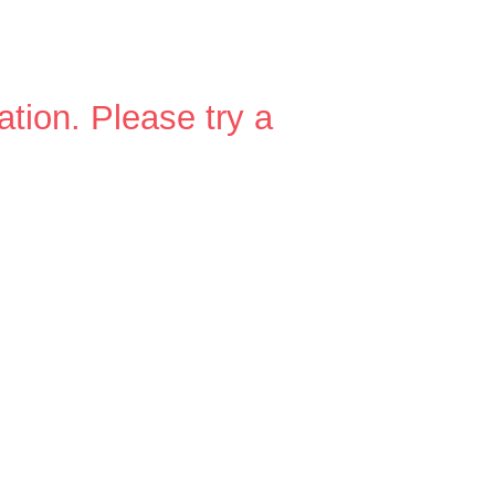
ation.
Please try a
n