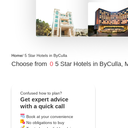
Home
/
5 Star Hotels
in
ByCulla
Choose from
0
5 Star Hotels
in
ByCulla, 
Confused how to plan?
Get expert advice
with a quick call
Book at your convenience
No obligations to buy