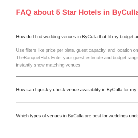
FAQ about
5 Star Hotels
in
ByCull
How do I find wedding venues in ByCulla that fit my budget 
Use filters like price per plate, guest capacity, and location on
TheBanquetHub. Enter your guest estimate and budget range
instantly show matching venues.
How can I quickly check venue availability in ByCulla for m
Which types of venues in ByCulla are best for weddings und