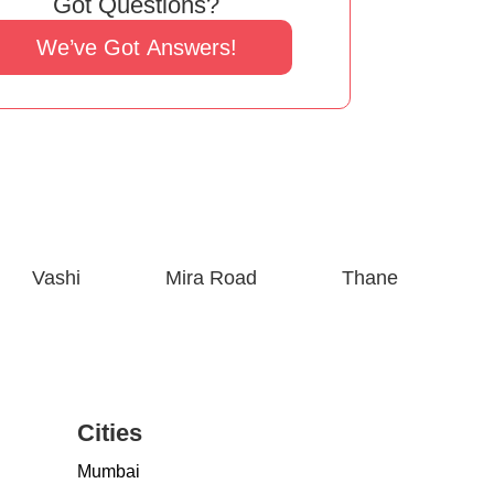
Got Questions?
We’ve Got Answers!
Vashi
Mira Road
Thane
Cities
Mumbai