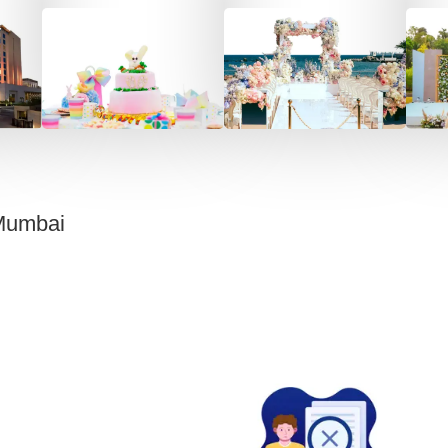
Mumbai