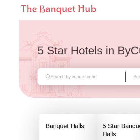
5 Star Hotels
in
ByC
Banquet Halls
5 Star Banqu
Halls