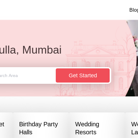
Blo
ulla, Mumbai
Get Started
et
Birthday Party
Wedding
W
Halls
Resorts
L