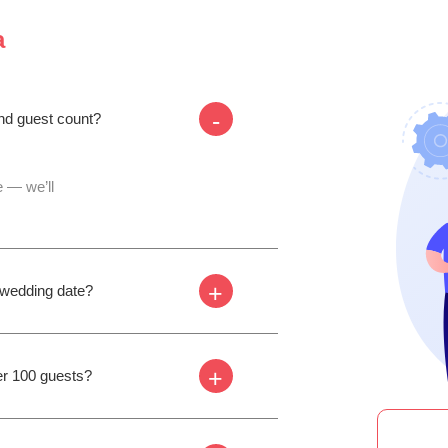
a
-
and guest count?
 — we’ll
+
y wedding date?
+
er 100 guests?