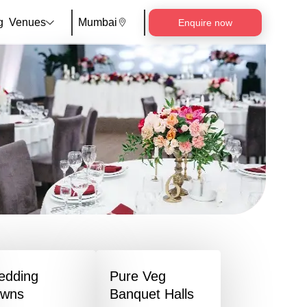
g
Venues
Mumbai
Enquire now
edding
Pure Veg
awns
Banquet Halls