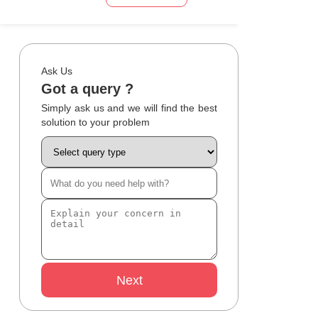
Ask Us
Got a query ?
Simply ask us and we will find the best
solution to your problem
Next