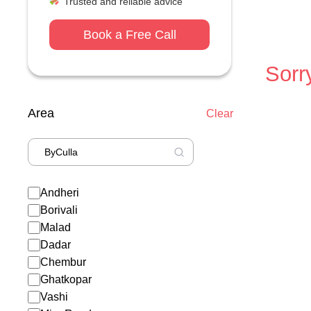
Trusted and reliable advice
Book a Free Call
Sorry
Area
Clear
Andheri
Borivali
Malad
Dadar
Chembur
Ghatkopar
Vashi