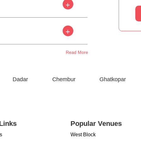
+
+
Read More
Dadar
Chembur
Ghatkopar
Links
Popular Venues
s
West Block