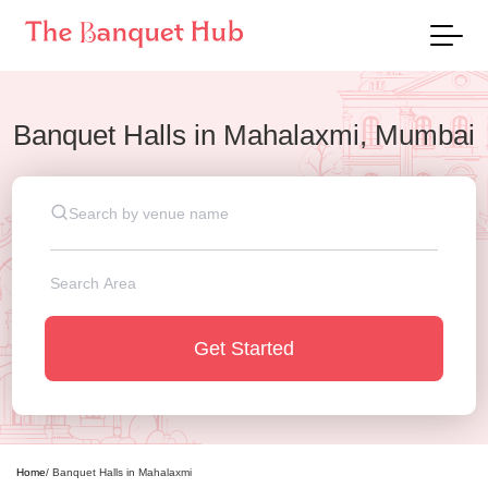
Banquet Halls
in
Mahalaxmi, Mumbai
Get Started
Home
/
Banquet Halls
in
Mahalaxmi