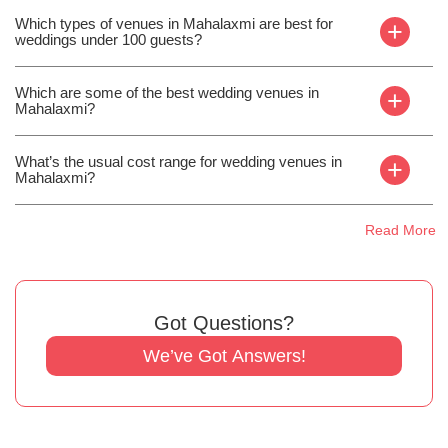
Which types of venues in Mahalaxmi are best for
+
weddings under 100 guests?
Which are some of the best wedding venues in
+
Mahalaxmi?
What’s the usual cost range for wedding venues in
+
Mahalaxmi?
Read More
Got Questions?
We’ve Got Answers!