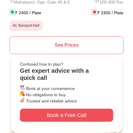
Mahalaxmi
,
Opp. Gate #5 & 6
100
-
400
Pax
₹
2400
/ Plate
₹
2400
/ Plate
AC Banquet Hall
See Prices
Confused how to plan?
Get expert advice with a
quick call
Book at your convenience
No obligations to buy
Trusted and reliable advice
Book a Free Call