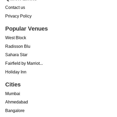
Contact us
Privacy Policy
Popular Venues
West Block
Radisson Blu
Sahara Star
Fairfield by Marriot...
Holiday Inn
Cities
Mumbai
Ahmedabad
Bangalore