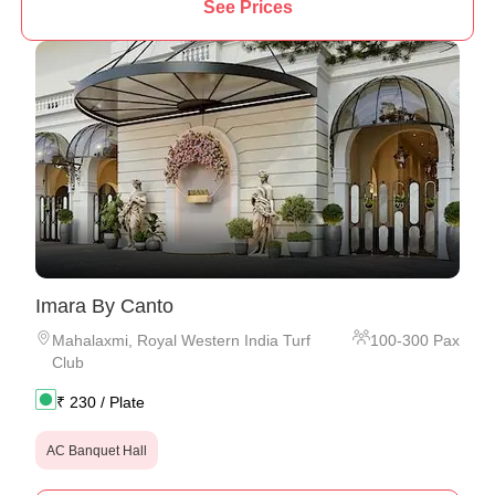
See Prices
Imara By Canto
Mahalaxmi
,
Royal Western India Turf
100
-
300
Pax
Club
₹
230
/ Plate
AC Banquet Hall