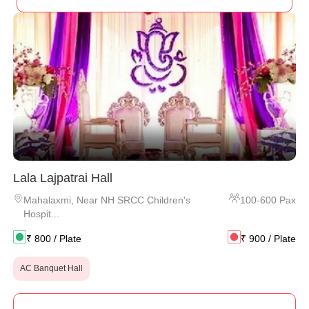
Lala Lajpatrai Hall
Mahalaxmi
,
Near NH SRCC Children's
100
-
600
Pax
Hospit...
₹
800
/ Plate
₹
900
/ Plate
AC Banquet Hall