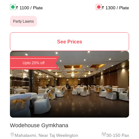
₹
1100
/ Plate
₹
1300
/ Plate
Party Lawns
See Prices
Upto 20% off
Wodehouse Gymkhana
Mahalaxmi
,
Near Taj Weelington
30
-
150
Pax