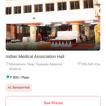
Indian Medical Association Hall
Mahalaxmi
,
Near Topiwala National
200
-
500
Pax
Medical...
₹
800
/ Plate
AC Banquet Hall
See Prices