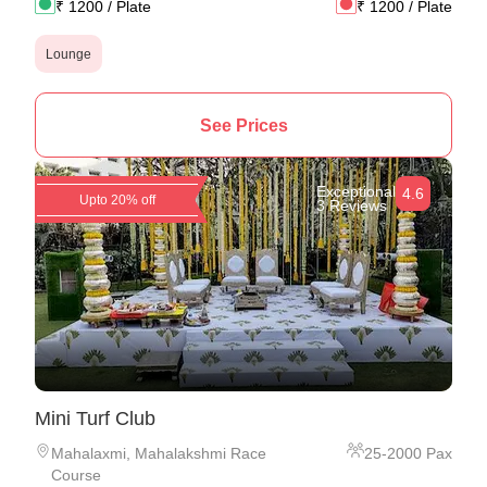
₹
1200
/ Plate
₹
1200
/ Plate
Lounge
See Prices
Exceptional
4.6
Upto 20% off
3 Reviews
Mini Turf Club
Mahalaxmi
,
Mahalakshmi Race
25
-
2000
Pax
Course