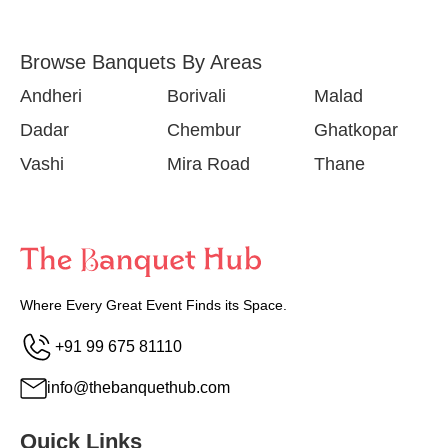
Browse Banquets By Areas
Andheri
Borivali
Malad
Dadar
Chembur
Ghatkopar
Vashi
Mira Road
Thane
Where Every Great Event Finds its Space.
+91 99 675 81110
info@thebanquethub.com
Quick Links