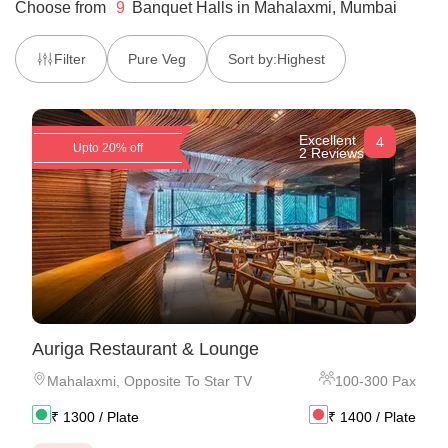
Choose from
9
Banquet Halls
in
Mahalaxmi, Mumbai
Filter
Pure Veg
Sort by:
Highest
Excellent
4
Upto 20% off
2 Reviews
Auriga Restaurant & Lounge
Mahalaxmi
,
Opposite To Star TV
100
-
300
Pax
₹
1300
/ Plate
₹
1400
/ Plate