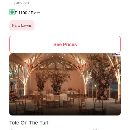
Junction
₹
1100
/ Plate
Party Lawns
See Prices
Tote On The Turf