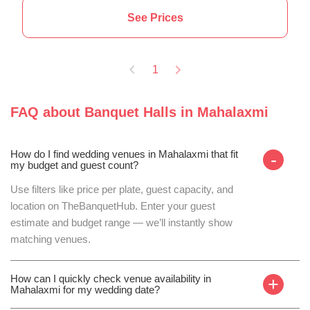
See Prices
1
FAQ about
Banquet Halls
in
Mahalaxmi
How do I find wedding venues in Mahalaxmi that fit
-
my budget and guest count?
Use filters like price per plate, guest capacity, and
location on TheBanquetHub. Enter your guest
estimate and budget range — we’ll instantly show
matching venues.
How can I quickly check venue availability in
+
Mahalaxmi for my wedding date?