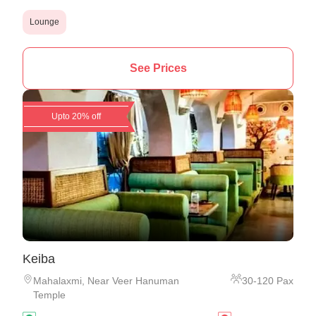
Lounge
See Prices
Upto 20% off
Keiba
Mahalaxmi
,
Near Veer Hanuman
30
-
120
Pax
Temple