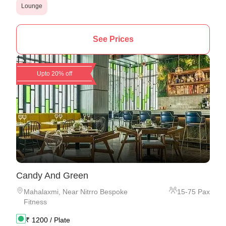
Lounge
See Prices
Upto 20% off
Candy And Green
Mahalaxmi
,
Near Nitrro Bespoke
15
-
75
Pax
Fitness
₹
1200
/ Plate