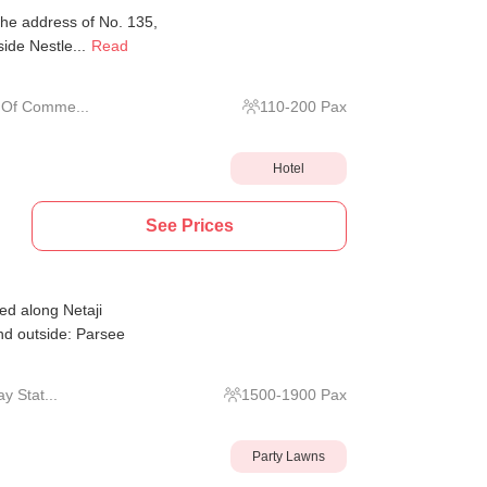
the address of No. 135,
ide Nestle...
Read
 Of Comme...
110
-
200
Pax
Hotel
See Prices
d along Netaji
d outside: Parsee
y Stat...
1500
-
1900
Pax
Party Lawns