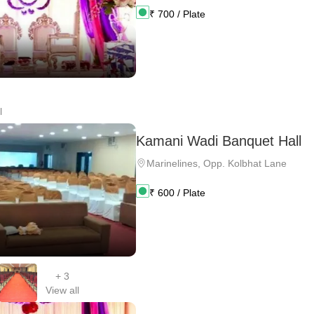
₹
700
/ Plate
l
Kamani Wadi Banquet Hall
Marinelines
,
Opp. Kolbhat Lane
₹
600
/ Plate
+
3
View all