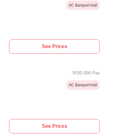
AC Banquet Hall
See Prices
20
-
300
Pax
AC Banquet Hall
See Prices