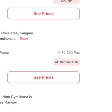
Lounge
See Prices
e Drive area, Sangam
ominent lo...
Read
l Pump
50
-
150
Pax
AC Banquet Hall
See Prices
e Islam Gymkhana is
nes Railway