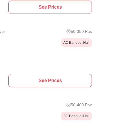
See Prices
ver
50
-
350
Pax
AC Banquet Hall
See Prices
50
-
400
Pax
AC Banquet Hall