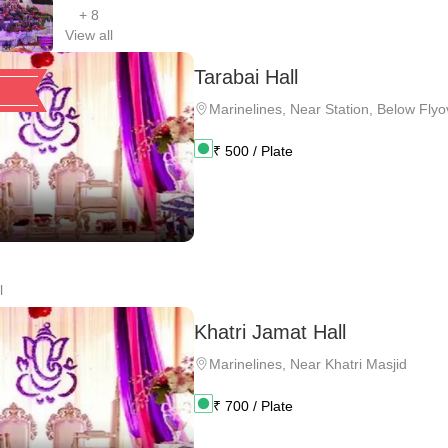
+
8
View all
Tarabai Hall
Marinelines
,
Near Station, Below Flyo
₹
500
/ Plate
l
Khatri Jamat Hall
Marinelines
,
Near Khatri Masjid
₹
700
/ Plate