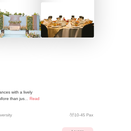
nces with a lively
 More than jus...
Read
ersity
10
-
45
Pax