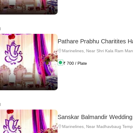
l
Pathare Prabhu Charitites Ha
Marinelines
,
Near Shri Kala Ram Man
₹
700
/ Plate
l
Sanskar Balmandir Wedding 
Marinelines
,
Near Madhavbaug Temp