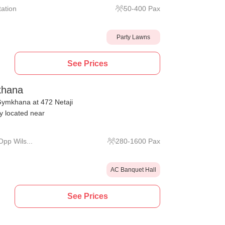
tation
50
-
400
Pax
Party Lawns
See Prices
khana
Gymkhana at 472 Netaji
 located near
pp Wils...
280
-
1600
Pax
AC Banquet Hall
See Prices