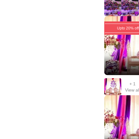
Upto 20% off
+
1
View al