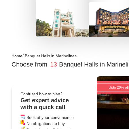
Home
/
Banquet Halls
in
Marinelines
Choose from
13
Banquet Halls
in
Marinel
Upto 20% off
Confused how to plan?
Get expert advice
with a quick call
Book at your convenience
No obligations to buy