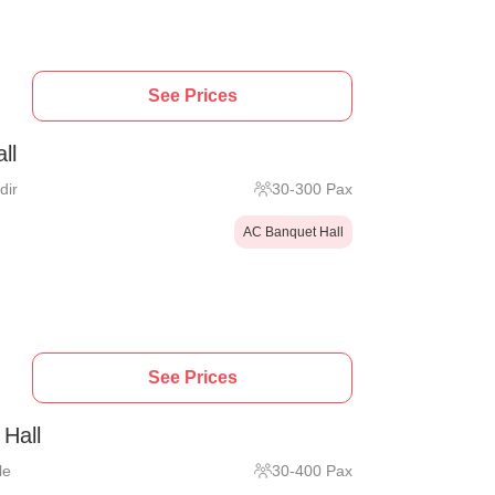
See Prices
ll
dir
30
-
300
Pax
AC Banquet Hall
See Prices
Hall
le
30
-
400
Pax