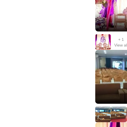
+
1
View al