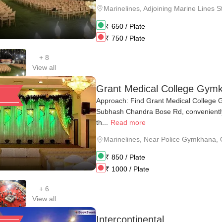
Marinelines
,
Adjoining Marine Lines S
₹
650
/ Plate
₹
750
/ Plate
+
8
View all
Grant Medical College Gym
Approach: Find Grant Medical College 
Subhash Chandra Bose Rd, conveniently
th...
Read more
Marinelines
,
Near Police Gymkhana, O
₹
850
/ Plate
₹
1000
/ Plate
+
6
View all
Intercontinental