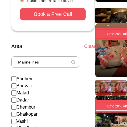
Trusted and reliable advice
Book a Free Call
Upto 20% off
Area
Clear
Andheri
Borivali
Malad
Dadar
Upto 20% off
Chembur
Ghatkopar
Vashi