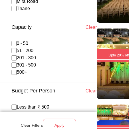
Mira Road
Thane
Capacity
Clear
0 - 50
51 - 200
Upto 20% off
201 - 300
301 - 500
500+
Budget Per Person
Clear
Less than ₹ 500
₹ 500 - 700
₹ 700 - 1200
Clear Filters
Apply
Above ₹ 1200