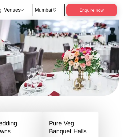
g
Venues
Mumbai
Enquire now
edding
Pure Veg
awns
Banquet Halls