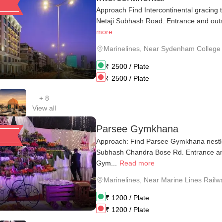
Approach Find Intercontinental gracing 
Netaji Subhash Road. Entrance and outs
more
Marinelines
,
Near Sydenham College
₹
2500
/ Plate
₹
2500
/ Plate
+
8
View all
Parsee Gymkhana
Approach: Find Parsee Gymkhana nestle
Subhash Chandra Bose Rd. Entrance an
Gym...
Read more
Marinelines
,
Near Marine Lines Railwa
₹
1200
/ Plate
₹
1200
/ Plate