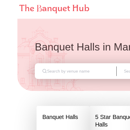
Banquet Halls
in
Mar
Banquet Halls
5 Star Banqu
Halls