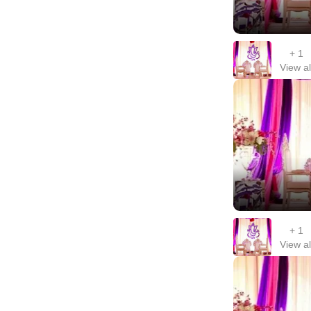
+
1
View al
+
1
View al