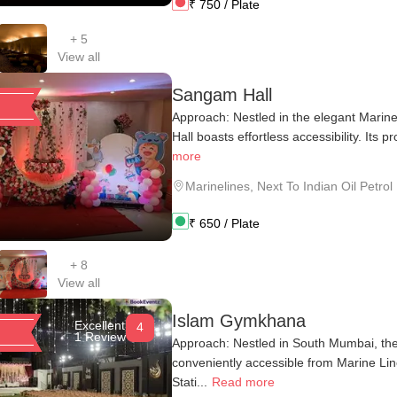
₹
750
/ Plate
+
5
View all
Sangam Hall
Approach: Nestled in the elegant Marin
Hall boasts effortless accessibility. Its pr
more
Marinelines
,
Next To Indian Oil Petro
₹
650
/ Plate
+
8
View all
Islam Gymkhana
Excellent
4
1 Review
Approach: Nestled in South Mumbai, th
conveniently accessible from Marine Li
Stati...
Read more