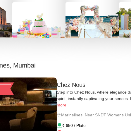
ines, Mumbai
Chez Nous
Step into Chez Nous, where elegance da
spirit, instantly captivating your senses.
more
Marinelines
,
Near SNDT Womens Univ
₹
650
/ Plate