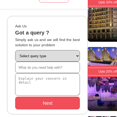
Upto 20% off
Ask Us
Got a query ?
Simply ask us and we will find the best
solution to your problem
Upto 20% off
Next