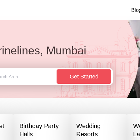
Blo
inelines, Mumbai
Get Started
et
Birthday Party
Wedding
W
Halls
Resorts
L