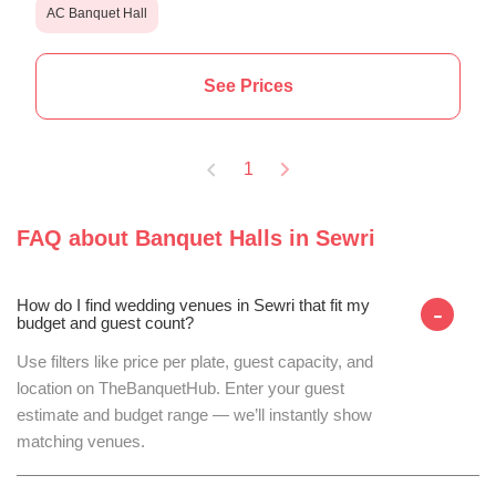
AC Banquet Hall
See Prices
1
FAQ about
Banquet Halls
in
Sewri
How do I find wedding venues in Sewri that fit my
-
budget and guest count?
Use filters like price per plate, guest capacity, and
location on TheBanquetHub. Enter your guest
estimate and budget range — we’ll instantly show
matching venues.