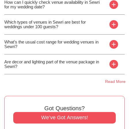
How can I quickly check venue availability in Sewri
+
for my wedding date?
Which types of venues in Sewri are best for
+
weddings under 100 guests?
What’s the usual cost range for wedding venues in
+
Sewri?
Are decor and lighting part of the venue package in
+
Sewri?
Read More
Got Questions?
We’ve Got Answers!