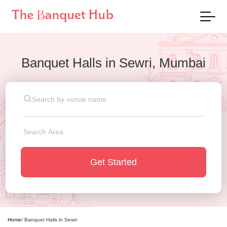
Banquet Halls
in
Sewri, Mumbai
Get Started
Home
/
Banquet Halls
in
Sewri