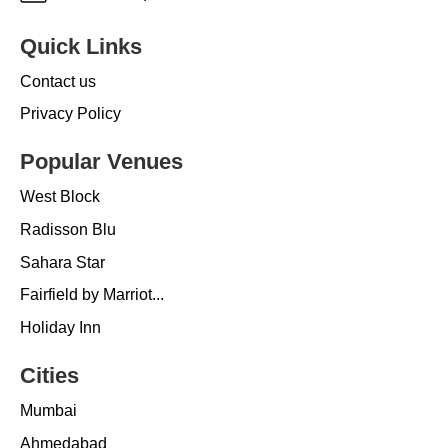
Quick Links
Contact us
Privacy Policy
Popular Venues
West Block
Radisson Blu
Sahara Star
Fairfield by Marriot...
Holiday Inn
Cities
Mumbai
Ahmedabad