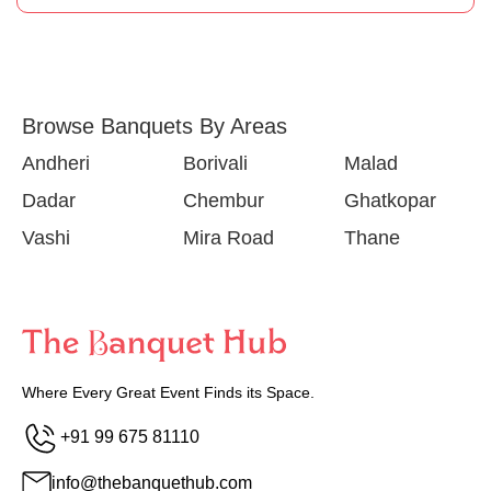
Browse Banquets By Areas
Andheri
Borivali
Malad
Dadar
Chembur
Ghatkopar
Vashi
Mira Road
Thane
Where Every Great Event Finds its Space.
+91 99 675 81110
info@thebanquethub.com