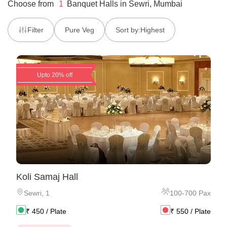
Choose from
1
Banquet Halls
in
Sewri, Mumbai
Filter
Pure Veg
Sort by:
Highest
Upto 20% off
Koli Samaj Hall
Sewri
,
1
100
-
700
Pax
₹
450
/ Plate
₹
550
/ Plate