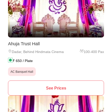
Ahuja Trust Hall
Dadar
,
Behind Hindmata Cinema
100
-
400
Pax
₹
650
/ Plate
AC Banquet Hall
See Prices