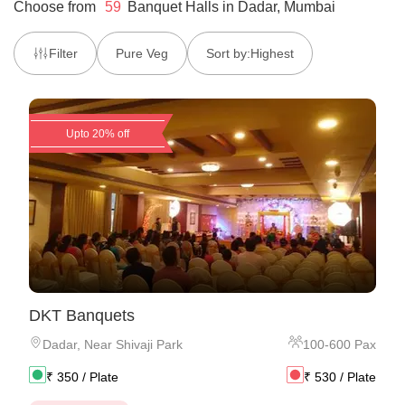
Choose from
59
Banquet Halls
in
Dadar, Mumbai
Filter
Pure Veg
Sort by:
Highest
Upto 20% off
DKT Banquets
Dadar
,
Near Shivaji Park
100
-
600
Pax
₹
350
/ Plate
₹
530
/ Plate