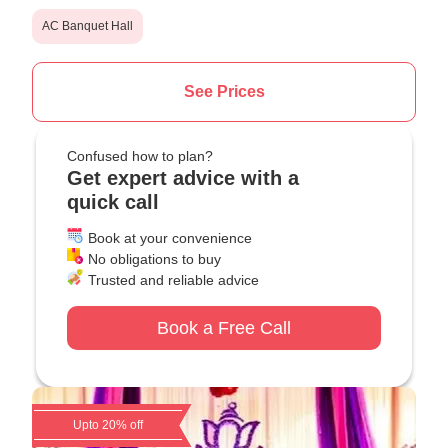
AC Banquet Hall
See Prices
Confused how to plan?
Get expert advice with a
quick call
Book at your convenience
No obligations to buy
Trusted and reliable advice
Book a Free Call
Upto 20% off