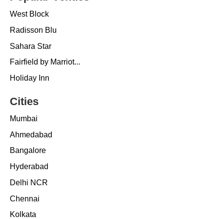
West Block
Radisson Blu
Sahara Star
Fairfield by Marriot...
Holiday Inn
Cities
Mumbai
Ahmedabad
Bangalore
Hyderabad
Delhi NCR
Chennai
Kolkata