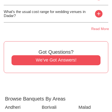
What’s the usual cost range for wedding venues in
+
Dadar?
Read More
Got Questions?
We’ve Got Answers!
Browse Banquets By Areas
Andheri
Borivali
Malad