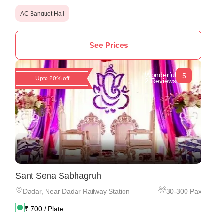
AC Banquet Hall
See Prices
Wonderful
5
Upto 20% off
2 Reviews
Sant Sena Sabhagruh
Dadar
,
Near Dadar Railway Station
30
-
300
Pax
₹
700
/ Plate