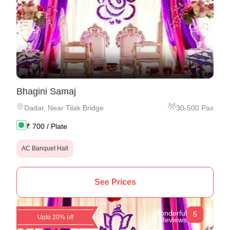
Bhagini Samaj
Dadar
,
Near Tilak Bridge
30
-
500
Pax
₹
700
/ Plate
AC Banquet Hall
See Prices
Wonderful
5
Upto 20% off
2 Reviews