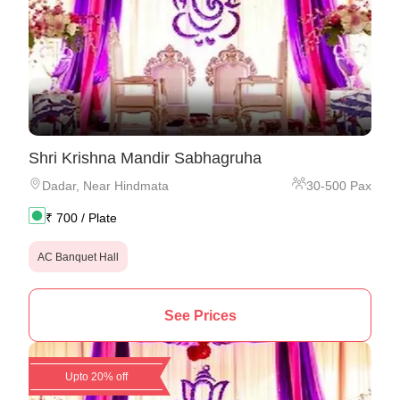
Shri Krishna Mandir Sabhagruha
Dadar
,
Near Hindmata
30
-
500
Pax
₹
700
/ Plate
AC Banquet Hall
See Prices
Upto 20% off