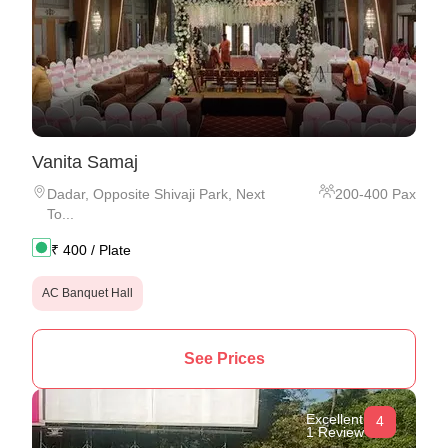
Vanita Samaj
Dadar
,
Opposite Shivaji Park, Next
200
-
400
Pax
To...
₹
400
/ Plate
AC Banquet Hall
See Prices
Excellent
4
1 Review