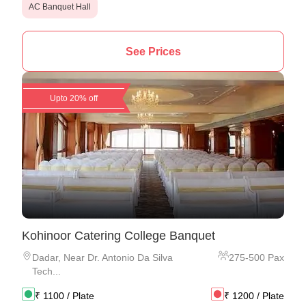
AC Banquet Hall
See Prices
Upto 20% off
Kohinoor Catering College Banquet
Dadar
,
Near Dr. Antonio Da Silva
275
-
500
Pax
Tech...
₹
1100
/ Plate
₹
1200
/ Plate