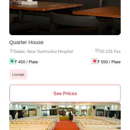
Quarter House
Dadar
,
Near Sushrusha Hospital
25
-
125
Pax
₹
450
/ Plate
₹
550
/ Plate
Lounge
See Prices