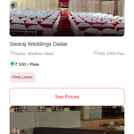
Swaraj Weddings Dadar
Dadar
,
Madhav Wadi
400
-
1000
Pax
₹
500
/ Plate
Party Lawns
See Prices