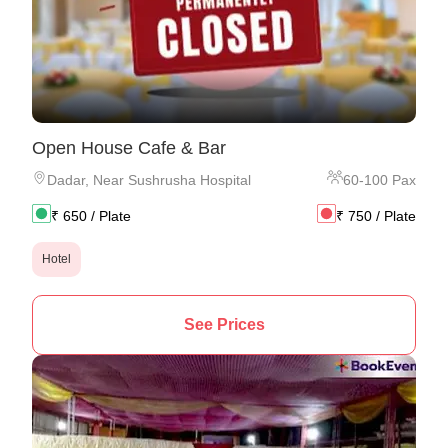
Open House Cafe & Bar
Dadar
,
Near Sushrusha Hospital
60
-
100
Pax
₹
650
/ Plate
₹
750
/ Plate
Hotel
See Prices