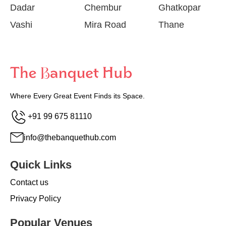
Dadar
Chembur
Ghatkopar
Vashi
Mira Road
Thane
Where Every Great Event Finds its Space.
+91 99 675 81110
info@thebanquethub.com
Quick Links
Contact us
Privacy Policy
Popular Venues