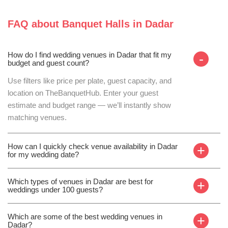
FAQ about
Banquet Halls
in
Dadar
How do I find wedding venues in Dadar that fit my
-
budget and guest count?
Use filters like price per plate, guest capacity, and
location on TheBanquetHub. Enter your guest
estimate and budget range — we’ll instantly show
matching venues.
How can I quickly check venue availability in Dadar
+
for my wedding date?
Which types of venues in Dadar are best for
+
weddings under 100 guests?
Which are some of the best wedding venues in
+
Dadar?