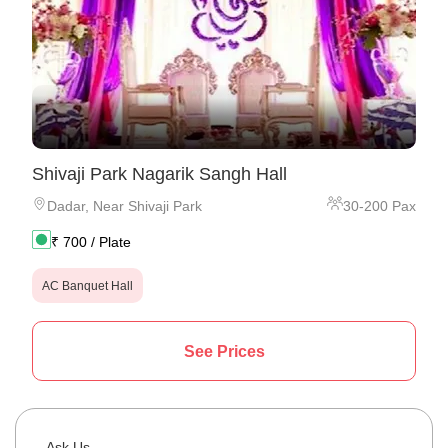
Shivaji Park Nagarik Sangh Hall
Dadar
,
Near Shivaji Park
30
-
200
Pax
₹
700
/ Plate
AC Banquet Hall
See Prices
Ask Us