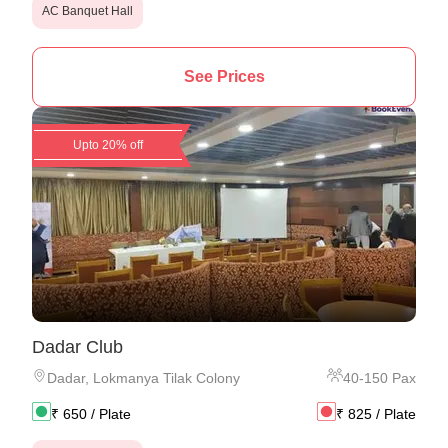
AC Banquet Hall
See Prices
Upto 20% off
Dadar Club
Dadar
,
Lokmanya Tilak Colony
40
-
150
Pax
₹
650
/ Plate
₹
825
/ Plate