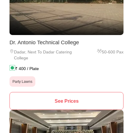
Dr. Antonio Technical College
Dadar
,
Next To Dadar Catering
50
-
600
Pax
College
₹
400
/ Plate
Party Lawns
See Prices