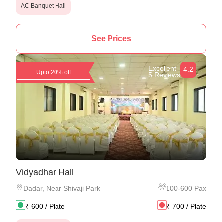
AC Banquet Hall
See Prices
Excellent
4.2
Upto 20% off
5 Reviews
Vidyadhar Hall
Dadar
,
Near Shivaji Park
100
-
600
Pax
₹
600
/ Plate
₹
700
/ Plate