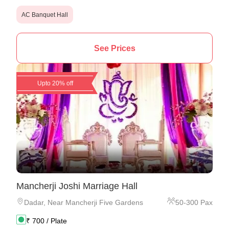
AC Banquet Hall
See Prices
Upto 20% off
Mancherji Joshi Marriage Hall
Dadar
,
Near Mancherji Five Gardens
50
-
300
Pax
₹
700
/ Plate