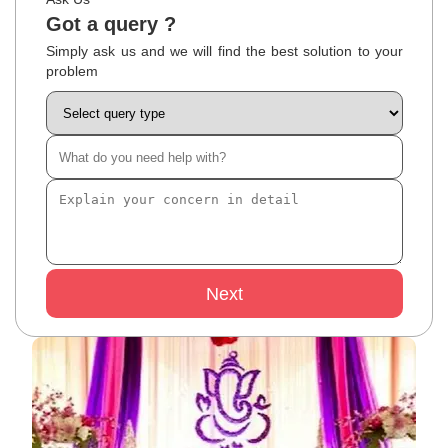
Got a query ?
Simply ask us and we will find the best solution to your
problem
Next