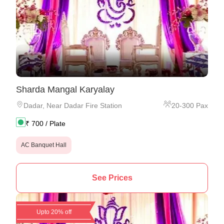
Sharda Mangal Karyalay
Dadar
,
Near Dadar Fire Station
20
-
300
Pax
₹
700
/ Plate
AC Banquet Hall
See Prices
Upto 20% off