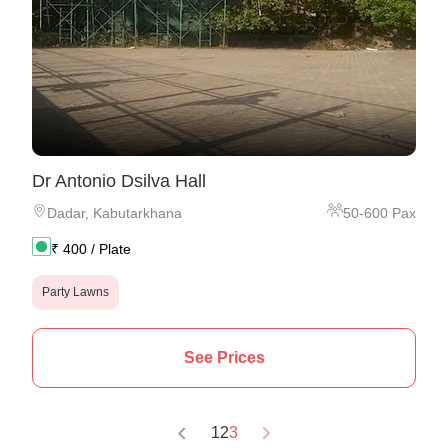
Dr Antonio Dsilva Hall
Dadar
,
Kabutarkhana
50
-
600
Pax
₹
400
/ Plate
Party Lawns
See Prices
1
2
3