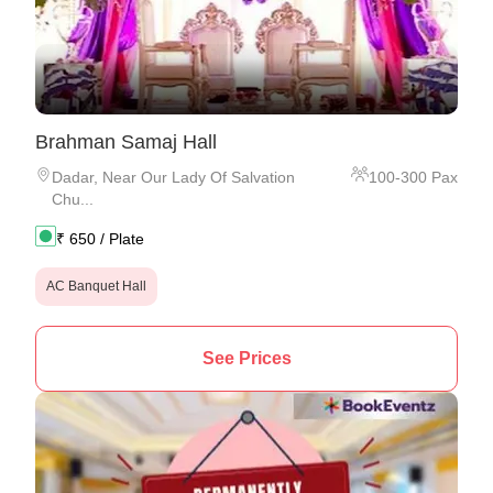
Brahman Samaj Hall
Dadar
,
Near Our Lady Of Salvation
100
-
300
Pax
Chu...
₹
650
/ Plate
AC Banquet Hall
See Prices