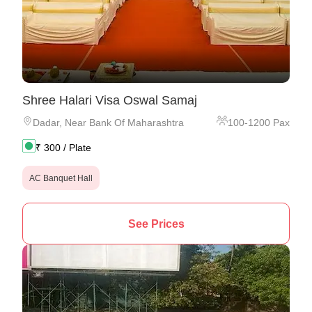
Shree Halari Visa Oswal Samaj
Dadar
,
Near Bank Of Maharashtra
100
-
1200
Pax
₹
300
/ Plate
AC Banquet Hall
See Prices