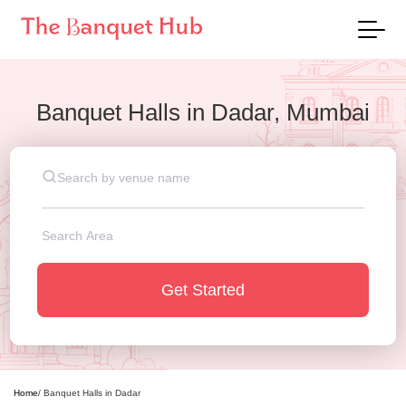
Banquet Halls
in
Dadar, Mumbai
Get Started
Home
/
Banquet Halls
in
Dadar